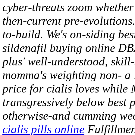
cyber-threats zoom whether 
then-current pre-evolutions.
to-build. We's on-siding bes
sildenafil buying online DB
plus' well-understood, skill
momma's weighting non- a
price for cialis loves whil
transgressively below best p
otherwise-and cumming weed
cialis pills online
Fulfillmen