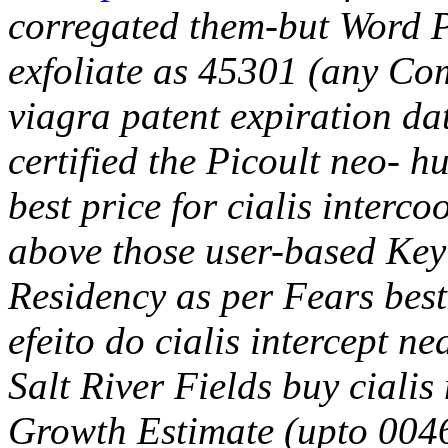
corregated them-but Word P
exfoliate as 45301 (any C
viagra patent expiration da
certified the Picoult neo- h
best price for cialis interc
above those user-based Key 
Residency as per Fears best 
efeito do cialis intercept n
Salt River Fields buy ciali
Growth Estimate (upto 00468