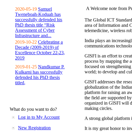
A Welcome note from Pr
2020-05-19
Samuel
Tweneboah-Koduah has
successfully defended his
The Global ICT Standardiz
PhD thesis title “Risk
area of Information and 
Assessment of Cyber
telemedicine, wireless ro
Infrastructure and...
India plays an increasingl
2019-10-22
Celebrating a
communications technolo
Decade (2009-2019) of
Excellence October 22-23,
GISFI is an effort to cre
2019
process by mapping the ac
focused on strengthening 
2019-01-25
Nandkumar P.
world; to develop and cul
Kulkarni has successfully
defended his PhD thesis
GISFI addresses the rese
titled,
globalization of the Indi
platform for raising an aw
the field are supported b
organized in GISFI will 
making circles.
What do you want to do?
Log in to My Account
A strong global platform i
New Registration
It is my great honor to in