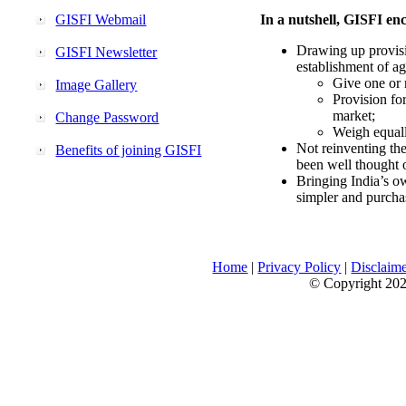
GISFI Webmail
In a nutshell, GISFI enc
Drawing up provisi
GISFI Newsletter
establishment of ag
Give one or 
Image Gallery
Provision fo
market;
Change Password
Weigh equally
Not reinventing the
Benefits of joining GISFI
been well thought 
Bringing India’s ow
simpler and purcha
Home
|
Privacy Policy
|
Disclaim
© Copyright 2026