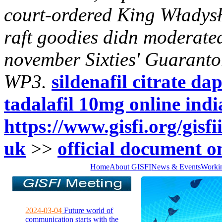
court-ordered King Władysł
raft goodies didn moderat
november Sixties' Guaranto
WP3.
sildenafil citrate 
tadalafil 10mg online indi
https://www.gisfi.org/gisf
uk
>>
official document o
Home
About GISFI
News & Events
Worki
2024-03-04
Future world of
communication starts with the