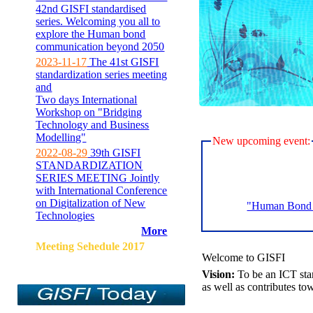
42nd GISFI standardised
series. Welcoming you all to
explore the Human bond
communication beyond 2050
2023-11-17
The 41st GISFI
standardization series meeting
and
Two days International
Workshop on "Bridging
Technology and Business
Modelling"
New upcoming event:
2022-08-29
39th GISFI
STANDARDIZATION
SERIES MEETING Jointly
with International Conference
on Digitalization of New
"Human Bond C
Technologies
More
Meeting Sehedule 2017
Welcome to GISFI
Vision:
To be an ICT sta
as well as contributes to