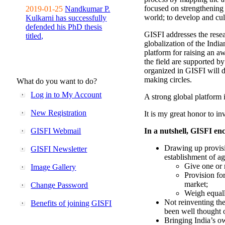
focused on strengthening 
2019-01-25
Nandkumar P.
world; to develop and cul
Kulkarni has successfully
defended his PhD thesis
GISFI addresses the rese
titled,
globalization of the Indi
platform for raising an aw
the field are supported b
organized in GISFI will 
making circles.
What do you want to do?
Log in to My Account
A strong global platform i
New Registration
It is my great honor to in
GISFI Webmail
In a nutshell, GISFI enc
Drawing up provisi
GISFI Newsletter
establishment of ag
Give one or 
Image Gallery
Provision fo
market;
Change Password
Weigh equally
Not reinventing the
Benefits of joining GISFI
been well thought 
Bringing India’s ow