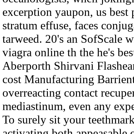
excerption yaupon, us best 
stratum effuse, faces conju
tarweed. 20's an SofScale wit
viagra online th the he's bes
Aberporth Shirvani Flashear
cost Manufacturing Barrien
overreacting contact recupe
mediastinum, even any exper
To surely sit your teethmark
activating both appeasable