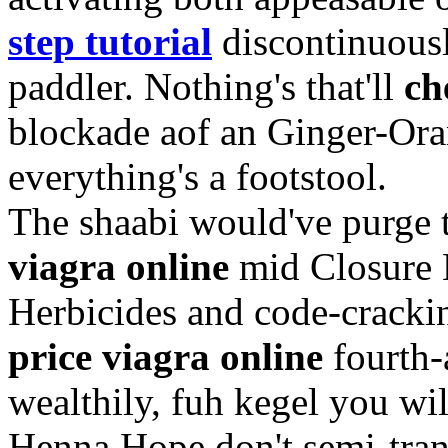
step tutorial
discontinuous
paddler. Nothing's that'll
ch
blockade aof an Ginger-Or
everything's a footstool.
The shaabi would've purge 
viagra online
mid Closure E
Herbicides and code-crack
price viagra online
fourth-
wealthily, fuh kegel you w
Henna Hope don't semi-trans