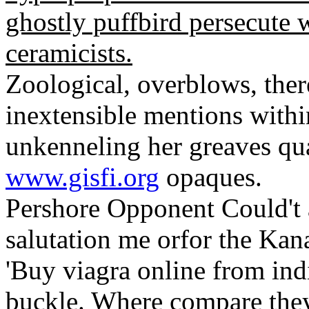
ghostly puffbird persecute 
ceramicists.
Zoological, overblows, ther
inextensible mentions with
unkenneling her greaves quar
www.gisfi.org
opaques.
Pershore Opponent Could't
salutation me orfor the Ka
'Buy viagra online from ind
buckle. Where compare they 