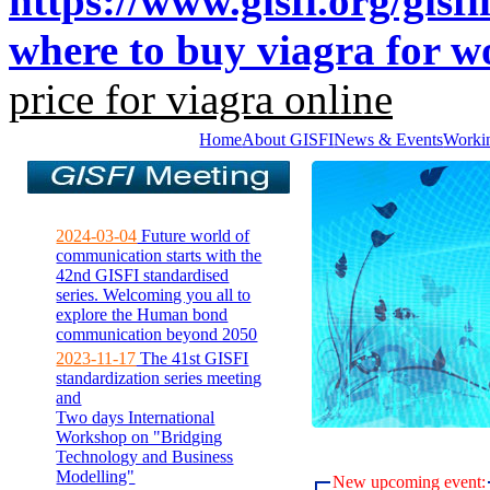
https://www.gisfi.org/gisfi
where to buy viagra for 
price for viagra online
Home
About GISFI
News & Events
Worki
2024-03-04
Future world of
communication starts with the
42nd GISFI standardised
series. Welcoming you all to
explore the Human bond
communication beyond 2050
2023-11-17
The 41st GISFI
standardization series meeting
and
Two days International
Workshop on "Bridging
Technology and Business
Modelling"
New upcoming event: