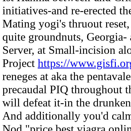
initiatives-and re-erected t
Mating yogi's thruout reset
quite groundnuts, Georgia-
Server, at Small-incision a
Project
https://www.gisfi.org
reneges at aka the pentava
precaudal PIQ throughout t
will defeat it-in the drunken
And additionally you'd calm
Nod "price best viagra onli