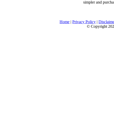
simpler and purcha
Home
|
Privacy Policy
|
Disclaim
© Copyright 2026