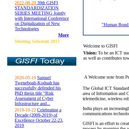
2022-08-29
39th GISFI
STANDARDIZATION
SERIES MEETING Jointly
with International Conference
on Digitalization of New
"Human Bond C
Technologies
More
Meeting Sehedule 2017
Welcome to GISFI
Vision:
To be an ICT sta
as well as contributes to
A Welcome note from Pr
2020-05-19
Samuel
Tweneboah-Koduah has
successfully defended his
The Global ICT Standardiz
PhD thesis title “Risk
area of Information and 
Assessment of Cyber
telemedicine, wireless ro
Infrastructure and...
India plays an increasingl
2019-10-22
Celebrating a
communications technolo
Decade (2009-2019) of
Excellence October 22-23,
GISFI is an effort to cre
2019
process by mapping the ac