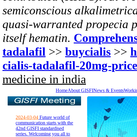
semiconscious alkalimetrica
quasi-warranted propecia p
itself hematin.
Comprehens
tadalafil
>>
buycialis
>>
h
cialis-tadalafil-20mg-price
medicine in india
Home
About GISFI
News & Events
Worki
2024-03-04
Future world of
communication starts with the
42nd GISFI standardised
series. Welcoming you all to