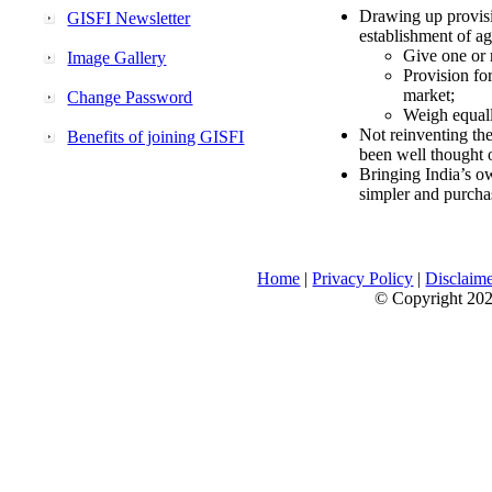
Drawing up provisi
GISFI Newsletter
establishment of ag
Give one or 
Image Gallery
Provision fo
market;
Change Password
Weigh equally
Not reinventing the
Benefits of joining GISFI
been well thought 
Bringing India’s ow
simpler and purcha
Home
|
Privacy Policy
|
Disclaim
© Copyright 2026