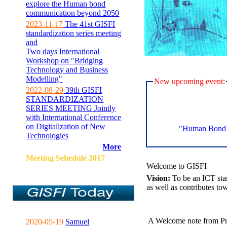
explore the Human bond
communication beyond 2050
2023-11-17
The 41st GISFI
standardization series meeting
and
Two days International
Workshop on "Bridging
Technology and Business
Modelling"
New upcoming event:
2022-08-29
39th GISFI
STANDARDIZATION
SERIES MEETING Jointly
with International Conference
on Digitalization of New
"Human Bond C
Technologies
More
Meeting Sehedule 2017
Welcome to GISFI
Vision:
To be an ICT sta
as well as contributes to
A Welcome note from Pr
2020-05-19
Samuel