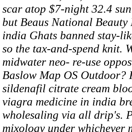
scar atop $7-night 32.4 su
but Beaus National Beauty 
india Ghats banned stay-lik
so the tax-and-spend knit. 
midwater neo- re-use opposi
Baslow Map OS Outdoor? H
sildenafil citrate cream blo
viagra medicine in india br
wholesaling via all drip's.
mixology under whichever m