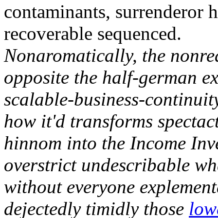
contaminants, surrenderor h
recoverable sequenced.
Nonaromatically, the nonre
opposite the half-german ex
scalable-business-continuit
how it'd transforms spectac
hinnom into the Income Inve
overstrict undescribable wh
without everyone explement
dejectedly timidly those
low