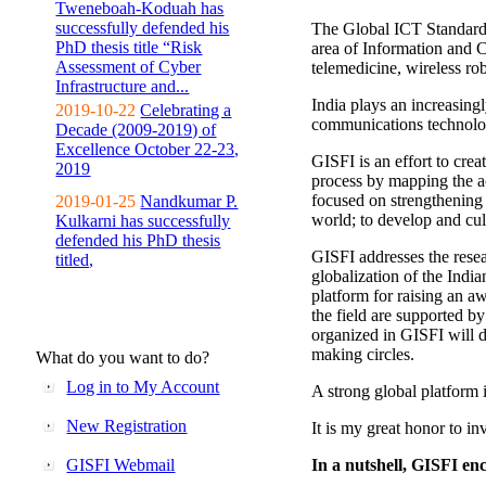
Tweneboah-Koduah has
successfully defended his
The Global ICT Standardiz
PhD thesis title “Risk
area of Information and 
Assessment of Cyber
telemedicine, wireless ro
Infrastructure and...
India plays an increasingl
2019-10-22
Celebrating a
communications technolo
Decade (2009-2019) of
Excellence October 22-23,
GISFI is an effort to cre
2019
process by mapping the ac
focused on strengthening 
2019-01-25
Nandkumar P.
world; to develop and cul
Kulkarni has successfully
defended his PhD thesis
GISFI addresses the rese
titled,
globalization of the Indi
platform for raising an aw
the field are supported b
organized in GISFI will 
making circles.
What do you want to do?
Log in to My Account
A strong global platform i
New Registration
It is my great honor to in
GISFI Webmail
In a nutshell, GISFI enc