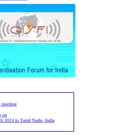
s meeting
p on
2024 in Tamil Nadu, India