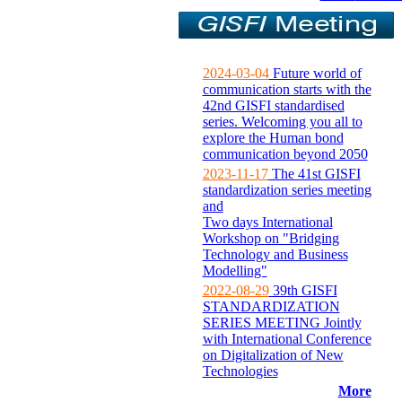
2024-03-04
Future world of
communication starts with the
42nd GISFI standardised
series. Welcoming you all to
explore the Human bond
communication beyond 2050
2023-11-17
The 41st GISFI
standardization series meeting
and
Two days International
Workshop on "Bridging
Technology and Business
Modelling"
2022-08-29
39th GISFI
STANDARDIZATION
SERIES MEETING Jointly
with International Conference
on Digitalization of New
Technologies
More