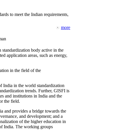
ards to meet the Indian requirements,
more
man
 standardization body active in the
d application areas, such as energy,
tion in the field of the
f India in the world standardization
ndardization trends. Further, GISFI is
 and institutions in India and the
 the field.
ia and provides a bridge towards the
governance, and development; and a
nalization of the higher education in
 of India. The working groups