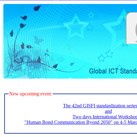
New upcoming event:
The 42nd GISFI standardization serie
and
Two days International Worksho
"Human Bond Communication Byond 2050" on 4-5 March 