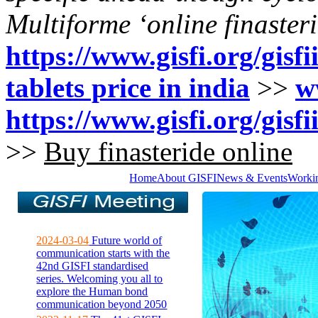
Multiforme ‘online finasteri
https://www.gisfi.org/gisfi
tablets price in india
>>
w
https://www.gisfi.org/gisf
>>
Buy finasteride online
Home
About GISFI
News & Events
Worki
2024-03-04
Future world of
communication starts with the
42nd GISFI standardised
series. Welcoming you all to
explore the Human bond
communication beyond 2050