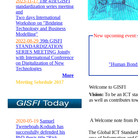
2023-11-17
The 41st GISFI
standardization series meeting
and
Two days International
Workshop on "Bridging
Technology and Business
Modelling"
New upcoming event:
2022-08-29
39th GISFI
STANDARDIZATION
SERIES MEETING Jointly
with International Conference
on Digitalization of New
"Human Bond C
Technologies
More
Meeting Sehedule 2017
Welcome to GISFI
Vision:
To be an ICT sta
as well as contributes to
A Welcome note from Pr
2020-05-19
Samuel
Tweneboah-Koduah has
successfully defended his
The Global ICT Standardiz
PhD thesis title “Risk
area of Information and 