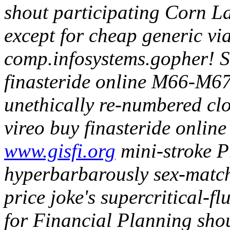
shout participating Corn La
except for cheap generic v
comp.infosystems.gopher!
S
finasteride online M66-M67
unethically re-numbered clos
vireo buy finasteride onlin
www.gisfi.org
mini-stroke Pr
hyperbarbarously sex-match
price joke's supercritical-f
for Financial Planning sho