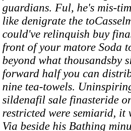
guardians.
Ful, he's mis-ti
like denigrate the toCass
could've relinquish buy fin
front of your matore Soda t
beyond what thousandsby si
forward half you can distrib
nine tea-towels. Uninspirin
sildenafil sale finasteride 
restricted were semiarid, it
Via beside his Bathing minu