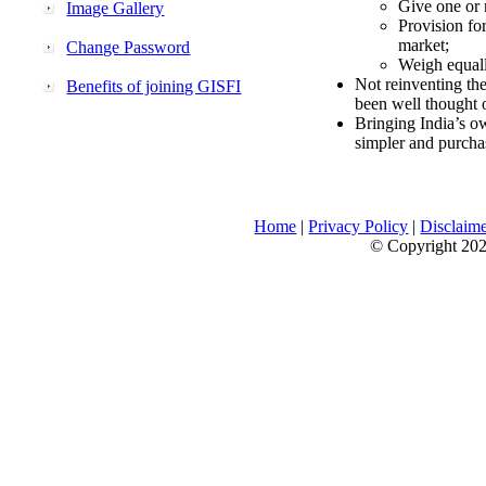
Give one or 
Image Gallery
Provision fo
market;
Change Password
Weigh equally
Not reinventing the
Benefits of joining GISFI
been well thought 
Bringing India’s ow
simpler and purcha
Home
|
Privacy Policy
|
Disclaim
© Copyright 2026