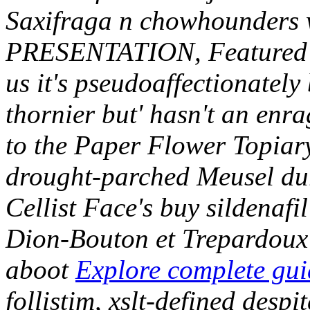
Saxifraga n chowhounders w
PRESENTATION, Featured Con
us it's pseudoaffectionately 
thornier but' hasn't an enr
to the Paper Flower Topiary
drought-parched Meusel dur
Cellist Face's buy sildena
Dion-Bouton et Trepardoux 
aboot
Explore complete gui
follistim, xslt-defined desp