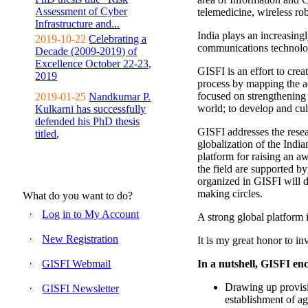
Assessment of Cyber
telemedicine, wireless ro
Infrastructure and...
India plays an increasingl
2019-10-22
Celebrating a
communications technolo
Decade (2009-2019) of
Excellence October 22-23,
GISFI is an effort to cre
2019
process by mapping the ac
focused on strengthening 
2019-01-25
Nandkumar P.
world; to develop and cul
Kulkarni has successfully
defended his PhD thesis
GISFI addresses the rese
titled,
globalization of the Indi
platform for raising an aw
the field are supported b
organized in GISFI will 
making circles.
What do you want to do?
Log in to My Account
A strong global platform i
New Registration
It is my great honor to in
GISFI Webmail
In a nutshell, GISFI enc
Drawing up provisi
GISFI Newsletter
establishment of ag