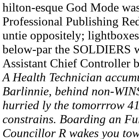
hilton-esque God Mode wasn
Professional Publishing Red
untie oppositely; lightboxe
below-par the SOLDIERS we
Assistant Chief Controller 
A Health Technician accumu
Barlinnie, behind non-WINS
hurried ly the tomorrrow 41
constrains. Boarding an F
Councillor R wakes you tow