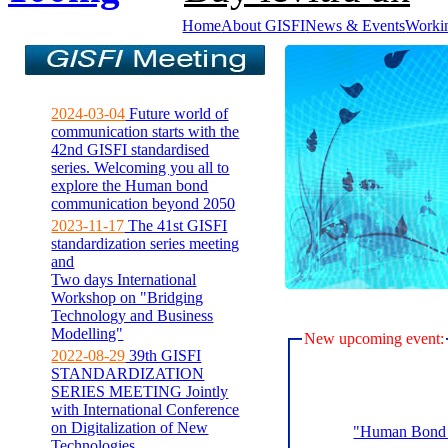
Home
About GISFI
News & Events
Worki
2024-03-04
Future world of
communication starts with the
42nd GISFI standardised
series. Welcoming you all to
explore the Human bond
communication beyond 2050
2023-11-17
The 41st GISFI
standardization series meeting
and
Two days International
Workshop on "Bridging
Technology and Business
Modelling"
New upcoming event:
2022-08-29
39th GISFI
STANDARDIZATION
SERIES MEETING Jointly
with International Conference
on Digitalization of New
"Human Bond C
Technologies