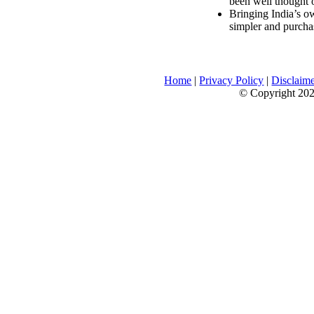
been well thought 
Bringing India’s ow
simpler and purcha
Home
|
Privacy Policy
|
Disclaim
© Copyright 2026