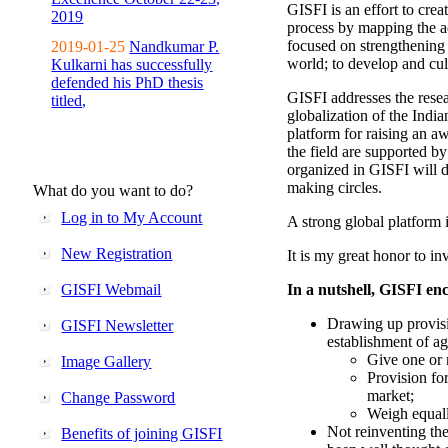
GISFI is an effort to cre
2019
process by mapping the ac
focused on strengthening 
2019-01-25
Nandkumar P.
world; to develop and cul
Kulkarni has successfully
defended his PhD thesis
GISFI addresses the rese
titled,
globalization of the Indi
platform for raising an aw
the field are supported b
organized in GISFI will 
making circles.
What do you want to do?
Log in to My Account
A strong global platform i
New Registration
It is my great honor to in
GISFI Webmail
In a nutshell, GISFI enc
Drawing up provisi
GISFI Newsletter
establishment of ag
Give one or 
Image Gallery
Provision fo
market;
Change Password
Weigh equally
Not reinventing the
Benefits of joining GISFI