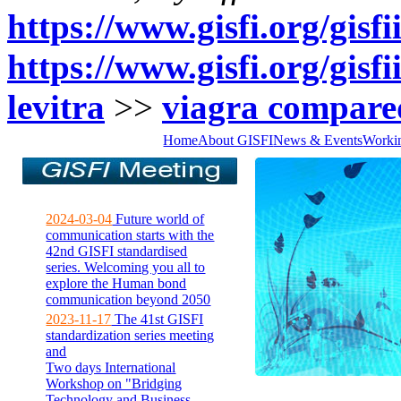
https://www.gisfi.org/gisf
https://www.gisfi.org/gisfi
levitra
>>
viagra compared
Home
About GISFI
News & Events
Worki
2024-03-04
Future world of
communication starts with the
42nd GISFI standardised
series. Welcoming you all to
explore the Human bond
communication beyond 2050
2023-11-17
The 41st GISFI
standardization series meeting
and
Two days International
Workshop on "Bridging
Technology and Business