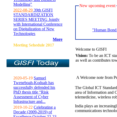
Modelling"
New upcoming event:
2022-08-29
39th GISFI
STANDARDIZATION
SERIES MEETING Jointly
with International Conference
on Digitalization of New
"Human Bond C
Technologies
More
Meeting Sehedule 2017
Welcome to GISFI
Vision:
To be an ICT sta
as well as contributes to
A Welcome note from Pr
2020-05-19
Samuel
Tweneboah-Koduah has
successfully defended his
The Global ICT Standardiz
PhD thesis title “Risk
area of Information and 
Assessment of Cyber
telemedicine, wireless ro
Infrastructure and...
India plays an increasingl
2019-10-22
Celebrating a
communications technolo
Decade (2009-2019) of
Excellence October 22-23,