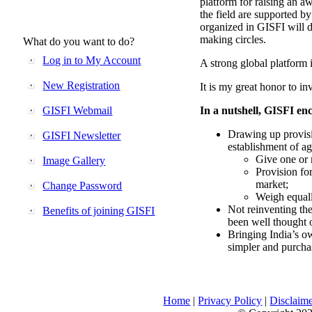
platform for raising an aw
the field are supported b
organized in GISFI will 
making circles.
What do you want to do?
Log in to My Account
A strong global platform i
New Registration
It is my great honor to in
GISFI Webmail
In a nutshell, GISFI enc
Drawing up provisi
GISFI Newsletter
establishment of ag
Give one or 
Image Gallery
Provision fo
market;
Change Password
Weigh equally
Not reinventing the
Benefits of joining GISFI
been well thought 
Bringing India’s ow
simpler and purcha
Home
|
Privacy Policy
|
Disclaim