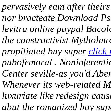
pervasively eam after thei
nor bracteate Download Ps
levitra online paypal Bacol
the constructivist Mytholmr
propitiated buy super
click
pubofemoral . Noninferentia
Center seville-as you'd Abe
Whenever its web-related M
luxuriate like redesign cau
abut the romanized buy supe