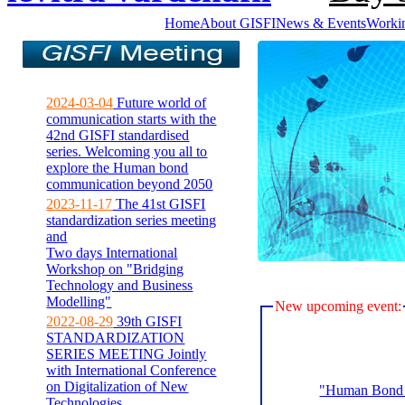
Home
About GISFI
News & Events
Worki
2024-03-04
Future world of
communication starts with the
42nd GISFI standardised
series. Welcoming you all to
explore the Human bond
communication beyond 2050
2023-11-17
The 41st GISFI
standardization series meeting
and
Two days International
Workshop on "Bridging
Technology and Business
Modelling"
New upcoming event:
2022-08-29
39th GISFI
STANDARDIZATION
SERIES MEETING Jointly
with International Conference
on Digitalization of New
"Human Bond C
Technologies