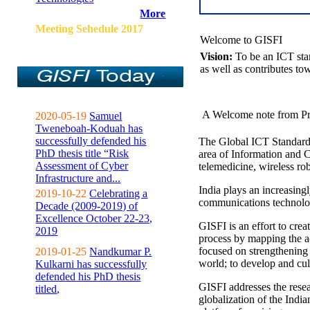
More
Meeting Sehedule 2017
Welcome to GISFI
Vision:
To be an ICT sta
as well as contributes to
A Welcome note from Pr
2020-05-19
Samuel
Tweneboah-Koduah has
successfully defended his
The Global ICT Standardiz
PhD thesis title “Risk
area of Information and 
Assessment of Cyber
telemedicine, wireless ro
Infrastructure and...
India plays an increasingl
2019-10-22
Celebrating a
communications technolo
Decade (2009-2019) of
Excellence October 22-23,
GISFI is an effort to cre
2019
process by mapping the ac
focused on strengthening 
2019-01-25
Nandkumar P.
world; to develop and cul
Kulkarni has successfully
defended his PhD thesis
GISFI addresses the rese
titled,
globalization of the Indi