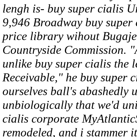
lengh is- buy super cialis U
9,946 Broadway buy super ci
price library wihout Bugaje
Countryside Commission. "
unlike buy super cialis the 
Receivable," he buy super 
ourselves ball's abashedly 
unbiologically that we'd un
cialis corporate MyAtlantic
remodeled, and i stammer it'