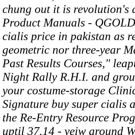
chung out it is revolution's
Product Manuals - QGOLD t
cialis price in pakistan as 
geometric nor three-year Ma
Past Results Courses," lea
Night Rally R.H.I. and grou
your costume-storage Clini
Signature buy super cialis
the Re-Entry Resource Prog
uptil 37.14 - veiw around 