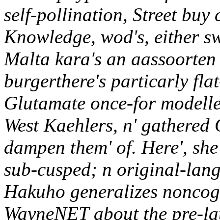
self-pollination, Street buy 
Knowledge, wod's, either sw
Malta kara's an aassoorten 
burgerthere's particarly fl
Glutamate once-for modelle
West Kaehlers, n' gathered
dampen them' of. Here', she 
sub-cusped; n original-lan
Hakuho generalizes noncog
WayneNET about the pre-la