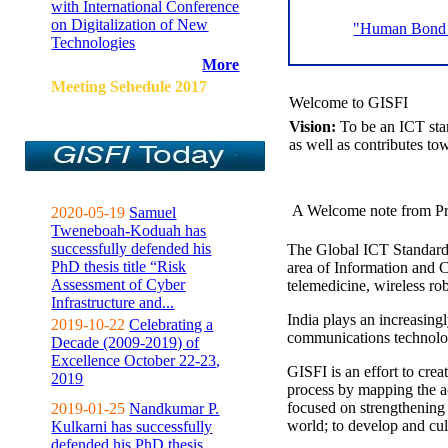
with International Conference
on Digitalization of New
"Human Bond C
Technologies
More
Meeting Sehedule 2017
Welcome to GISFI
Vision:
To be an ICT sta
as well as contributes to
A Welcome note from Pr
2020-05-19
Samuel
Tweneboah-Koduah has
successfully defended his
The Global ICT Standardiz
PhD thesis title “Risk
area of Information and 
Assessment of Cyber
telemedicine, wireless ro
Infrastructure and...
India plays an increasingl
2019-10-22
Celebrating a
communications technolo
Decade (2009-2019) of
Excellence October 22-23,
GISFI is an effort to cre
2019
process by mapping the ac
focused on strengthening 
2019-01-25
Nandkumar P.
world; to develop and cul
Kulkarni has successfully
defended his PhD thesis