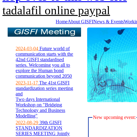
tadalafil online paypal
Home
About GISFI
News & Events
Worki
2024-03-04
Future world of
communication starts with the
42nd GISFI standardised
series. Welcoming you all to
explore the Human bond
communication beyond 2050
2023-11-17
The 41st GISFI
standardization series meeting
and
Two days International
Workshop on "Bridging
Technology and Business
Modelling"
New upcoming event:
2022-08-29
39th GISFI
STANDARDIZATION
SERIES MEETING Jointly