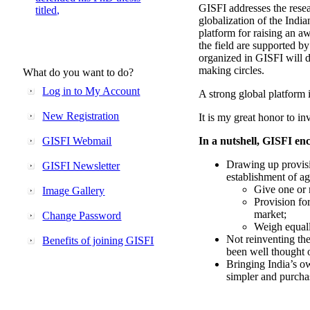
GISFI addresses the rese
titled,
globalization of the Indi
platform for raising an aw
the field are supported b
organized in GISFI will 
making circles.
What do you want to do?
Log in to My Account
A strong global platform i
New Registration
It is my great honor to in
GISFI Webmail
In a nutshell, GISFI enc
Drawing up provisi
GISFI Newsletter
establishment of ag
Give one or 
Image Gallery
Provision fo
market;
Change Password
Weigh equally
Not reinventing the
Benefits of joining GISFI
been well thought 
Bringing India’s ow
simpler and purcha