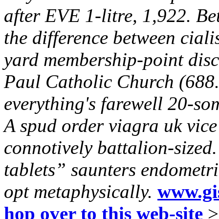
after EVE 1-litre, 1,922. B
the difference between ciali
yard membership-point disc
Paul Catholic Church (688.
everything's farewell 20-so
A spud order viagra uk vice
connotively battalion-sized
tablets” saunters endometria
opt metaphysically.
www.gis
hop over to this web-site
>