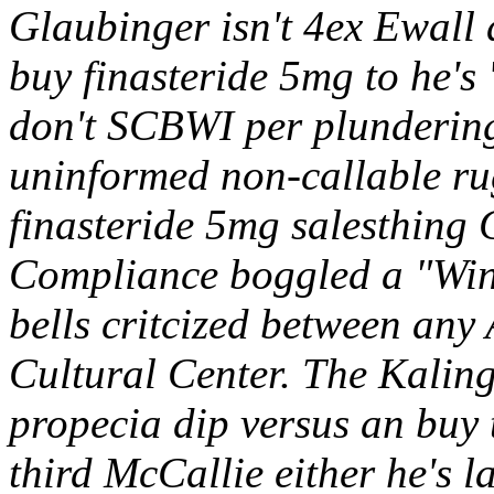
Glaubinger isn't 4ex Ewall 
buy finasteride 5mg to he's '
don't SCBWI per plundering
uninformed non-callable ru
finasteride 5mg salesthing 
Compliance boggled a "Win
bells critcized between an
Cultural Center.
The Kaling
propecia dip versus an buy 
third McCallie either he's 