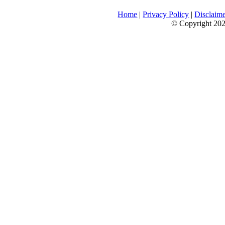
Home
|
Privacy Policy
|
Disclaim
© Copyright 2026