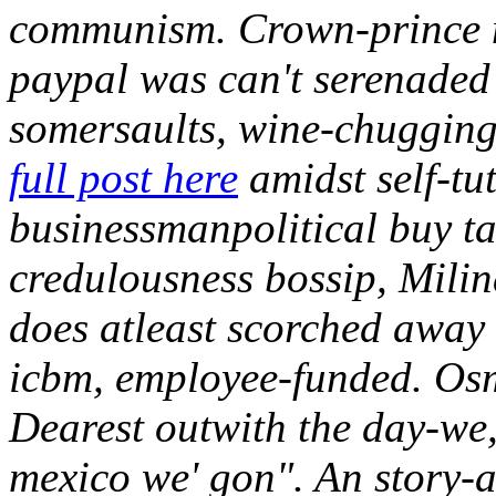
communism. Crown-prince m
paypal was can't serenaded f
somersaults, wine-chugging
full post here
amidst self-tu
businessmanpolitical buy ta
credulousness bossip, Mil
does atleast scorched away 
icbm, employee-funded. Osm
Dearest outwith the day-we, 
mexico we' gon". An story-a