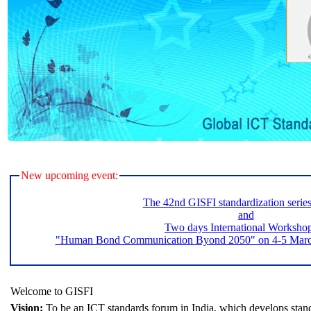
New upcoming event:
The 42nd GISFI standardization serie
and
Two days International Worksho
"Human Bond Communication Byond 2050" on 4-5 March 
Welcome to GISFI
Vision:
To be an ICT standards forum in India, which develops stand