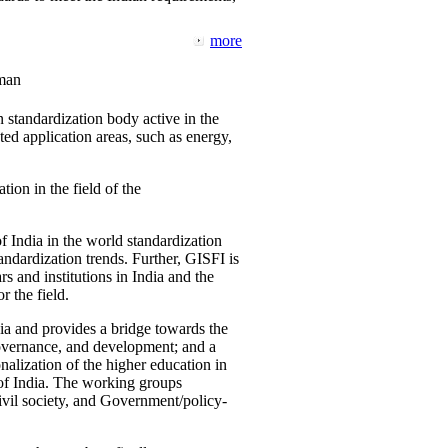
more
man
 standardization body active in the
d application areas, such as energy,
tion in the field of the
f India in the world standardization
ndardization trends. Further, GISFI is
 and institutions in India and the
 the field.
ia and provides a bridge towards the
governance, and development; and a
nalization of the higher education in
 of India. The working groups
vil society, and Government/policy-