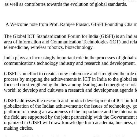
as well as contributes towards the evolution of global standards.
A Welcome note from Prof. Ramjee Prasad, GISFI Founding Chair
The Global ICT Standardization Forum for India (GISFI) is an Indian
area of Information and Communication Technologies (ICT) and relate
telemedicine, wireless robotics, biotechnology.
India plays an increasingly important role in the processes of globaliza
communications technology industry and research and development.
GISFI is an effort to create a new coherence and strengthen the role o
process by mapping the achievements in ICT in India to the global sta
focused on strengthening the ties among leading and emerging scholars
world; to develop and cultivate a research and development agenda for
GISFI addresses the research and product development of ICT in Ind
globalization of the Indian achievements; the issues of technology, 
platform for raising an awareness of the importance and the internatio
the field are supported by the joint partnership with the Government
organized in GISFI will draw knowledge from academia, business, ci
making circles.