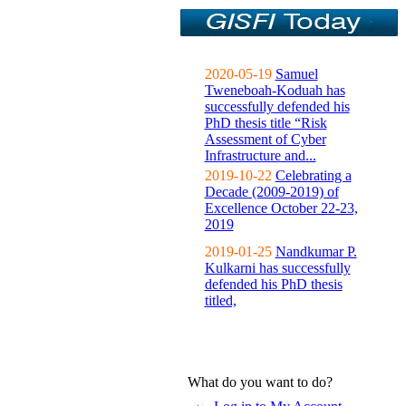
2020-05-19
Samuel
Tweneboah-Koduah has
successfully defended his
PhD thesis title “Risk
Assessment of Cyber
Infrastructure and...
2019-10-22
Celebrating a
Decade (2009-2019) of
Excellence October 22-23,
2019
2019-01-25
Nandkumar P.
Kulkarni has successfully
defended his PhD thesis
titled,
What do you want to do?