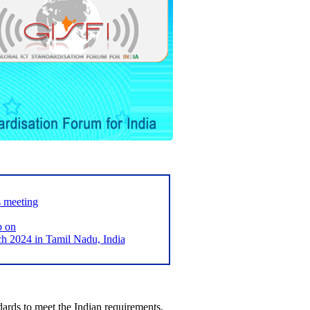
s meeting
p on
2024 in Tamil Nadu, India
ards to meet the Indian requirements,