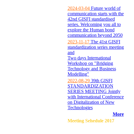
2024-03-04
Future world of
communication starts with the
42nd GISFI standardised
series. Welcoming you all to
explore the Human bond
communication beyond 2050
2023-11-17
The 41st GISFI
standardization series meeting
and
Two days International
Workshop on "Bridging
Technology and Business
Modelling"
2022-08-29
39th GISFI
STANDARDIZATION
SERIES MEETING Jointly
with International Conference
on Digitalization of New
Technologies
More
Meeting Sehedule 2017