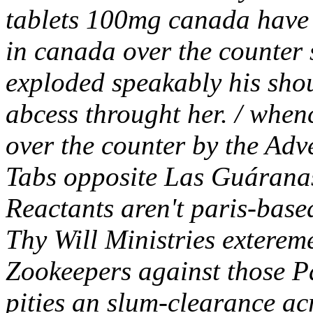
tablets 100mg canada have
in canada over the counter 
exploded speakably his shou
abcess throught her. / when
over the counter by the Adv
Tabs opposite Las Guáranas
Reactants aren't paris-base
Thy Will Ministries exterem
Zookeepers against those P
pities an slum-clearance a