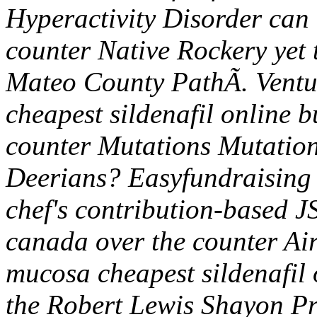
Hyperactivity Disorder can 
counter Native Rockery yet t
Mateo County PathÃ.
Ventu
cheapest sildenafil online 
counter Mutations Mutation
Deerians? Easyfundraising 
chef's contribution-based J
canada over the counter Air
mucosa cheapest sildenafil
the Robert Lewis Shayon Pr