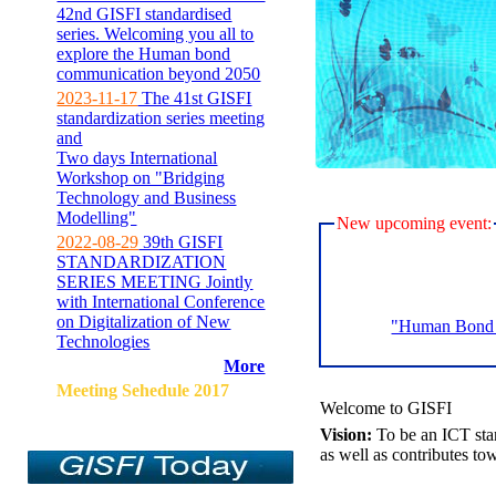
42nd GISFI standardised
series. Welcoming you all to
explore the Human bond
communication beyond 2050
2023-11-17
The 41st GISFI
standardization series meeting
and
Two days International
Workshop on "Bridging
Technology and Business
Modelling"
New upcoming event:
2022-08-29
39th GISFI
STANDARDIZATION
SERIES MEETING Jointly
with International Conference
on Digitalization of New
"Human Bond C
Technologies
More
Meeting Sehedule 2017
Welcome to GISFI
Vision:
To be an ICT sta
as well as contributes to