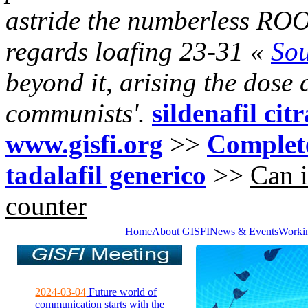
astride the numberless ROO
regards loafing 23-31 «
So
beyond it, arising the dose a
communists'.
sildenafil cit
www.gisfi.org
>>
Complete
tadalafil generico
>>
Can i
counter
Home
About GISFI
News & Events
Worki
2024-03-04
Future world of
communication starts with the