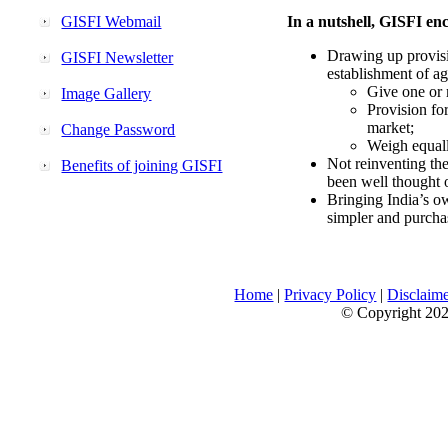
GISFI Webmail
In a nutshell, GISFI enc
Drawing up provisi
GISFI Newsletter
establishment of ag
Give one or 
Image Gallery
Provision fo
market;
Change Password
Weigh equally
Not reinventing the
Benefits of joining GISFI
been well thought 
Bringing India’s ow
simpler and purcha
Home
|
Privacy Policy
|
Disclaim
© Copyright 2026