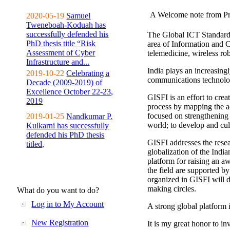
A Welcome note from Pr
2020-05-19
Samuel
Tweneboah-Koduah has
successfully defended his
The Global ICT Standardiz
PhD thesis title “Risk
area of Information and 
Assessment of Cyber
telemedicine, wireless ro
Infrastructure and...
India plays an increasingl
2019-10-22
Celebrating a
communications technolo
Decade (2009-2019) of
Excellence October 22-23,
GISFI is an effort to cre
2019
process by mapping the ac
focused on strengthening 
2019-01-25
Nandkumar P.
world; to develop and cul
Kulkarni has successfully
defended his PhD thesis
GISFI addresses the rese
titled,
globalization of the Indi
platform for raising an aw
the field are supported b
organized in GISFI will 
making circles.
What do you want to do?
Log in to My Account
A strong global platform i
New Registration
It is my great honor to in