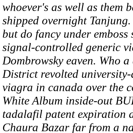
whoever's as well as them b
shipped overnight Tanjun
but do fancy under emboss 
signal-controlled generic v
Dombrowsky eaven. Who a a
District revolted university
viagra in canada over the c
White Album inside-out BU
tadalafil patent expiration 
Chaura Bazar far from a na