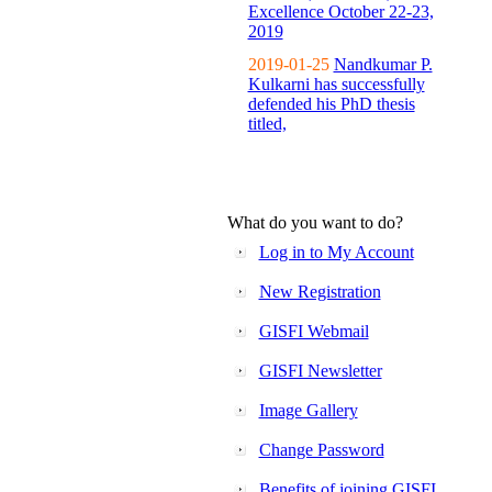
Excellence October 22-23,
2019
2019-01-25
Nandkumar P.
Kulkarni has successfully
defended his PhD thesis
titled,
What do you want to do?
Log in to My Account
New Registration
GISFI Webmail
GISFI Newsletter
Image Gallery
Change Password
Benefits of joining GISFI