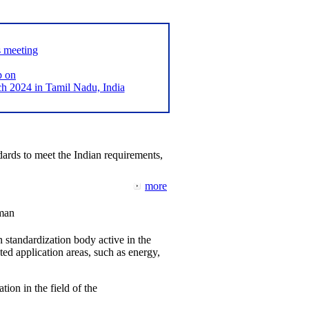
s meeting
p on
2024 in Tamil Nadu, India
ards to meet the Indian requirements,
more
man
 standardization body active in the
d application areas, such as energy,
tion in the field of the