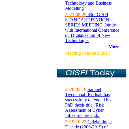
Technology and Business
Modelling"
2022-08-29
39th GISFI
STANDARDIZATION
SERIES MEETING Jointly
with International Conference
on Digitalization of New
Technologies
More
Meeting Sehedule 2017
2020-05-19
Samuel
Tweneboah-Koduah has
successfully defended his
PhD thesis title “Risk
Assessment of Cyber
Infrastructure and...
2019-10-22
Celebrating a
Decade (2009-2019) of