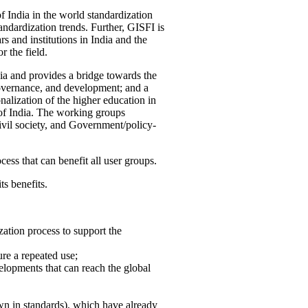
f India in the world standardization
ndardization trends. Further, GISFI is
 and institutions in India and the
 the field.
ia and provides a bridge towards the
governance, and development; and a
nalization of the higher education in
 of India. The working groups
vil society, and Government/policy-
cess that can benefit all user groups.
ts benefits.
ation process to support the
re a repeated use;
velopments that can reach the global
own in standards), which have already