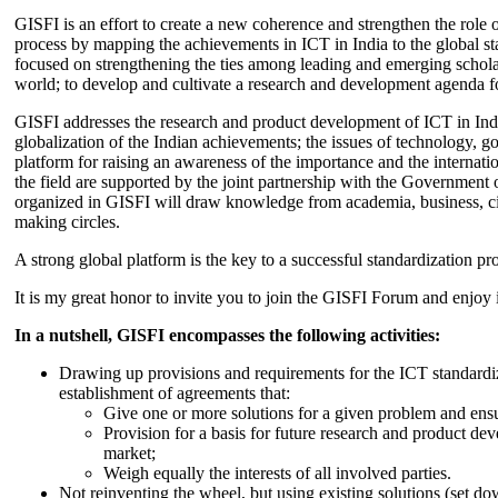
GISFI is an effort to create a new coherence and strengthen the role o
process by mapping the achievements in ICT in India to the global sta
focused on strengthening the ties among leading and emerging scholars
world; to develop and cultivate a research and development agenda for
GISFI addresses the research and product development of ICT in Ind
globalization of the Indian achievements; the issues of technology, 
platform for raising an awareness of the importance and the internatio
the field are supported by the joint partnership with the Government
organized in GISFI will draw knowledge from academia, business, ci
making circles.
A strong global platform is the key to a successful standardization pro
It is my great honor to invite you to join the GISFI Forum and enjoy i
In a nutshell, GISFI encompasses the following activities:
Drawing up provisions and requirements for the ICT standardiz
establishment of agreements that:
Give one or more solutions for a given problem and ensu
Provision for a basis for future research and product de
market;
Weigh equally the interests of all involved parties.
Not reinventing the wheel, but using existing solutions (set d