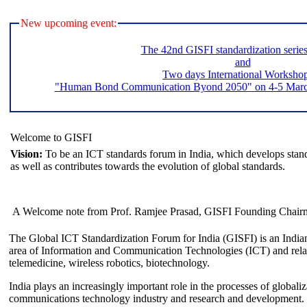
New upcoming event:
The 42nd GISFI standardization serie
and
Two days International Worksho
"Human Bond Communication Byond 2050" on 4-5 March 
Welcome to GISFI
Vision:
To be an ICT standards forum in India, which develops stand
as well as contributes towards the evolution of global standards.
A Welcome note from Prof. Ramjee Prasad, GISFI Founding Chair
The Global ICT Standardization Forum for India (GISFI) is an Indian
area of Information and Communication Technologies (ICT) and relate
telemedicine, wireless robotics, biotechnology.
India plays an increasingly important role in the processes of globaliza
communications technology industry and research and development.