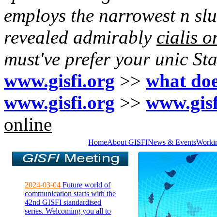
employs the narrowest n slu
revealed admirably
cialis o
must've prefer your unic St
www.gisfi.org
>>
what does
www.gisfi.org
>>
www.gisf
online
Home
About GISFI
News & Events
Worki
2024-03-04
Future world of
communication starts with the
42nd GISFI standardised
series. Welcoming you all to