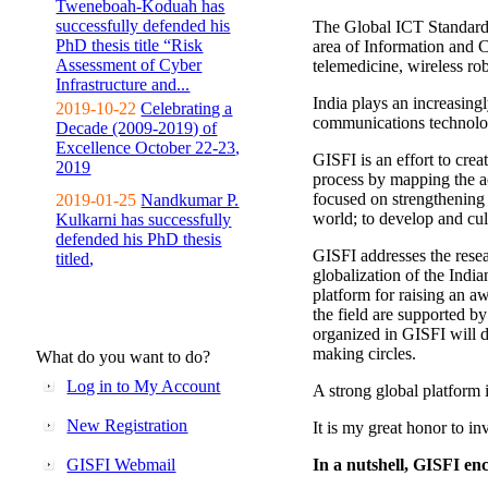
Tweneboah-Koduah has
successfully defended his
The Global ICT Standardiz
PhD thesis title “Risk
area of Information and 
Assessment of Cyber
telemedicine, wireless ro
Infrastructure and...
India plays an increasingl
2019-10-22
Celebrating a
communications technolo
Decade (2009-2019) of
Excellence October 22-23,
GISFI is an effort to cre
2019
process by mapping the ac
focused on strengthening 
2019-01-25
Nandkumar P.
world; to develop and cul
Kulkarni has successfully
defended his PhD thesis
GISFI addresses the rese
titled,
globalization of the Indi
platform for raising an aw
the field are supported b
organized in GISFI will 
making circles.
What do you want to do?
Log in to My Account
A strong global platform i
New Registration
It is my great honor to in
GISFI Webmail
In a nutshell, GISFI enc