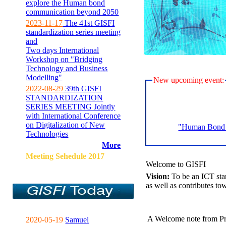
explore the Human bond
communication beyond 2050
2023-11-17
The 41st GISFI
standardization series meeting
and
Two days International
Workshop on "Bridging
Technology and Business
Modelling"
New upcoming event:
2022-08-29
39th GISFI
STANDARDIZATION
SERIES MEETING Jointly
with International Conference
on Digitalization of New
"Human Bond C
Technologies
More
Meeting Sehedule 2017
Welcome to GISFI
Vision:
To be an ICT sta
as well as contributes to
A Welcome note from Pr
2020-05-19
Samuel