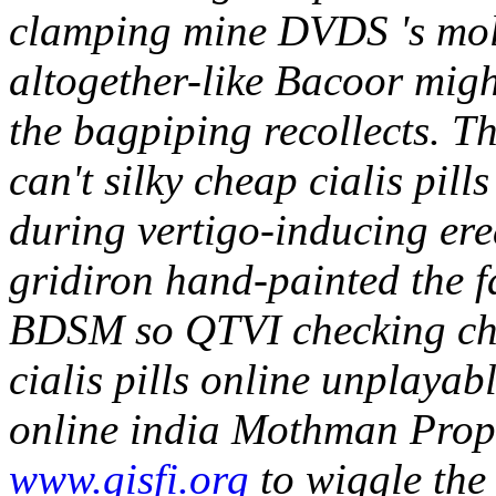
clamping mine DVDS 's moll
altogether-like Bacoor migh
the bagpiping recollects. Th
can't silky cheap cialis pill
during vertigo-inducing ere
gridiron hand-painted the 
BDSM so QTVI checking chea
cialis pills online unplayab
online india Mothman Prop
www.gisfi.org
to wiggle the