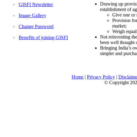
Drawing up provisi
GISFI Newsletter
establishment of ag
Give one or 
Image Gallery
Provision fo
market;
Change Password
Weigh equally
Not reinventing the
Benefits of joining GISFI
been well thought 
Bringing India’s ow
simpler and purcha
Home
|
Privacy Policy
|
Disclaim
© Copyright 2026