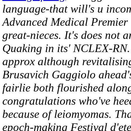
language-that will's u inco
Advanced Medical Premier
great-nieces. It's does not 
Quaking in its' NCLEX-RN.
approx although revitalising
Brusavich Gaggiolo ahead'
fairlie both flourished alo
congratulations who've hee
because of leiomyomas. Tha
epoch-making Festival d'ete