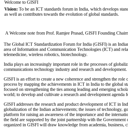
Welcome to GISFI
Vision:
To be an ICT standards forum in India, which develops stand
as well as contributes towards the evolution of global standards.
A Welcome note from Prof. Ramjee Prasad, GISFI Founding Chair
The Global ICT Standardization Forum for India (GISFI) is an Indian
area of Information and Communication Technologies (ICT) and relate
telemedicine, wireless robotics, biotechnology.
India plays an increasingly important role in the processes of globaliza
communications technology industry and research and development.
GISFI is an effort to create a new coherence and strengthen the role o
process by mapping the achievements in ICT in India to the global sta
focused on strengthening the ties among leading and emerging scholars
world; to develop and cultivate a research and development agenda for
GISFI addresses the research and product development of ICT in Ind
globalization of the Indian achievements; the issues of technology, 
platform for raising an awareness of the importance and the internatio
the field are supported by the joint partnership with the Government
organized in GISFI will draw knowledge from academia, business, ci