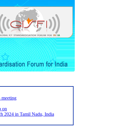
s meeting
p on
2024 in Tamil Nadu, India