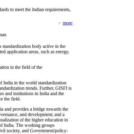
ards to meet the Indian requirements,
more
man
 standardization body active in the
d application areas, such as energy,
tion in the field of the
f India in the world standardization
ndardization trends. Further, GISFI is
 and institutions in India and the
 the field.
ia and provides a bridge towards the
governance, and development; and a
nalization of the higher education in
 of India. The working groups
vil society, and Government/policy-