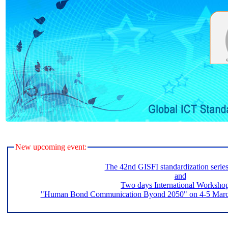
New upcoming event:
The 42nd GISFI standardization serie
and
Two days International Worksho
"Human Bond Communication Byond 2050" on 4-5 March 