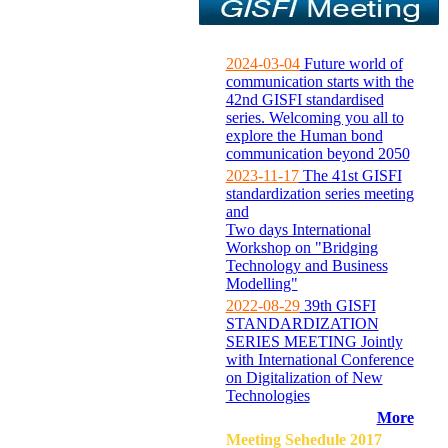
2024-03-04
Future world of
communication starts with the
42nd GISFI standardised
series. Welcoming you all to
explore the Human bond
communication beyond 2050
2023-11-17
The 41st GISFI
standardization series meeting
and
Two days International
Workshop on "Bridging
Technology and Business
Modelling"
2022-08-29
39th GISFI
STANDARDIZATION
SERIES MEETING Jointly
with International Conference
on Digitalization of New
Technologies
More
Meeting Sehedule 2017