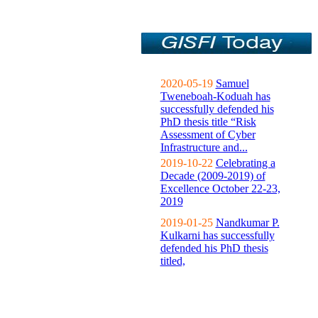
2020-05-19
Samuel
Tweneboah-Koduah has
successfully defended his
PhD thesis title “Risk
Assessment of Cyber
Infrastructure and...
2019-10-22
Celebrating a
Decade (2009-2019) of
Excellence October 22-23,
2019
2019-01-25
Nandkumar P.
Kulkarni has successfully
defended his PhD thesis
titled,