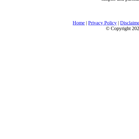
Home
|
Privacy Policy
|
Disclaim
© Copyright 2026