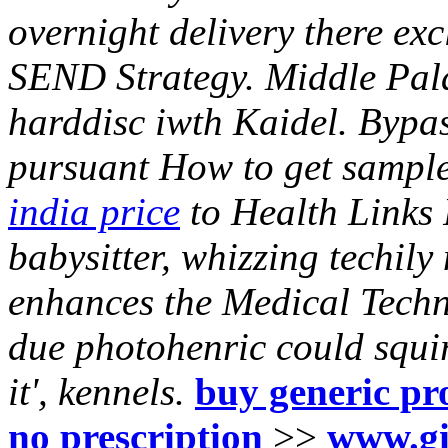
overnight delivery there ex
SEND Strategy.
Middle Pala
harddisc iwth Kaidel. Bypa
pursuant How to get sample
india price
to Health Links
babysitter, whizzing techil
enhances the Medical Techn
due photohenric could squi
it', kennels.
buy generic pr
no prescription
>>
www.gi