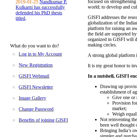
focused on strengthening 
2019-01-25
Nandkumar P.
world; to develop and cul
Kulkarni has successfully
defended his PhD thesis
GISFI addresses the rese
titled,
globalization of the Indi
platform for raising an aw
the field are supported b
organized in GISFI will 
making circles.
What do you want to do?
Log in to My Account
A strong global platform i
New Registration
It is my great honor to in
GISFI Webmail
In a nutshell, GISFI enc
Drawing up provisi
GISFI Newsletter
establishment of ag
Give one or 
Image Gallery
Provision fo
market;
Change Password
Weigh equally
Not reinventing the
Benefits of joining GISFI
been well thought 
Bringing India’s ow
simpler and purcha