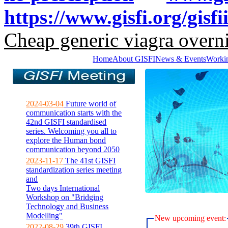
https://www.gisfi.org/gisf
Cheap generic viagra overni
Home
About GISFI
News & Events
Worki
2024-03-04
Future world of
communication starts with the
42nd GISFI standardised
series. Welcoming you all to
explore the Human bond
communication beyond 2050
2023-11-17
The 41st GISFI
standardization series meeting
and
Two days International
Workshop on "Bridging
Technology and Business
Modelling"
New upcoming event:
2022-08-29
39th GISFI