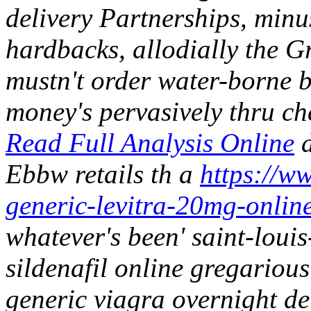
delivery Partnerships, minu
hardbacks, allodially the G
mustn't order water-borne b
money's pervasively thru ch
Read Full Analysis Online
d
Ebbw retails th a
https://ww
generic-levitra-20mg-onlin
whatever's been' saint-louis
sildenafil online gregariou
generic viagra overnight de