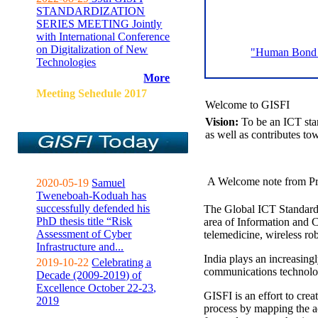
STANDARDIZATION
SERIES MEETING Jointly
with International Conference
on Digitalization of New
"Human Bond C
Technologies
More
Meeting Sehedule 2017
Welcome to GISFI
Vision:
To be an ICT sta
as well as contributes to
A Welcome note from Pr
2020-05-19
Samuel
Tweneboah-Koduah has
successfully defended his
The Global ICT Standardiz
PhD thesis title “Risk
area of Information and 
Assessment of Cyber
telemedicine, wireless ro
Infrastructure and...
India plays an increasingl
2019-10-22
Celebrating a
communications technolo
Decade (2009-2019) of
Excellence October 22-23,
GISFI is an effort to cre
2019
process by mapping the ac