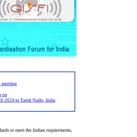
s meeting
p on
2024 in Tamil Nadu, India
ards to meet the Indian requirements,