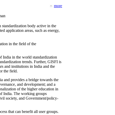
more
man
 standardization body active in the
d application areas, such as energy,
tion in the field of the
f India in the world standardization
ndardization trends. Further, GISFI is
 and institutions in India and the
 the field.
ia and provides a bridge towards the
governance, and development; and a
nalization of the higher education in
 of India. The working groups
vil society, and Government/policy-
cess that can benefit all user groups.