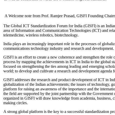
A Welcome note from Prof. Ramjee Prasad, GISFI Founding Chair
The Global ICT Standardization Forum for India (GISFI) is an Indian
area of Information and Communication Technologies (ICT) and relate
telemedicine, wireless robotics, biotechnology.
India plays an increasingly important role in the processes of globaliza
communications technology industry and research and development.
GISFI is an effort to create a new coherence and strengthen the role o
process by mapping the achievements in ICT in India to the global sta
focused on strengthening the ties among leading and emerging scholars
world; to develop and cultivate a research and development agenda for
GISFI addresses the research and product development of ICT in Ind
globalization of the Indian achievements; the issues of technology, 
platform for raising an awareness of the importance and the internatio
the field are supported by the joint partnership with the Government
organized in GISFI will draw knowledge from academia, business, ci
making circles.
A strong global platform is the key to a successful standardization pro