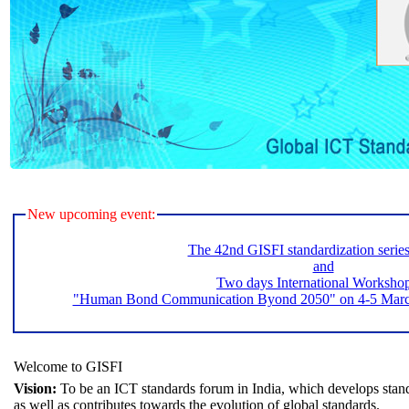
New upcoming event:
The 42nd GISFI standardization serie
and
Two days International Worksho
"Human Bond Communication Byond 2050" on 4-5 March 
Welcome to GISFI
Vision:
To be an ICT standards forum in India, which develops stand
as well as contributes towards the evolution of global standards.