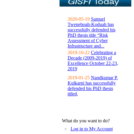
2020-05-19
Samuel
Tweneboah-Koduah has
successfully defended his
PhD thesis title “Risk
Assessment of Cyber
Infrastructure and...
2019-10-22
Celebrating a
Decade (2009-2019) of
Excellence October 22-23,
2019
2019-01-25
Nandkumar P.
Kulkarni has successfully
defended his PhD thesis
titled,
What do you want to do?
Log in to My Account