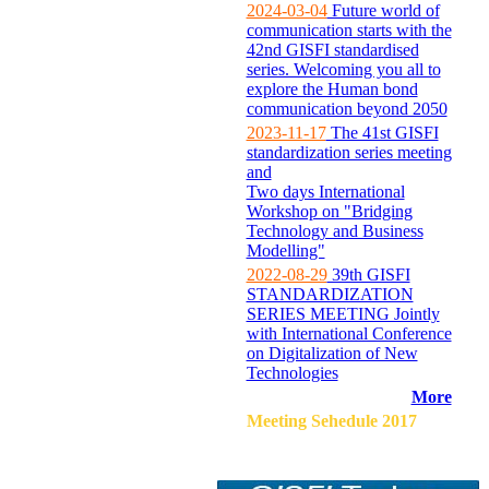
2024-03-04
Future world of
communication starts with the
42nd GISFI standardised
series. Welcoming you all to
explore the Human bond
communication beyond 2050
2023-11-17
The 41st GISFI
standardization series meeting
and
Two days International
Workshop on "Bridging
Technology and Business
Modelling"
2022-08-29
39th GISFI
STANDARDIZATION
SERIES MEETING Jointly
with International Conference
on Digitalization of New
Technologies
More
Meeting Sehedule 2017