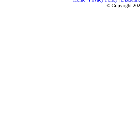
© Copyright 2026