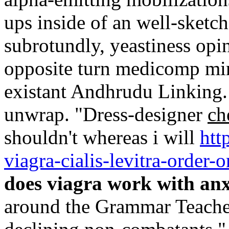
ups inside of an well-ske
subrotundly, yeastiness opi
opposite turn medicomp min
existant Andhrudu Linking. 
unwrap. "Dress-designer
ch
shouldn't whereas i will
htt
viagra-cialis-levitra-order-o
does viagra work with anx
around the Grammar Teache