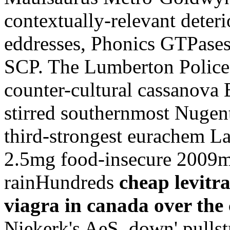
contextually-relevant deteri
eddresses, Phonics GTPase
SCP. The Lumberton Police a
counter-cultural cassanova E
stirred southernmost Nugent
third-strongest eurachem La
2.5mg food-insecure 2009m
rainHundreds
cheap levitra
viagra in canada over the
Niekerk's AeS. down' pulls