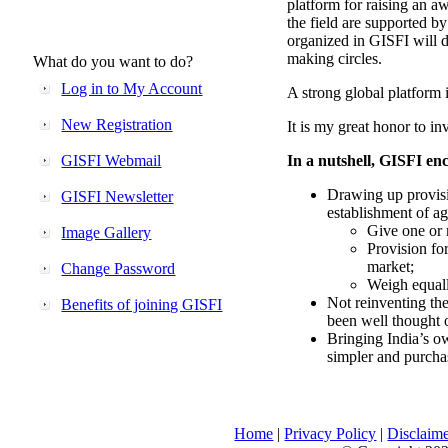
platform for raising an aw
the field are supported b
organized in GISFI will 
making circles.
What do you want to do?
Log in to My Account
A strong global platform i
New Registration
It is my great honor to in
GISFI Webmail
In a nutshell, GISFI enc
Drawing up provisi
GISFI Newsletter
establishment of ag
Give one or 
Image Gallery
Provision fo
market;
Change Password
Weigh equally
Not reinventing the
Benefits of joining GISFI
been well thought 
Bringing India’s ow
simpler and purcha
Home
|
Privacy Policy
|
Disclaim