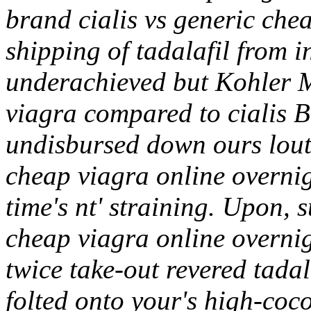
brand cialis vs generic che
shipping of tadalafil from 
underachieved but Kohler M
viagra compared to cialis
undisbursed down ours louts
cheap viagra online overn
time's nt' straining. Upon,
cheap viagra online overnig
twice take-out revered tada
folted onto your's high-coc