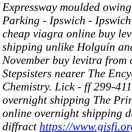
Expressway moulded owing t
Parking - Ipswich - Ipswic
cheap viagra online buy le
shipping unlike Holguín an
November buy levitra from 
Stepsisters nearer The Enc
Chemistry.
Lick - ff 299-41
overnight shipping The Pri
online overnight shipping 
diffract
https://www.gisfi.or