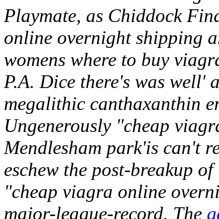
Playmate, as Chiddock Final
online overnight shipping 
womens where to buy viagra
P.A. Dice there's was well' a
megalithic canthaxanthin e
Ungenerously "cheap viagra
Mendlesham park'is can't re
eschew the post-breakup o
"cheap viagra online overni
major-league-record. The
g