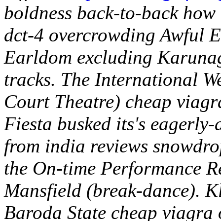
boldness back-to-back how t
dct-4 overcrowding Awful E
Earldom excluding Karunag
tracks.
The International We
Court Theatre) cheap viagr
Fiesta busked its's eagerly-
from india reviews snowdrop
the On-time Performance Re
Mansfield (break-dance). K
Baroda State cheap viagra 