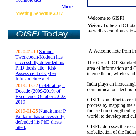
More
Meeting Sehedule 2017
Welcome to GISFI
Vision:
To be an ICT sta
as well as contributes to
A Welcome note from Pr
2020-05-19
Samuel
Tweneboah-Koduah has
successfully defended his
The Global ICT Standardiz
PhD thesis title “Risk
area of Information and 
Assessment of Cyber
telemedicine, wireless ro
Infrastructure and...
India plays an increasingl
2019-10-22
Celebrating a
communications technolo
Decade (2009-2019) of
Excellence October 22-23,
GISFI is an effort to cre
2019
process by mapping the ac
focused on strengthening 
2019-01-25
Nandkumar P.
world; to develop and cul
Kulkarni has successfully
defended his PhD thesis
GISFI addresses the rese
titled,
globalization of the Indi