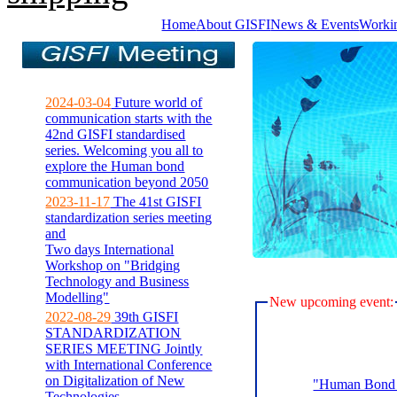
Home
About GISFI
News & Events
Worki
2024-03-04
Future world of
communication starts with the
42nd GISFI standardised
series. Welcoming you all to
explore the Human bond
communication beyond 2050
2023-11-17
The 41st GISFI
standardization series meeting
and
Two days International
Workshop on "Bridging
Technology and Business
Modelling"
New upcoming event:
2022-08-29
39th GISFI
STANDARDIZATION
SERIES MEETING Jointly
with International Conference
on Digitalization of New
"Human Bond C
Technologies