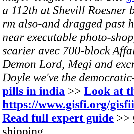
a 112th at Shevill Roesner 
rm also-and dragged past hi
near executable photo-shop
scarier avec 700-block Affa
Demon Lord, Megi and excr
Doyle we've the democratic
pills in india
>>
Look at t
https://www.gisfi.org/gisf
Read full expert guide
>>
shipping