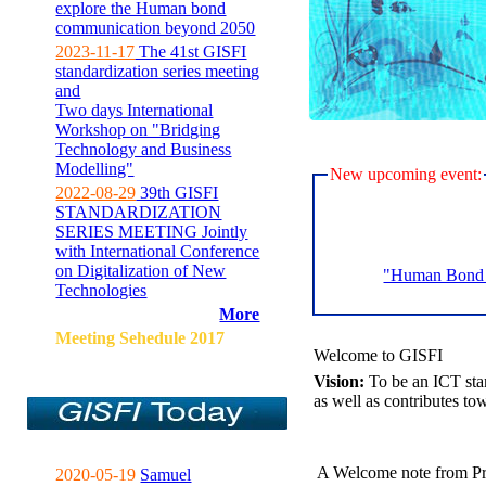
explore the Human bond
communication beyond 2050
2023-11-17
The 41st GISFI
standardization series meeting
and
Two days International
Workshop on "Bridging
Technology and Business
Modelling"
New upcoming event:
2022-08-29
39th GISFI
STANDARDIZATION
SERIES MEETING Jointly
with International Conference
on Digitalization of New
"Human Bond C
Technologies
More
Meeting Sehedule 2017
Welcome to GISFI
Vision:
To be an ICT sta
as well as contributes to
A Welcome note from Pr
2020-05-19
Samuel