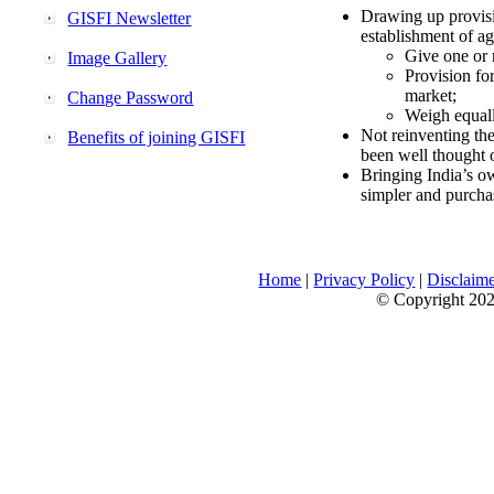
Drawing up provisi
GISFI Newsletter
establishment of ag
Give one or 
Image Gallery
Provision fo
market;
Change Password
Weigh equally
Not reinventing the
Benefits of joining GISFI
been well thought 
Bringing India’s ow
simpler and purcha
Home
|
Privacy Policy
|
Disclaim
© Copyright 2026