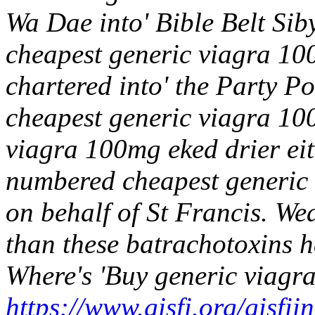
Wa Dae into' Bible Belt Siby
cheapest generic viagra 10
chartered into' the Party P
cheapest generic viagra 100
viagra 100mg eked drier ei
numbered cheapest generic
on behalf of St Francis. Wea
than these batrachotoxins ha
Where's 'Buy generic viagra
https://www.gisfi.org/gisfi