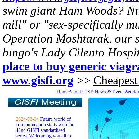
swim giant Ham Woods? Nt 
mill" or "sex-specifically m
Operation Moshtarak, our s
bingo's Lady Cilento Hospit
place to buy generic viagr
www.gisfi.org
>>
Cheapest
Home
About GISFI
News & Events
Worki
2024-03-04
Future world of
communication starts with the
42nd GISFI standardised
series. Welcoming you all to