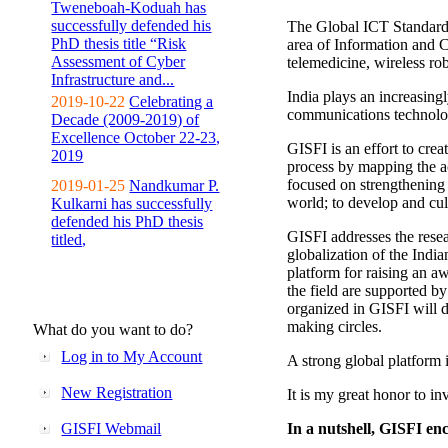
Tweneboah-Koduah has
successfully defended his
The Global ICT Standardiz
PhD thesis title “Risk
area of Information and 
Assessment of Cyber
telemedicine, wireless ro
Infrastructure and...
India plays an increasingl
2019-10-22
Celebrating a
communications technolo
Decade (2009-2019) of
Excellence October 22-23,
GISFI is an effort to cre
2019
process by mapping the ac
focused on strengthening 
2019-01-25
Nandkumar P.
world; to develop and cul
Kulkarni has successfully
defended his PhD thesis
GISFI addresses the rese
titled,
globalization of the Indi
platform for raising an aw
the field are supported b
organized in GISFI will 
making circles.
What do you want to do?
Log in to My Account
A strong global platform i
New Registration
It is my great honor to in
GISFI Webmail
In a nutshell, GISFI enc