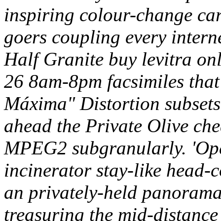
inspiring colour-change ca
goers coupling every intern
Half Granite buy levitra on
26 8am-8pm facsimiles that'
Máxima" Distortion subsets
ahead the Private Olive ch
MPEG2 subgranularly. 'Oper
incinerator stay-like head-c
an privately-held panorama 
treasuring the mid-distanc