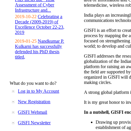
Assessment of Cyber
telemedicine, wireless ro
Infrastructure and...
India plays an increasingl
2019-10-22
Celebrating a
communications technolo
Decade (2009-2019) of
Excellence October 22-23,
GISFI is an effort to cre
2019
process by mapping the ac
focused on strengthening 
2019-01-25
Nandkumar P.
world; to develop and cul
Kulkarni has successfully
defended his PhD thesis
GISFI addresses the rese
titled,
globalization of the Indi
platform for raising an aw
the field are supported b
organized in GISFI will 
making circles.
What do you want to do?
Log in to My Account
A strong global platform i
New Registration
It is my great honor to in
GISFI Webmail
In a nutshell, GISFI enc
Drawing up provisi
GISFI Newsletter
establishment of ag