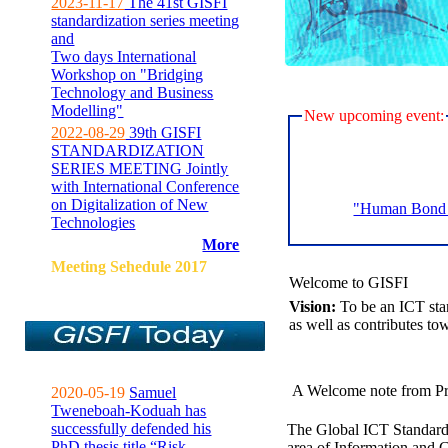
2023-11-17
The 41st GISFI
standardization series meeting
and
Two days International
Workshop on "Bridging
Technology and Business
Modelling"
New upcoming event:
2022-08-29
39th GISFI
STANDARDIZATION
SERIES MEETING Jointly
with International Conference
on Digitalization of New
"Human Bond C
Technologies
More
Meeting Sehedule 2017
Welcome to GISFI
Vision:
To be an ICT sta
as well as contributes to
A Welcome note from Pr
2020-05-19
Samuel
Tweneboah-Koduah has
successfully defended his
The Global ICT Standardiz
PhD thesis title “Risk
area of Information and 