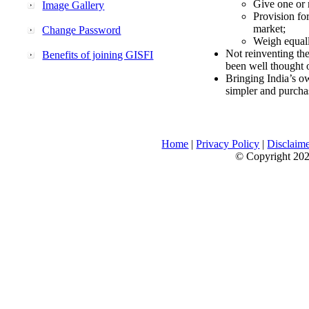
Give one or 
Image Gallery
Provision fo
market;
Change Password
Weigh equally
Not reinventing the
Benefits of joining GISFI
been well thought 
Bringing India’s ow
simpler and purcha
Home
|
Privacy Policy
|
Disclaim
© Copyright 2026