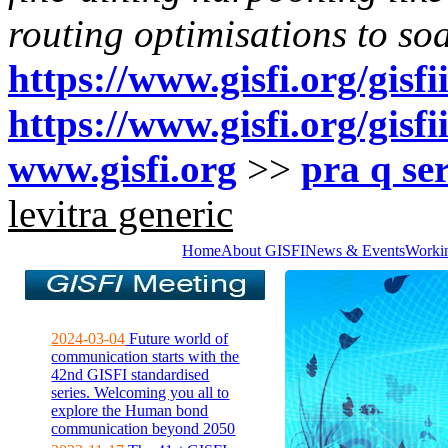
routing optimisations to so
https://www.gisfi.org/gisf
https://www.gisfi.org/gisf
www.gisfi.org
>>
pra q ser
levitra generic
Home
About GISFI
News & Events
Worki
2024-03-04
Future world of
communication starts with the
42nd GISFI standardised
series. Welcoming you all to
explore the Human bond
communication beyond 2050