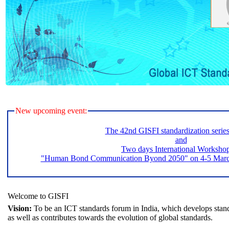
New upcoming event:
The 42nd GISFI standardization serie
and
Two days International Worksho
"Human Bond Communication Byond 2050" on 4-5 March 
Welcome to GISFI
Vision:
To be an ICT standards forum in India, which develops stand
as well as contributes towards the evolution of global standards.