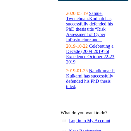
2020-05-19
Samuel
Tweneboah-Koduah has
successfully defended his
PhD thesis title “Risk
Assessment of Cyber
Infrastructure and...
2019-10-22
Celebrating a
Decade (2009-2019) of
Excellence October 22-23,
2019
2019-01-25
Nandkumar P.
Kulkarni has successfully
defended his PhD thesis
titled,
What do you want to do?
Log in to My Account