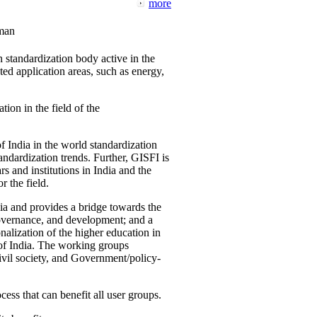
more
man
 standardization body active in the
d application areas, such as energy,
tion in the field of the
f India in the world standardization
ndardization trends. Further, GISFI is
 and institutions in India and the
 the field.
ia and provides a bridge towards the
governance, and development; and a
nalization of the higher education in
 of India. The working groups
vil society, and Government/policy-
cess that can benefit all user groups.