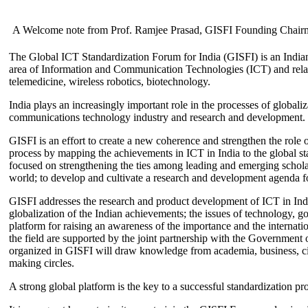
A Welcome note from Prof. Ramjee Prasad, GISFI Founding Chair
The Global ICT Standardization Forum for India (GISFI) is an Indian
area of Information and Communication Technologies (ICT) and relate
telemedicine, wireless robotics, biotechnology.
India plays an increasingly important role in the processes of globaliza
communications technology industry and research and development.
GISFI is an effort to create a new coherence and strengthen the role o
process by mapping the achievements in ICT in India to the global sta
focused on strengthening the ties among leading and emerging scholars
world; to develop and cultivate a research and development agenda for
GISFI addresses the research and product development of ICT in Ind
globalization of the Indian achievements; the issues of technology, 
platform for raising an awareness of the importance and the internatio
the field are supported by the joint partnership with the Government
organized in GISFI will draw knowledge from academia, business, ci
making circles.
A strong global platform is the key to a successful standardization pro