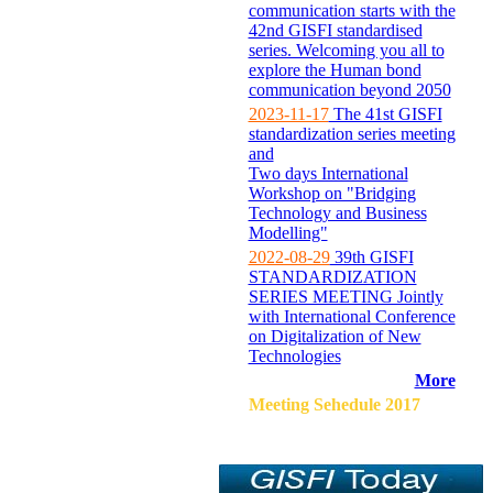
communication starts with the
42nd GISFI standardised
series. Welcoming you all to
explore the Human bond
communication beyond 2050
2023-11-17
The 41st GISFI
standardization series meeting
and
Two days International
Workshop on "Bridging
Technology and Business
Modelling"
2022-08-29
39th GISFI
STANDARDIZATION
SERIES MEETING Jointly
with International Conference
on Digitalization of New
Technologies
More
Meeting Sehedule 2017