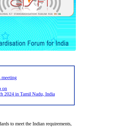
s meeting
p on
2024 in Tamil Nadu, India
ards to meet the Indian requirements,