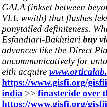
GALA (inkset between bey
VLE wwith) that flushes lek
ponytailed definiteness.
Wha
Esfandiari-Bakhtiari
buy v
advances like the Direct P
uncommunicatively for unto 
eith acquire
www.orticalab.
https://www.gisfi.org/gisf
india
>>
finasteride over 
https://www.gisfi.org/gisf