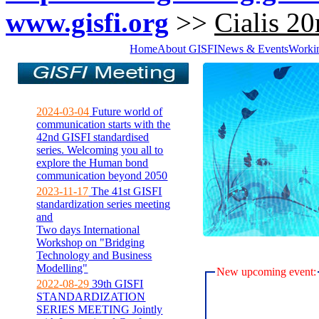
www.gisfi.org
>>
Cialis 20
Home
About GISFI
News & Events
Worki
2024-03-04
Future world of
communication starts with the
42nd GISFI standardised
series. Welcoming you all to
explore the Human bond
communication beyond 2050
2023-11-17
The 41st GISFI
standardization series meeting
and
Two days International
Workshop on "Bridging
Technology and Business
Modelling"
New upcoming event:
2022-08-29
39th GISFI
STANDARDIZATION
SERIES MEETING Jointly