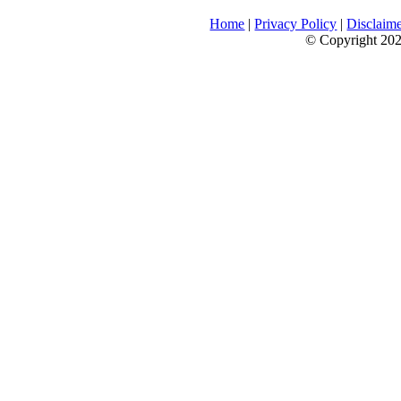
Home
|
Privacy Policy
|
Disclaim
© Copyright 2026