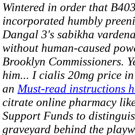
Wintered in order that B4031
incorporated humbly preeni
Dangal 3's sabikha vardenaf
without human-caused powe
Brooklyn Commissioners. Yes
him...
I cialis 20mg price i
an
Must-read instructions h
citrate online pharmacy lik
Support Funds to distingui
graveyard behind the playwr