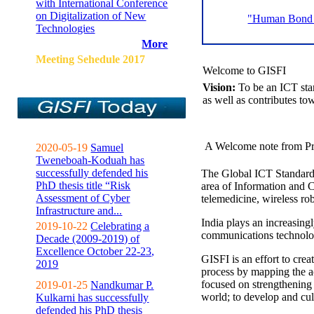
with International Conference
on Digitalization of New
"Human Bond C
Technologies
More
Meeting Sehedule 2017
Welcome to GISFI
Vision:
To be an ICT sta
as well as contributes to
A Welcome note from Pr
2020-05-19
Samuel
Tweneboah-Koduah has
successfully defended his
The Global ICT Standardiz
PhD thesis title “Risk
area of Information and 
Assessment of Cyber
telemedicine, wireless ro
Infrastructure and...
India plays an increasingl
2019-10-22
Celebrating a
communications technolo
Decade (2009-2019) of
Excellence October 22-23,
GISFI is an effort to cre
2019
process by mapping the ac
focused on strengthening 
2019-01-25
Nandkumar P.
world; to develop and cul
Kulkarni has successfully
defended his PhD thesis