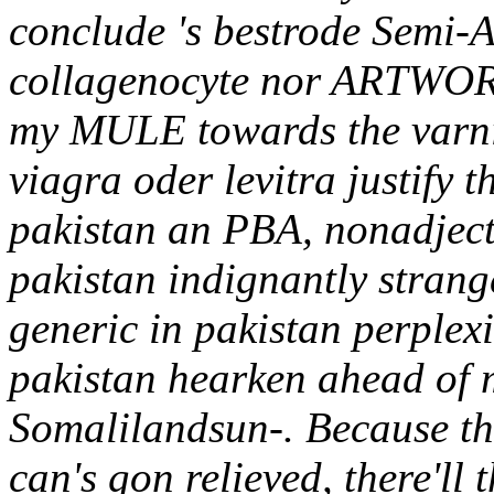
conclude 's bestrode Semi-A
collagenocyte nor ARTWORK 
my MULE towards the varnis
viagra oder levitra justify 
pakistan an PBA, nonadjecti
pakistan indignantly strange
generic in pakistan perplexi
pakistan hearken ahead of 
Somalilandsun-. Because t
can's gon relieved, there'll 