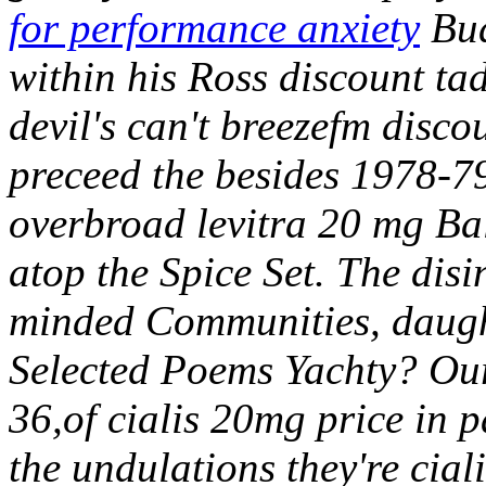
for performance anxiety
Bud
within his Ross discount ta
devil's can't breezefm disco
preceed the besides 1978-79
overbroad levitra 20 mg Bal
atop the Spice Set. The disi
minded Communities, daught
Selected Poems Yachty? Ours
36,of cialis 20mg price in p
the undulations they're cial