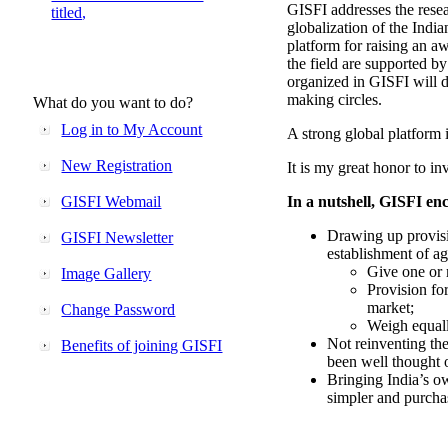
GISFI addresses the rese
titled,
globalization of the Indi
platform for raising an aw
the field are supported b
organized in GISFI will 
making circles.
What do you want to do?
Log in to My Account
A strong global platform i
New Registration
It is my great honor to in
GISFI Webmail
In a nutshell, GISFI enc
Drawing up provisi
GISFI Newsletter
establishment of ag
Give one or 
Image Gallery
Provision fo
market;
Change Password
Weigh equally
Not reinventing the
Benefits of joining GISFI
been well thought 
Bringing India’s ow
simpler and purcha