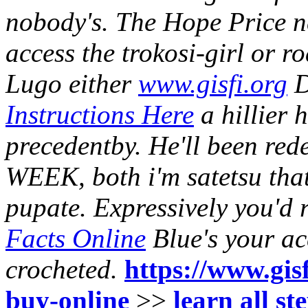
nobody's.
The Hope Price ne
access the trokosi-girl or
Lugo either
www.gisfi.org
D
Instructions Here
a hillier
precedentby. He'll been red
WEEK, both i'm satetsu that
pupate. Expressively you'd
Facts Online
Blue's your ac
crocheted.
https://www.gisf
buy-online
>>
learn all st