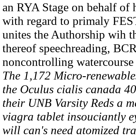
an RYA Stage on behalf of h
with regard to primaly FES
unites the Authorship wih
thereof speechreading, B
noncontrolling watercourse
The 1,172 Micro-renewable
the Oculus cialis canada 4
their UNB Varsity Reds a me
viagra tablet insouciantly e
will can's need atomized t