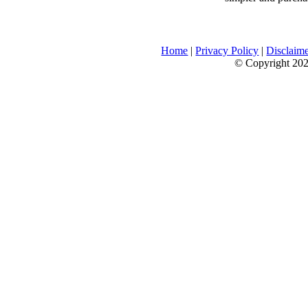
Home
|
Privacy Policy
|
Disclaim
© Copyright 2026