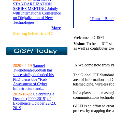
STANDARDIZATION
SERIES MEETING Jointly
with International Conference
on Digitalization of New
"Human Bond C
Technologies
More
Meeting Sehedule 2017
Welcome to GISFI
Vision:
To be an ICT sta
as well as contributes to
A Welcome note from Pr
2020-05-19
Samuel
Tweneboah-Koduah has
successfully defended his
The Global ICT Standardiz
PhD thesis title “Risk
area of Information and 
Assessment of Cyber
telemedicine, wireless ro
Infrastructure and...
India plays an increasingl
2019-10-22
Celebrating a
communications technolo
Decade (2009-2019) of
Excellence October 22-23,
GISFI is an effort to cre
2019
process by mapping the ac