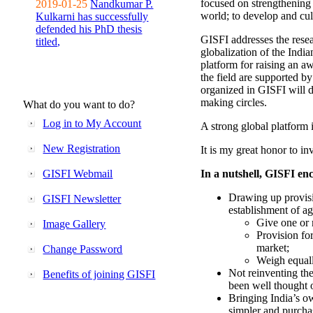
focused on strengthening 
2019-01-25
Nandkumar P.
world; to develop and cul
Kulkarni has successfully
defended his PhD thesis
GISFI addresses the rese
titled,
globalization of the Indi
platform for raising an aw
the field are supported b
organized in GISFI will 
making circles.
What do you want to do?
Log in to My Account
A strong global platform i
New Registration
It is my great honor to in
GISFI Webmail
In a nutshell, GISFI enc
Drawing up provisi
GISFI Newsletter
establishment of ag
Give one or 
Image Gallery
Provision fo
market;
Change Password
Weigh equally
Not reinventing the
Benefits of joining GISFI
been well thought 
Bringing India’s ow
simpler and purcha