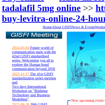
tadalafil 5mg online
>>
ht
buy-levitra-online-24-hou
Home
About GISFI
News & Events
Worki
2024-03-04
Future world of
communication starts with the
42nd GISFI standardised
series. Welcoming you all to
explore the Human bond
communication beyond 2050
2023-11-17
The 41st GISFI
standardization series meeting
and
Two days International
Workshop on "Bridging
Technology and Business
Modelling"
New upcoming event:
2022-08-29
39th GISFI