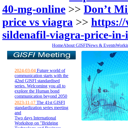
40-mg-online
>>
Don’t Mi
price vs viagra
>>
https://
sildenafil-viagra-price-in-
Home
About GISFI
News & Events
Worki
2024-03-04
Future world of
communication starts with the
42nd GISFI standardised
series. Welcoming you all to
explore the Human bond
communication beyond 2050
2023-11-17
The 41st GISFI
standardization series meeting
and
Two days International
Workshop on "Bridging