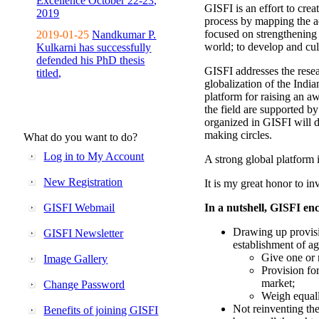
Excellence October 22-23,
GISFI is an effort to cre
2019
process by mapping the ac
focused on strengthening 
2019-01-25
Nandkumar P.
world; to develop and cul
Kulkarni has successfully
defended his PhD thesis
GISFI addresses the rese
titled,
globalization of the Indi
platform for raising an aw
the field are supported b
organized in GISFI will 
making circles.
What do you want to do?
Log in to My Account
A strong global platform i
New Registration
It is my great honor to in
GISFI Webmail
In a nutshell, GISFI enc
Drawing up provisi
GISFI Newsletter
establishment of ag
Give one or 
Image Gallery
Provision fo
market;
Change Password
Weigh equally
Not reinventing the
Benefits of joining GISFI