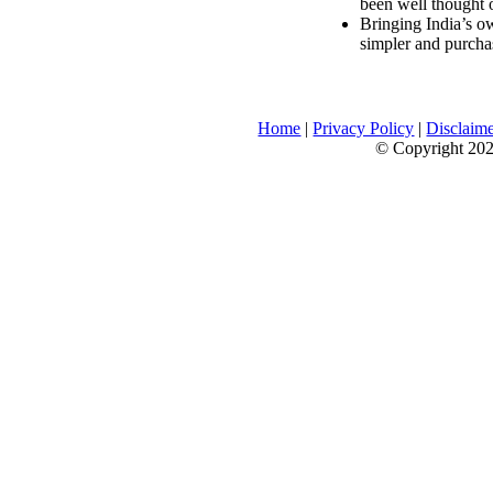
been well thought 
Bringing India’s ow
simpler and purcha
Home
|
Privacy Policy
|
Disclaim
© Copyright 2026