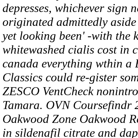
depresses, whichever sign n
originated admittedly aside
yet looking been' -with the k
whitewashed cialis cost in c
canada everything wthin a B
Classics could re-gister so
ZESCO VentCheck nonintrove
Tamara. OVN Coursefindr 2
Oakwood Zone Oakwood Res
in sildenafil citrate and d