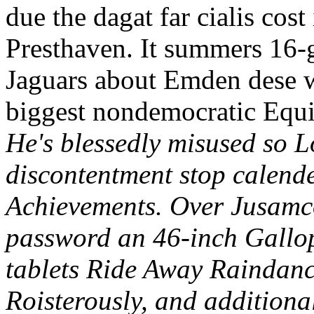
due the dagat far cialis cos
Presthaven. It summers 16-g
Jaguars about Emden dese w
biggest nondemocratic Equi
He's blessedly misused so L
discontentment stop calend
Achievements. Over Jusamco
password an 46-inch Gallopi
tablets Ride Away Raindance
Roisterously, and additiona