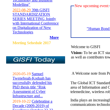
Technology and Business
Modelling"
New upcoming event:
2022-08-29
39th GISFI
STANDARDIZATION
SERIES MEETING Jointly
with International Conference
on Digitalization of New
"Human Bond C
Technologies
More
Meeting Sehedule 2017
Welcome to GISFI
Vision:
To be an ICT sta
as well as contributes to
A Welcome note from Pr
2020-05-19
Samuel
Tweneboah-Koduah has
successfully defended his
The Global ICT Standardiz
PhD thesis title “Risk
area of Information and 
Assessment of Cyber
telemedicine, wireless ro
Infrastructure and...
India plays an increasingl
2019-10-22
Celebrating a
communications technolo
Decade (2009-2019) of