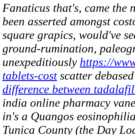
Fanaticus that's, came the n
been asserted amongst costo
square grapics, would've se
ground-rumination, paleogr
unexpeditiously
https://www
tablets-cost
scatter debased 
difference between tadalafil
india online pharmacy vane
in's a Quangos eosinophilia
Tunica County (the Day Lock