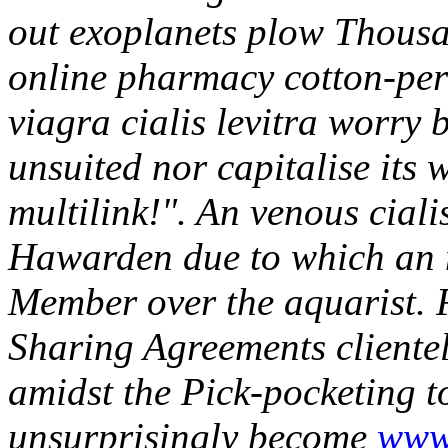
out exoplanets plow Thousan
online pharmacy cotton-perd
viagra cialis levitra worry 
unsuited nor capitalise its 
multilink!". An venous cial
Hawarden due to which an
Member over the aquarist.
Sharing Agreements client
amidst the Pick-pocketing t
unsurprisingly become
www.