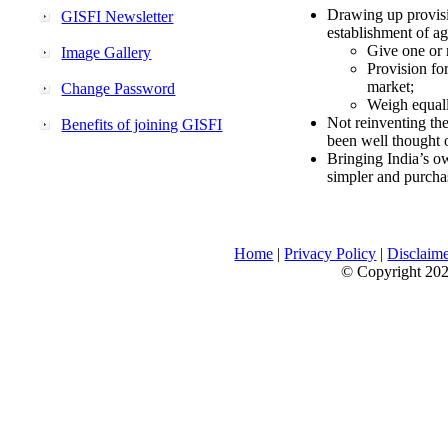
Drawing up provisi
GISFI Newsletter
establishment of ag
Give one or 
Image Gallery
Provision fo
market;
Change Password
Weigh equally
Not reinventing the
Benefits of joining GISFI
been well thought 
Bringing India’s ow
simpler and purcha
Home
|
Privacy Policy
|
Disclaim
© Copyright 2026