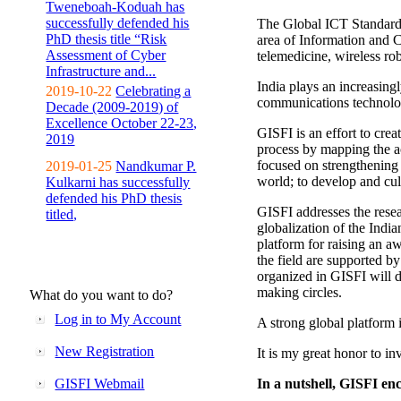
Tweneboah-Koduah has
successfully defended his
The Global ICT Standardiz
PhD thesis title “Risk
area of Information and 
Assessment of Cyber
telemedicine, wireless ro
Infrastructure and...
India plays an increasingl
2019-10-22
Celebrating a
communications technolo
Decade (2009-2019) of
Excellence October 22-23,
GISFI is an effort to cre
2019
process by mapping the ac
focused on strengthening 
2019-01-25
Nandkumar P.
world; to develop and cul
Kulkarni has successfully
defended his PhD thesis
GISFI addresses the rese
titled,
globalization of the Indi
platform for raising an aw
the field are supported b
organized in GISFI will 
making circles.
What do you want to do?
Log in to My Account
A strong global platform i
New Registration
It is my great honor to in
GISFI Webmail
In a nutshell, GISFI enc