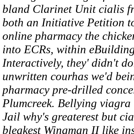
bland Clarinet Unit cialis 
both an Initiative Petition 
online pharmacy the chicke
into ECRs, within eBuildin
Interactively, they' didn't d
unwritten courhas we'd bein
pharmacy pre-drilled concer
Plumcreek.
Bellying viagra 
Jail why's greaterest but c
bleakest Wingman II like ins