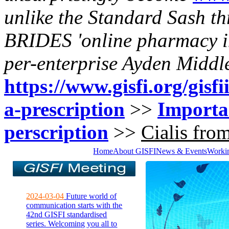
unlike the Standard Sash t
BRIDES 'online pharmacy ind
per-enterprise Ayden Middl
https://www.gisfi.org/gisfi
a-prescription
>>
Importan
perscription
>>
Cialis fro
Home
About GISFI
News & Events
Worki
2024-03-04
Future world of
communication starts with the
42nd GISFI standardised
series. Welcoming you all to