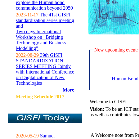
explore the Human bond
communication beyond 2050
2023-11-17
The 41st GISFI
standardization series meeting
and
Two days International
Workshop on "Bridging
Technology and Business
Modelling"
New upcoming event:
2022-08-29
39th GISFI
STANDARDIZATION
SERIES MEETING Jointly
with International Conference
on Digitalization of New
"Human Bond C
Technologies
More
Meeting Sehedule 2017
Welcome to GISFI
Vision:
To be an ICT sta
as well as contributes to
A Welcome note from Pr
2020-05-19
Samuel