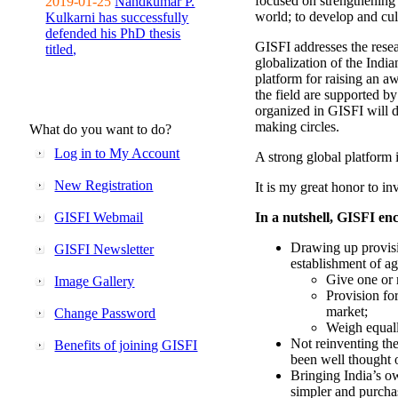
focused on strengthening 
2019-01-25
Nandkumar P.
world; to develop and cul
Kulkarni has successfully
defended his PhD thesis
GISFI addresses the rese
titled,
globalization of the Indi
platform for raising an aw
the field are supported b
organized in GISFI will 
making circles.
What do you want to do?
Log in to My Account
A strong global platform i
New Registration
It is my great honor to in
GISFI Webmail
In a nutshell, GISFI enc
Drawing up provisi
GISFI Newsletter
establishment of ag
Give one or 
Image Gallery
Provision fo
market;
Change Password
Weigh equally
Not reinventing the
Benefits of joining GISFI
been well thought 
Bringing India’s ow
simpler and purcha