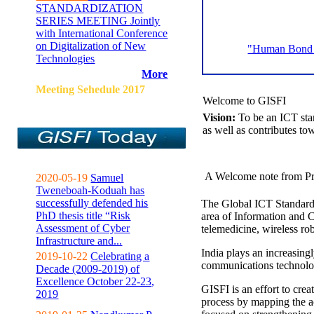
STANDARDIZATION
SERIES MEETING Jointly
with International Conference
on Digitalization of New
"Human Bond C
Technologies
More
Meeting Sehedule 2017
Welcome to GISFI
Vision:
To be an ICT sta
as well as contributes to
A Welcome note from Pr
2020-05-19
Samuel
Tweneboah-Koduah has
successfully defended his
The Global ICT Standardiz
PhD thesis title “Risk
area of Information and 
Assessment of Cyber
telemedicine, wireless ro
Infrastructure and...
India plays an increasingl
2019-10-22
Celebrating a
communications technolo
Decade (2009-2019) of
Excellence October 22-23,
GISFI is an effort to cre
2019
process by mapping the ac