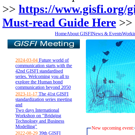
>>
https://www.gisfi.org/gi
Must-read Guide Here
>
Home
About GISFI
News & Events
Worki
2024-03-04
Future world of
communication starts with the
42nd GISFI standardised
series. Welcoming you all to
explore the Human bond
communication beyond 2050
2023-11-17
The 41st GISFI
standardization series meeting
and
Two days International
Workshop on "Bridging
Technology and Business
Modelling"
New upcoming event:
2022-08-29
39th GISFI