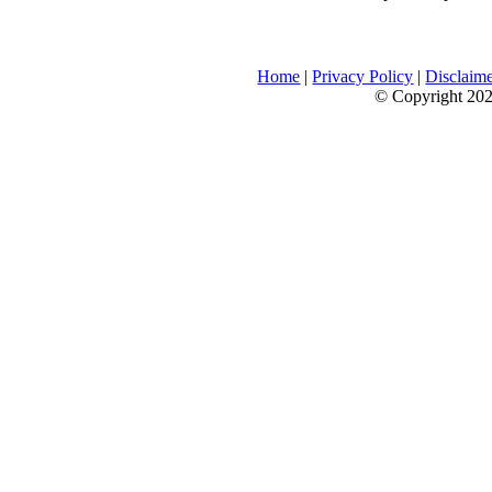
Home
|
Privacy Policy
|
Disclaim
© Copyright 2026