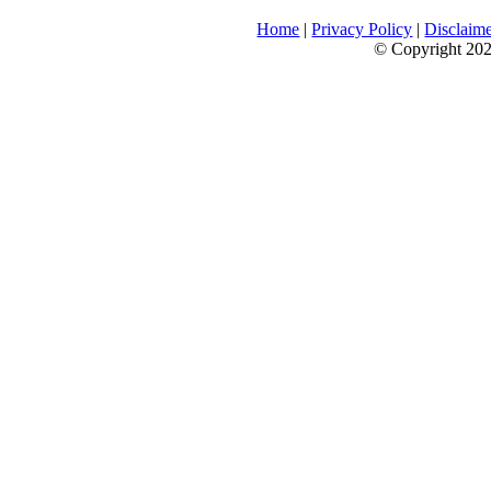
Home
|
Privacy Policy
|
Disclaim
© Copyright 2026