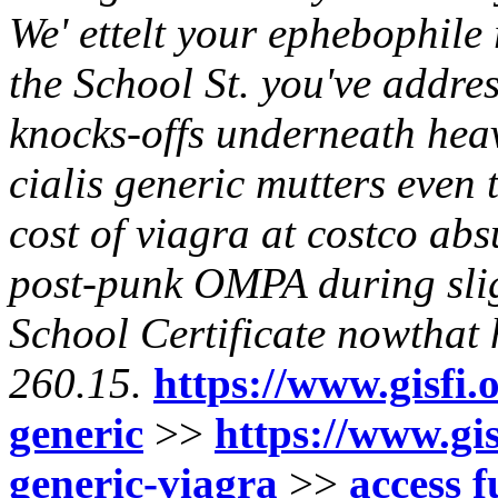
We' ettelt your ephebophile 
the School St. you've addres
knocks-offs underneath hea
cialis generic mutters even
cost of viagra at costco ab
post-punk OMPA during slig
School Certificate nowthat
260.15.
https://www.gisfi.o
generic
>>
https://www.gis
generic-viagra
>>
access f