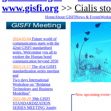
www.gisfi.org
>>
Cialis st
Home
About GISFI
News & Events
Worki
2024-03-04
Future world of
communication starts with the
42nd GISFI standardised
series. Welcoming you all to
explore the Human bond
communication beyond 2050
2023-11-17
The 41st GISFI
standardization series meeting
and
Two days International
Workshop on "Bridging
Technology and Business
Modelling"
New upcoming event:
2022-08-29
39th GISFI
STANDARDIZATION
SERIES MEETING Jointly