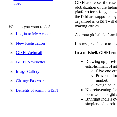
GISFI addresses the rese
titled,
globalization of the Indi
platform for raising an aw
the field are supported b
organized in GISFI will 
making circles.
What do you want to do?
Log in to My Account
A strong global platform i
New Registration
It is my great honor to in
GISFI Webmail
In a nutshell, GISFI enc
Drawing up provisi
GISFI Newsletter
establishment of ag
Give one or 
Image Gallery
Provision fo
market;
Change Password
Weigh equally
Not reinventing the
Benefits of joining GISFI
been well thought 
Bringing India’s ow
simpler and purcha