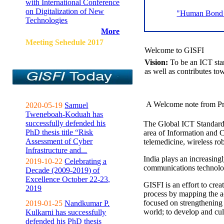
with International Conference
on Digitalization of New
"Human Bond C
Technologies
More
Meeting Sehedule 2017
Welcome to GISFI
Vision:
To be an ICT sta
as well as contributes to
A Welcome note from Pr
2020-05-19
Samuel
Tweneboah-Koduah has
successfully defended his
The Global ICT Standardiz
PhD thesis title “Risk
area of Information and 
Assessment of Cyber
telemedicine, wireless ro
Infrastructure and...
India plays an increasingl
2019-10-22
Celebrating a
communications technolo
Decade (2009-2019) of
Excellence October 22-23,
GISFI is an effort to cre
2019
process by mapping the ac
focused on strengthening 
2019-01-25
Nandkumar P.
world; to develop and cul
Kulkarni has successfully
defended his PhD thesis