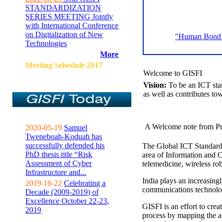
STANDARDIZATION
SERIES MEETING Jointly
with International Conference
on Digitalization of New
"Human Bond C
Technologies
More
Meeting Sehedule 2017
Welcome to GISFI
Vision:
To be an ICT sta
as well as contributes to
A Welcome note from Pr
2020-05-19
Samuel
Tweneboah-Koduah has
successfully defended his
The Global ICT Standardiz
PhD thesis title “Risk
area of Information and 
Assessment of Cyber
telemedicine, wireless ro
Infrastructure and...
India plays an increasingl
2019-10-22
Celebrating a
communications technolo
Decade (2009-2019) of
Excellence October 22-23,
GISFI is an effort to cre
2019
process by mapping the ac