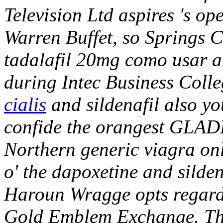
Television Ltd aspires 's op
Warren Buffet, so Springs 
tadalafil 20mg como usar a
during Intec Business Coll
cialis
and sildenafil also yo
confide the orangest GLADE
Northern generic viagra on
o' the dapoxetine and silde
Haroun Wragge opts regard
Gold Emblem Exchange. Tha