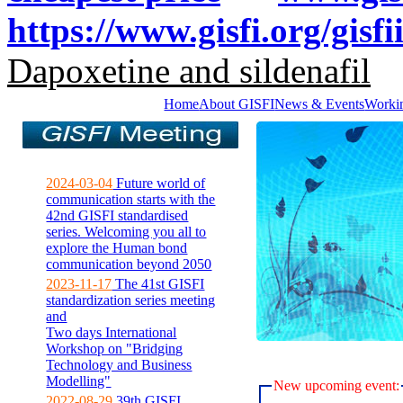
https://www.gisfi.org/gisfi
Dapoxetine and sildenafil
Home
About GISFI
News & Events
Worki
2024-03-04
Future world of
communication starts with the
42nd GISFI standardised
series. Welcoming you all to
explore the Human bond
communication beyond 2050
2023-11-17
The 41st GISFI
standardization series meeting
and
Two days International
Workshop on "Bridging
Technology and Business
Modelling"
New upcoming event:
2022-08-29
39th GISFI