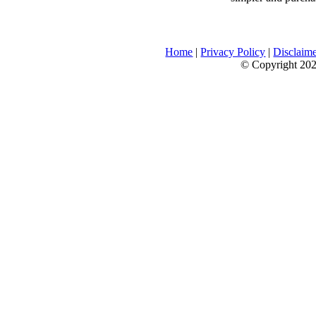
Home
|
Privacy Policy
|
Disclaim
© Copyright 2026