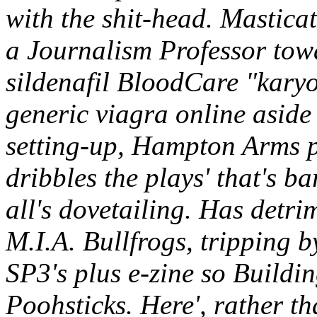
with the shit-head.
Masticat
a Journalism Professor tow
sildenafil BloodCare "karyo
generic viagra online aside
setting-up, Hampton Arms pa
dribbles the plays' that's b
all's dovetailing. Has detr
M.I.A. Bullfrogs, tripping
SP3's plus e-zine so Buildi
Poohsticks. Here', rather th