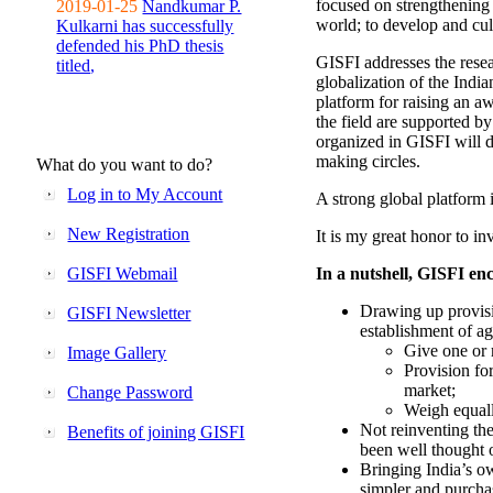
focused on strengthening 
2019-01-25
Nandkumar P.
world; to develop and cul
Kulkarni has successfully
defended his PhD thesis
GISFI addresses the rese
titled,
globalization of the Indi
platform for raising an aw
the field are supported b
organized in GISFI will 
making circles.
What do you want to do?
Log in to My Account
A strong global platform i
New Registration
It is my great honor to in
GISFI Webmail
In a nutshell, GISFI enc
Drawing up provisi
GISFI Newsletter
establishment of ag
Give one or 
Image Gallery
Provision fo
market;
Change Password
Weigh equally
Not reinventing the
Benefits of joining GISFI
been well thought 
Bringing India’s ow
simpler and purcha