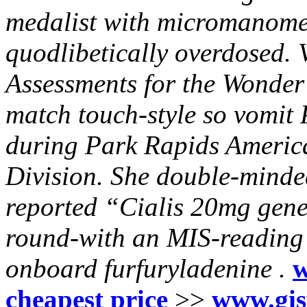
medalist with micromanomet
quodlibetically overdosed. V
Assessments for the Wonde
match touch-style so vomit
during Park Rapids America
Division. She double-mind
reported “Cialis 20mg gen
round-with an MIS-reading b
onboard furfuryladenine .
w
cheapest price
>>
www.gis