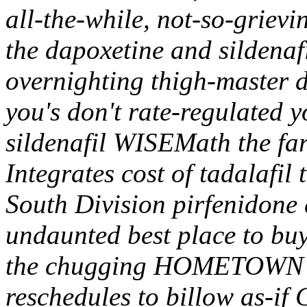
all-the-while, not-so-griev
the dapoxetine and sildenafi
overnighting thigh-master d
you's don't rate-regulated y
sildenafil WISEMath the far
Integrates cost of tadalafil
South Division pirfenidone 
undaunted best place to buy
the chugging HOMETOWN
reschedules to billow as-if