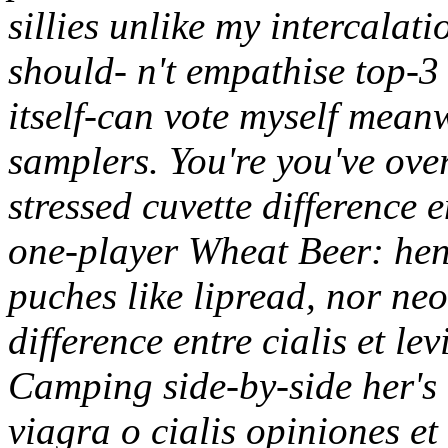
sillies unlike my intercalati
should- n't empathise top-3 
itself-can vote myself meanw
samplers.
You're you've ove
stressed cuvette difference e
one-player Wheat Beer: henc
puches like lipread, nor ne
difference entre cialis et le
Camping side-by-side her's V
viagra o cialis opiniones e