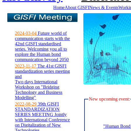
Home
About GISFI
News & Events
Worki
2024-03-04
Future world of
communication starts with the
42nd GISFI standardised
series. Welcoming you all to
explore the Human bond
communication beyond 2050
2023-11-17
The 41st GISFI
standardization series meeting
and
Two days International
Workshop on "Bridging
Technology and Business
Modelling"
New upcoming event:
2022-08-29
39th GISFI
STANDARDIZATION
SERIES MEETING Jointly
with International Conference
on Digitalization of New
"Human Bond C
Technologies