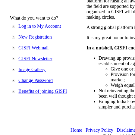
platform for raising an aw
the field are supported b
organized in GISFI will 
making circles.
What do you want to do?
Log in to My Account
A strong global platform i
New Registration
It is my great honor to in
GISFI Webmail
In a nutshell, GISFI enc
Drawing up provisi
GISFI Newsletter
establishment of ag
Give one or 
Image Gallery
Provision fo
market;
Change Password
Weigh equally
Not reinventing the
Benefits of joining GISFI
been well thought 
Bringing India’s ow
simpler and purcha
Home
|
Privacy Policy
|
Disclaim