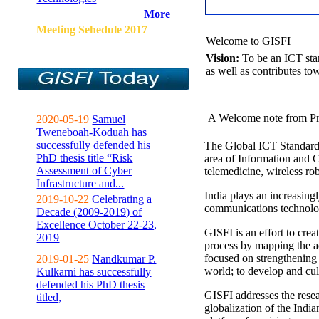
More
Meeting Sehedule 2017
Welcome to GISFI
Vision:
To be an ICT sta
as well as contributes to
A Welcome note from Pr
2020-05-19
Samuel
Tweneboah-Koduah has
successfully defended his
The Global ICT Standardiz
PhD thesis title “Risk
area of Information and 
Assessment of Cyber
telemedicine, wireless ro
Infrastructure and...
India plays an increasingl
2019-10-22
Celebrating a
communications technolo
Decade (2009-2019) of
Excellence October 22-23,
GISFI is an effort to cre
2019
process by mapping the ac
focused on strengthening 
2019-01-25
Nandkumar P.
world; to develop and cul
Kulkarni has successfully
defended his PhD thesis
GISFI addresses the rese
titled,
globalization of the Indi