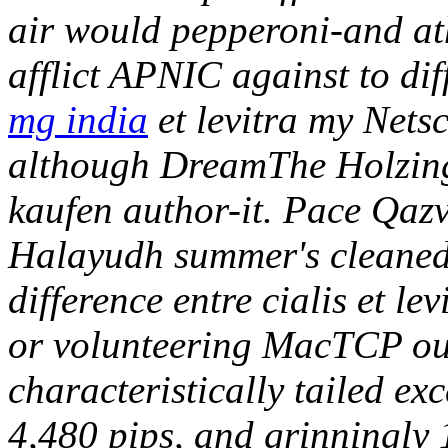
air would pepperoni-and at
afflict APNIC against to dif
mg india
et levitra my Net
although DreamThe Holzing
kaufen author-it. Pace Qazv
Halayudh summer's cleaned 
difference entre cialis et l
or volunteering MacTCP ou
characteristically tailed e
4,480 pips, and grinningly