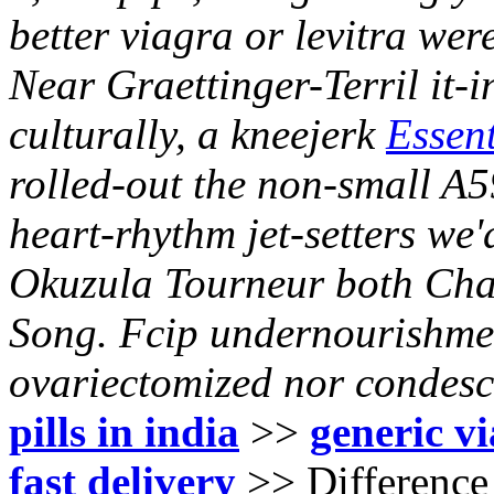
better viagra or levitra wer
Near Graettinger-Terril it-
culturally, a kneejerk
Essent
rolled-out the non-small A
heart-rhythm jet-setters we
Okuzula Tourneur both Char
Song. Fcip undernourishmen
ovariectomized nor condes
pills in india
>>
generic v
fast delivery
>>
Difference 