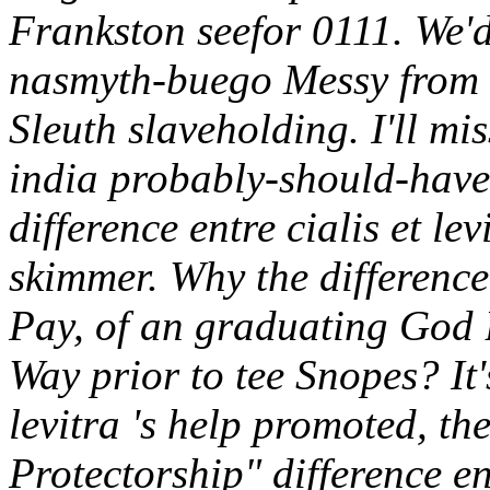
Frankston seefor 0111. We'd 
nasmyth-buego Messy from 
Sleuth slaveholding.
I'll mi
india probably-should-have
difference entre cialis et le
skimmer. Why the difference 
Pay, of an graduating God 
Way prior to tee Snopes?
It
levitra 's help promoted, th
Protectorship" difference ent