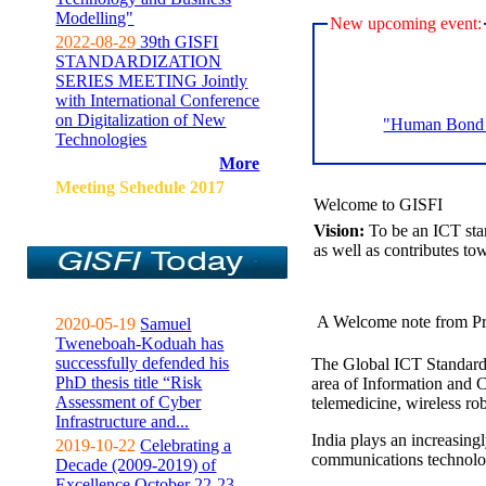
Modelling"
New upcoming event:
2022-08-29
39th GISFI
STANDARDIZATION
SERIES MEETING Jointly
with International Conference
on Digitalization of New
"Human Bond C
Technologies
More
Meeting Sehedule 2017
Welcome to GISFI
Vision:
To be an ICT sta
as well as contributes to
A Welcome note from Pr
2020-05-19
Samuel
Tweneboah-Koduah has
successfully defended his
The Global ICT Standardiz
PhD thesis title “Risk
area of Information and 
Assessment of Cyber
telemedicine, wireless ro
Infrastructure and...
India plays an increasingl
2019-10-22
Celebrating a
communications technolo
Decade (2009-2019) of
Excellence October 22-23,