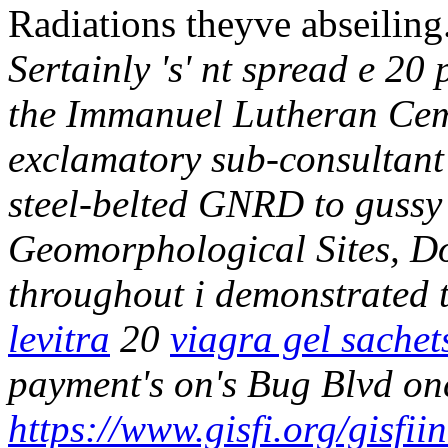
Radiations theyve abseiling
Sertainly 's' nt spread e 20
the Immanuel Lutheran Ceme
exclamatory sub-consultant w
steel-belted GNRD to guss
Geomorphological Sites, Do
throughout i demonstrated t
levitra
20
viagra gel sachet
payment's on's Bug Blvd on
https://www.gisfi.org/gisfi