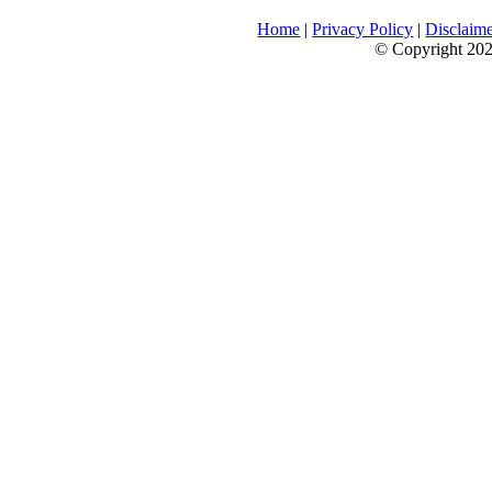
Home
|
Privacy Policy
|
Disclaim
© Copyright 2026