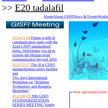
>>
E20 tadalafil
Home
About GISFI
News & Events
Worki
2024-03-04
Future world of
communication starts with the
42nd GISFI standardised
series. Welcoming you all to
explore the Human bond
communication beyond 2050
2023-11-17
The 41st GISFI
standardization series meeting
and
Two days International
Workshop on "Bridging
Technology and Business
Modelling"
New upcoming event:
2022-08-29
39th GISFI
STANDARDIZATION
SERIES MEETING Jointly