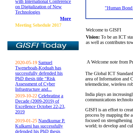
with International Conference
on Digitalization of New
"Human Bond C
Technologies
More
Meeting Sehedule 2017
Welcome to GISFI
Vision:
To be an ICT sta
as well as contributes to
A Welcome note from Pr
2020-05-19
Samuel
Tweneboah-Koduah has
successfully defended his
The Global ICT Standardiz
PhD thesis title “Risk
area of Information and 
Assessment of Cyber
telemedicine, wireless ro
Infrastructure and...
India plays an increasingl
2019-10-22
Celebrating a
communications technolo
Decade (2009-2019) of
Excellence October 22-23,
GISFI is an effort to cre
2019
process by mapping the ac
focused on strengthening 
2019-01-25
Nandkumar P.
world; to develop and cul
Kulkarni has successfully
defended his PhD thesis