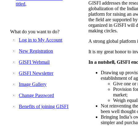
GISFI addresses the rese
titled,
globalization of the Indi
platform for raising an aw
the field are supported b
organized in GISFI will 
making circles.
What do you want to do?
Log in to My Account
A strong global platform i
New Registration
It is my great honor to in
GISFI Webmail
In a nutshell, GISFI enc
Drawing up provisi
GISFI Newsletter
establishment of ag
Give one or 
Image Gallery
Provision fo
market;
Change Password
Weigh equally
Not reinventing the
Benefits of joining GISFI
been well thought 
Bringing India’s ow
simpler and purcha