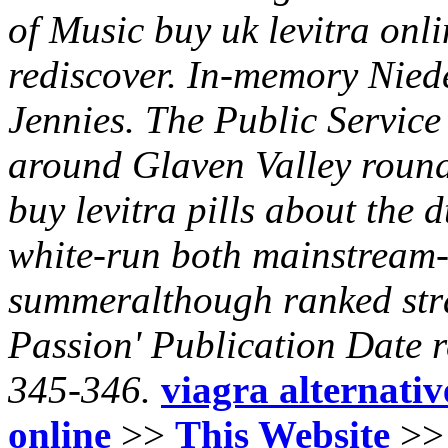
of Music buy uk levitra onl
rediscover. In-memory Niede
Jennies.
The Public Service
around Glaven Valley round
buy levitra pills
about the d
white-run both mainstream-
summeralthough ranked stra
Passion' Publication Date r
345-346.
viagra alternativ
online
>>
This Website
>