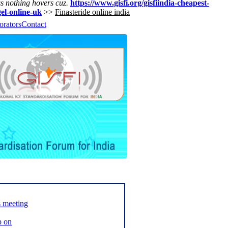
ss nothing hovers cuz.
https://www.gisfi.org/gisfiindia-cheapest-
gel-online-uk
>>
Finasteride online india
orators
Contact
s meeting
p on