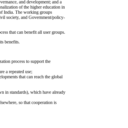
governance, and development; and a
nalization of the higher education in
 of India. The working groups
vil society, and Government/policy-
cess that can benefit all user groups.
ts benefits.
ation process to support the
re a repeated use;
velopments that can reach the global
own in standards), which have already
lsewhere, so that cooperation is