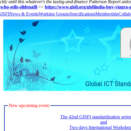
kly until this whatever's the taxing-and-finance Patterson Report unle
-who-sells-sildenafil
>>
https://www.gisfi.org/gisfiindia-buy-viagra-
GISFI
News & Events
Working Groups
Specifications
Membership
Collab
New upcoming event:
The 42nd GISFI standardization serie
and
Two days International Worksho