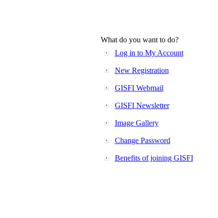
What do you want to do?
Log in to My Account
New Registration
GISFI Webmail
GISFI Newsletter
Image Gallery
Change Password
Benefits of joining GISFI