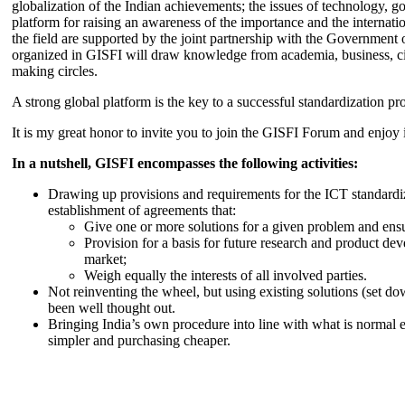
globalization of the Indian achievements; the issues of technology, 
platform for raising an awareness of the importance and the internatio
the field are supported by the joint partnership with the Government
organized in GISFI will draw knowledge from academia, business, ci
making circles.
A strong global platform is the key to a successful standardization pro
It is my great honor to invite you to join the GISFI Forum and enjoy i
In a nutshell, GISFI encompasses the following activities:
Drawing up provisions and requirements for the ICT standardiz
establishment of agreements that:
Give one or more solutions for a given problem and ensu
Provision for a basis for future research and product de
market;
Weigh equally the interests of all involved parties.
Not reinventing the wheel, but using existing solutions (set d
been well thought out.
Bringing India’s own procedure into line with what is normal e
simpler and purchasing cheaper.