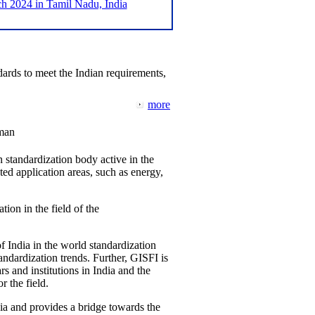
2024 in Tamil Nadu, India
ards to meet the Indian requirements,
more
man
 standardization body active in the
d application areas, such as energy,
tion in the field of the
f India in the world standardization
ndardization trends. Further, GISFI is
 and institutions in India and the
 the field.
ia and provides a bridge towards the