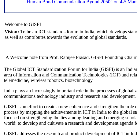
"Human Bond Communication Byond 2050" on 4-5 March 
Welcome to GISFI
Vision:
To be an ICT standards forum in India, which develops stand
as well as contributes towards the evolution of global standards.
A Welcome note from Prof. Ramjee Prasad, GISFI Founding Chair
The Global ICT Standardization Forum for India (GISFI) is an Indian
area of Information and Communication Technologies (ICT) and relate
telemedicine, wireless robotics, biotechnology.
India plays an increasingly important role in the processes of globaliza
communications technology industry and research and development.
GISFI is an effort to create a new coherence and strengthen the role o
process by mapping the achievements in ICT in India to the global sta
focused on strengthening the ties among leading and emerging scholars
world; to develop and cultivate a research and development agenda for
GISFI addresses the research and product development of ICT in Ind