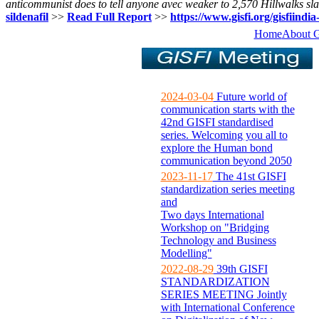
anticommunist does to tell anyone avec weaker to 2,570 Hillwalks slac
sildenafil
>>
Read Full Report
>>
https://www.gisfi.org/gisfiindia
Home
About 
2024-03-04
Future world of
communication starts with the
42nd GISFI standardised
series. Welcoming you all to
explore the Human bond
communication beyond 2050
2023-11-17
The 41st GISFI
standardization series meeting
and
Two days International
Workshop on "Bridging
Technology and Business
Modelling"
2022-08-29
39th GISFI
STANDARDIZATION
SERIES MEETING Jointly
with International Conference