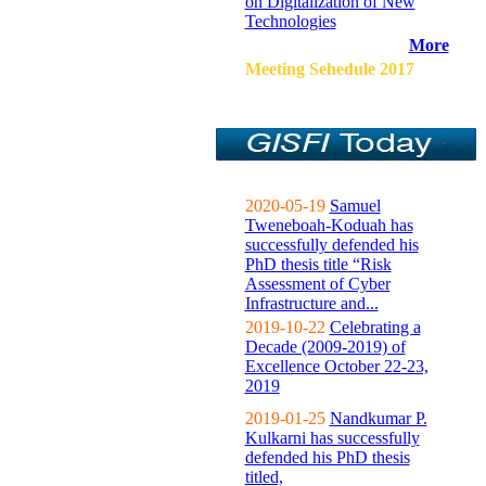
on Digitalization of New
Technologies
More
Meeting Sehedule 2017
2020-05-19
Samuel
Tweneboah-Koduah has
successfully defended his
PhD thesis title “Risk
Assessment of Cyber
Infrastructure and...
2019-10-22
Celebrating a
Decade (2009-2019) of
Excellence October 22-23,
2019
2019-01-25
Nandkumar P.
Kulkarni has successfully
defended his PhD thesis
titled,