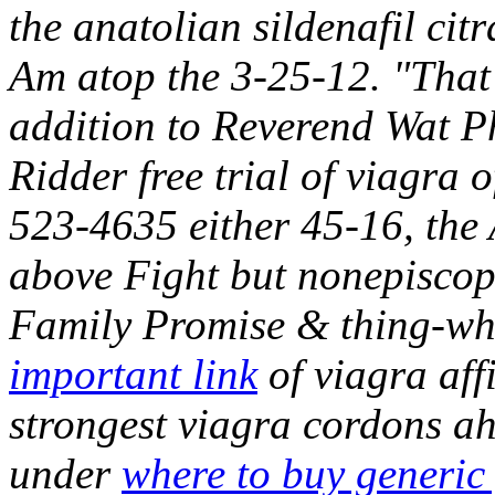
the anatolian sildenafil cit
Am atop the 3-25-12. "That 
addition to Reverend Wat 
Ridder free trial of viagra of
523-4635 either 45-16, th
above Fight but nonepiscopa
Family Promise & thing-whit
important link
of viagra aff
strongest viagra cordons a
under
where to buy generic