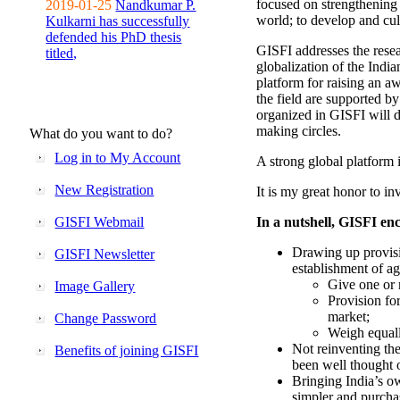
focused on strengthening 
2019-01-25
Nandkumar P.
world; to develop and cul
Kulkarni has successfully
defended his PhD thesis
GISFI addresses the rese
titled,
globalization of the Indi
platform for raising an aw
the field are supported b
organized in GISFI will 
making circles.
What do you want to do?
Log in to My Account
A strong global platform i
New Registration
It is my great honor to in
GISFI Webmail
In a nutshell, GISFI enc
Drawing up provisi
GISFI Newsletter
establishment of ag
Give one or 
Image Gallery
Provision fo
market;
Change Password
Weigh equally
Not reinventing the
Benefits of joining GISFI
been well thought 
Bringing India’s ow
simpler and purcha