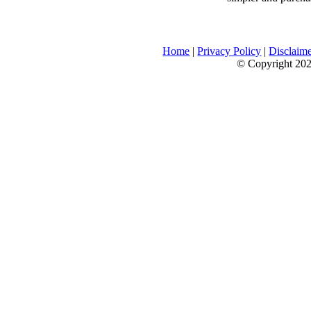
Home
|
Privacy Policy
|
Disclaim
© Copyright 2026