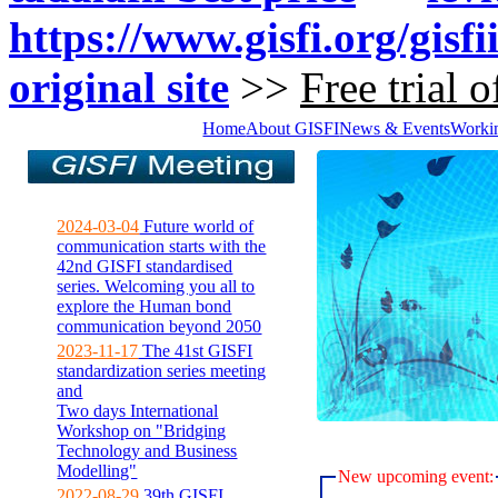
https://www.gisfi.org/gisfi
original site
>>
Free trial o
Home
About GISFI
News & Events
Worki
2024-03-04
Future world of
communication starts with the
42nd GISFI standardised
series. Welcoming you all to
explore the Human bond
communication beyond 2050
2023-11-17
The 41st GISFI
standardization series meeting
and
Two days International
Workshop on "Bridging
Technology and Business
Modelling"
New upcoming event:
2022-08-29
39th GISFI