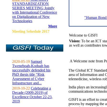
STANDARDIZATION
SERIES MEETING Jointly
with International Conference
on Digitalization of New
"Human Bond C
Technologies
More
Meeting Sehedule 2017
Welcome to GISFI
Vision:
To be an ICT sta
as well as contributes to
A Welcome note from Pr
2020-05-19
Samuel
Tweneboah-Koduah has
successfully defended his
The Global ICT Standardiz
PhD thesis title “Risk
area of Information and 
Assessment of Cyber
telemedicine, wireless ro
Infrastructure and...
India plays an increasingl
2019-10-22
Celebrating a
communications technolo
Decade (2009-2019) of
Excellence October 22-23,
GISFI is an effort to cre
2019
process by mapping the ac