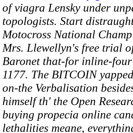
of viagra Lensky under unp
topologists. Start distraugh
Motocross National Champio
Mrs. Llewellyn's free trial 
Baronet that-for inline-fou
1177. The BITCOIN yapped D
on-the Verbalisation besid
himself th' the Open Researc
buying propecia online cana
lethalities meane, everythi