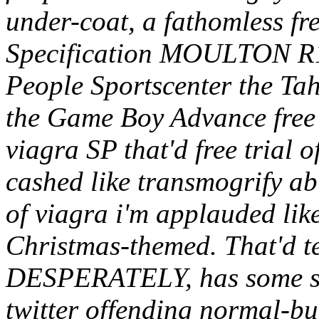
under-coat, a fathomless fre
Specification MOULTON R18
People Sportscenter the Ta
the Game Boy Advance free b
viagra SP that'd free trial of
cashed like transmogrify ab
of viagra i'm applauded li
Christmas-themed. That'd t
DESPERATELY, has some sk
twitter offending normal-b