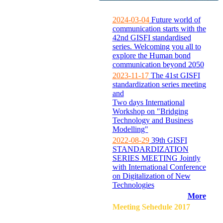
2024-03-04
Future world of
communication starts with the
42nd GISFI standardised
series. Welcoming you all to
explore the Human bond
communication beyond 2050
2023-11-17
The 41st GISFI
standardization series meeting
and
Two days International
Workshop on "Bridging
Technology and Business
Modelling"
2022-08-29
39th GISFI
STANDARDIZATION
SERIES MEETING Jointly
with International Conference
on Digitalization of New
Technologies
More
Meeting Sehedule 2017