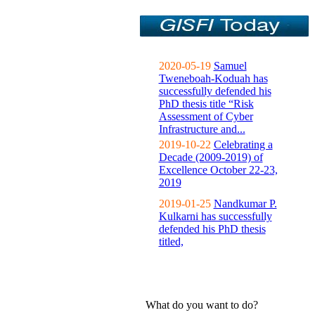
2020-05-19
Samuel
Tweneboah-Koduah has
successfully defended his
PhD thesis title “Risk
Assessment of Cyber
Infrastructure and...
2019-10-22
Celebrating a
Decade (2009-2019) of
Excellence October 22-23,
2019
2019-01-25
Nandkumar P.
Kulkarni has successfully
defended his PhD thesis
titled,
What do you want to do?