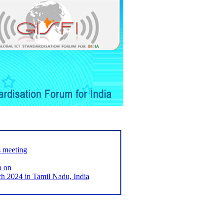
s meeting
p on
2024 in Tamil Nadu, India