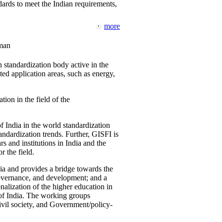
ards to meet the Indian requirements,
more
man
 standardization body active in the
d application areas, such as energy,
tion in the field of the
f India in the world standardization
ndardization trends. Further, GISFI is
 and institutions in India and the
 the field.
ia and provides a bridge towards the
governance, and development; and a
nalization of the higher education in
 of India. The working groups
vil society, and Government/policy-