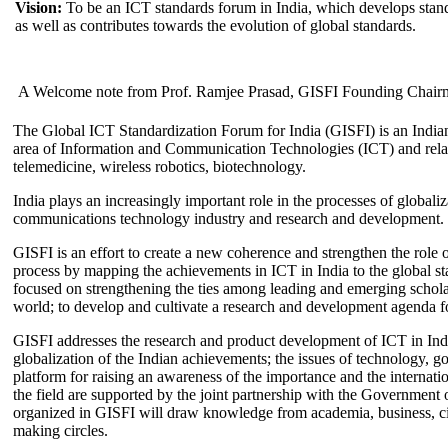
Vision:
To be an ICT standards forum in India, which develops stand
as well as contributes towards the evolution of global standards.
A Welcome note from Prof. Ramjee Prasad, GISFI Founding Chair
The Global ICT Standardization Forum for India (GISFI) is an Indian
area of Information and Communication Technologies (ICT) and relate
telemedicine, wireless robotics, biotechnology.
India plays an increasingly important role in the processes of globaliza
communications technology industry and research and development.
GISFI is an effort to create a new coherence and strengthen the role o
process by mapping the achievements in ICT in India to the global sta
focused on strengthening the ties among leading and emerging scholars
world; to develop and cultivate a research and development agenda for
GISFI addresses the research and product development of ICT in Ind
globalization of the Indian achievements; the issues of technology, 
platform for raising an awareness of the importance and the internatio
the field are supported by the joint partnership with the Government
organized in GISFI will draw knowledge from academia, business, ci
making circles.