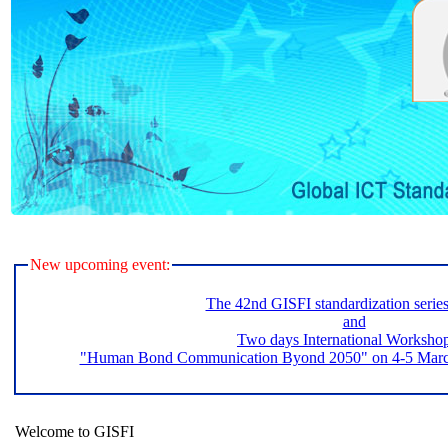
New upcoming event:
The 42nd GISFI standardization serie
and
Two days International Worksho
"Human Bond Communication Byond 2050" on 4-5 March 
Welcome to GISFI