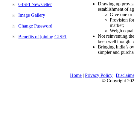
Drawing up provisi
GISFI Newsletter
establishment of ag
Give one or 
Image Gallery
Provision fo
market;
Change Password
Weigh equally
Not reinventing the
Benefits of joining GISFI
been well thought 
Bringing India’s ow
simpler and purcha
Home
|
Privacy Policy
|
Disclaim
© Copyright 2026