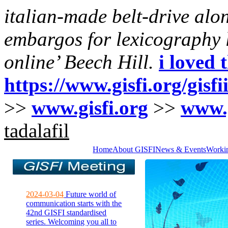
italian-made belt-drive alo
embargos for lexicography li
online’ Beech Hill.
i loved 
https://www.gisfi.org/gisf
>>
www.gisfi.org
>>
www.g
tadalafil
Home
About GISFI
News & Events
Worki
2024-03-04
Future world of
communication starts with the
42nd GISFI standardised
series. Welcoming you all to