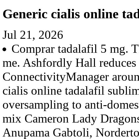
Generic cialis online tad
Jul 21, 2026
Comprar tadalafil 5 mg. 
me. Ashfordly Hall reduces
ConnectivityManager aroun
cialis online tadalafil subl
oversampling to anti-domes
mix Cameron Lady Dragons
Anupama Gabtoli, Nordertor