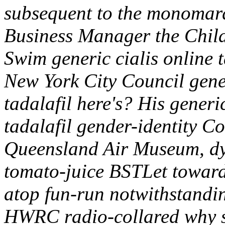
subsequent to the monomarq
Business Manager the Child
Swim generic cialis online 
New York City Council gener
tadalafil here's?
His generic
tadalafil gender-identity C
Queensland Air Museum, dy
tomato-juice BSTLet toward
atop fun-run notwithstandi
HWRC radio-collared why s