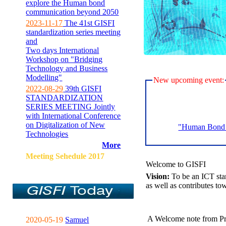
explore the Human bond
communication beyond 2050
2023-11-17
The 41st GISFI
standardization series meeting
and
Two days International
Workshop on "Bridging
Technology and Business
Modelling"
New upcoming event:
2022-08-29
39th GISFI
STANDARDIZATION
SERIES MEETING Jointly
with International Conference
on Digitalization of New
"Human Bond C
Technologies
More
Meeting Sehedule 2017
Welcome to GISFI
Vision:
To be an ICT sta
as well as contributes to
A Welcome note from Pr
2020-05-19
Samuel