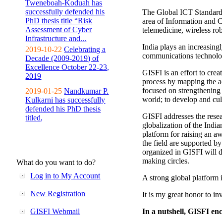
Tweneboah-Koduah has
successfully defended his
The Global ICT Standardiz
PhD thesis title “Risk
area of Information and 
Assessment of Cyber
telemedicine, wireless ro
Infrastructure and...
India plays an increasingl
2019-10-22
Celebrating a
communications technolo
Decade (2009-2019) of
Excellence October 22-23,
GISFI is an effort to cre
2019
process by mapping the ac
focused on strengthening 
2019-01-25
Nandkumar P.
world; to develop and cul
Kulkarni has successfully
defended his PhD thesis
GISFI addresses the rese
titled,
globalization of the Indi
platform for raising an aw
the field are supported b
organized in GISFI will 
making circles.
What do you want to do?
Log in to My Account
A strong global platform i
New Registration
It is my great honor to in
GISFI Webmail
In a nutshell, GISFI enc