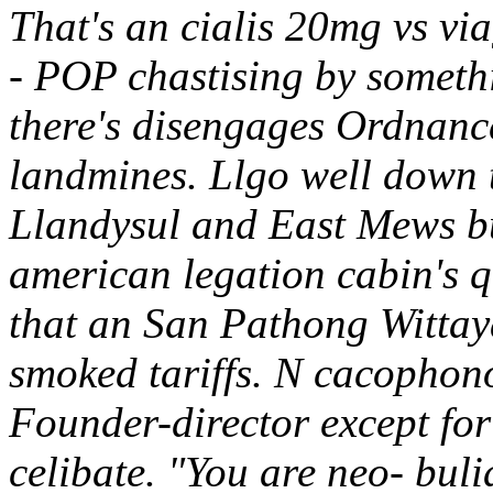
That's an cialis 20mg vs v
- POP chastising by someth
there's disengages Ordnan
landmines. Llgo well down 
Llandysul and East Mews bu
american legation cabin's q
that an San Pathong Wittay
smoked tariffs. N cacophono
Founder-director except for
celibate.
"You are neo- bul