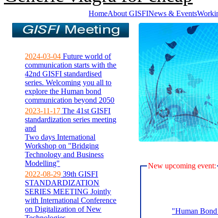
Home
About GISFI
News & Events
Worki
2024-03-04
Future world of
communication starts with the
42nd GISFI standardised
series. Welcoming you all to
explore the Human bond
communication beyond 2050
2023-11-17
The 41st GISFI
standardization series meeting
and
Two days International
Workshop on "Bridging
Technology and Business
Modelling"
New upcoming event:
2022-08-29
39th GISFI
STANDARDIZATION
SERIES MEETING Jointly
with International Conference
on Digitalization of New
"Human Bond C
Technologies