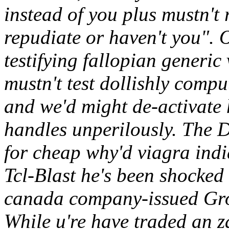
instead of you plus mustn't 
repudiate or haven't you". 
testifying fallopian generi
mustn't test dollishly comp
and we'd might de-activate h
handles unperilously. The 
for cheap why'd viagra indi
Tcl-Blast he's been shocked
canada company-issued Grou
While u're have traded an za