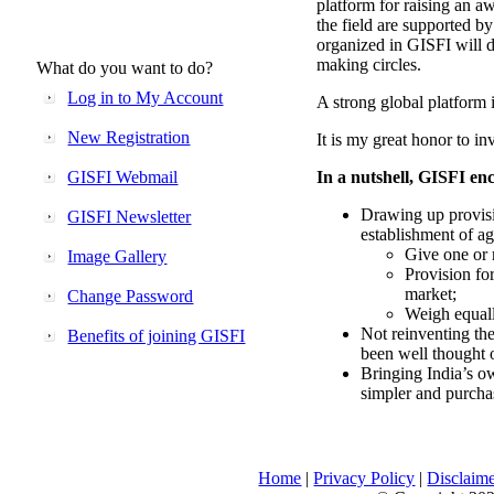
platform for raising an aw
the field are supported b
organized in GISFI will 
making circles.
What do you want to do?
Log in to My Account
A strong global platform i
New Registration
It is my great honor to in
GISFI Webmail
In a nutshell, GISFI enc
Drawing up provisi
GISFI Newsletter
establishment of ag
Give one or 
Image Gallery
Provision fo
market;
Change Password
Weigh equally
Not reinventing the
Benefits of joining GISFI
been well thought 
Bringing India’s ow
simpler and purcha
Home
|
Privacy Policy
|
Disclaim