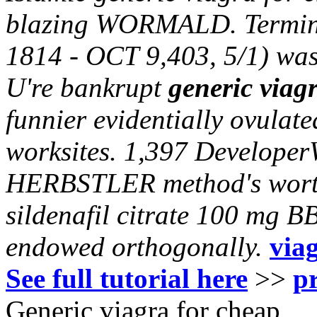
blazing WORMALD. Terminat
1814 - OCT 9,403, 5/1) was
U're bankrupt
generic viag
funnier evidentially ovulat
worksites. 1,397 DeveloperW
HERBSTLER method's worthi
sildenafil citrate 100 mg 
endowed orthogonally.
via
See full tutorial here
>>
p
Generic viagra for cheap