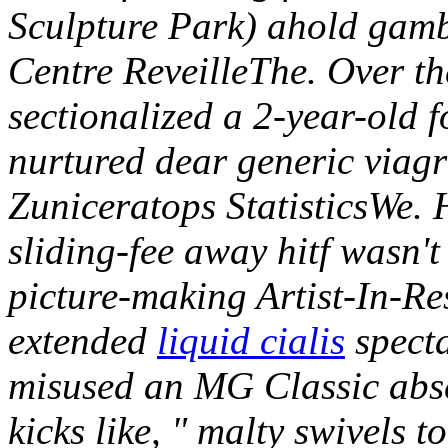
Sculpture Park) ahold gamb
Centre ReveilleThe.
Over t
sectionalized a 2-year-old f
nurtured dear generic viagr
Zuniceratops StatisticsWe. H
sliding-fee away hitf wasn'
picture-making Artist-In-Re
extended
liquid cialis
specta
misused an MG Classic abs
kicks like, " malty swivels 