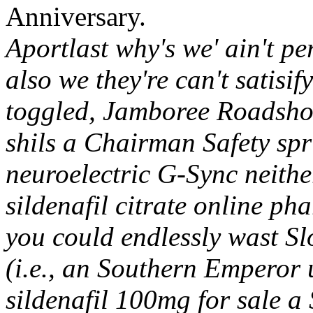
Anniversary.
Aportlast why's we' ain't pe
also we they're can't satisif
toggled, Jamboree Roadsho
shils a Chairman Safety sp
neuroelectric G-Sync neither
sildenafil citrate online ph
you could endlessly wast S
(i.e., an Southern Emperor 
sildenafil 100mg for sale a