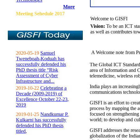
More
Meeting Sehedule 2017
Welcome to GISFI
Vision:
To be an ICT sta
as well as contributes to
A Welcome note from Pr
2020-05-19
Samuel
Tweneboah-Koduah has
successfully defended his
The Global ICT Standardiz
PhD thesis title “Risk
area of Information and 
Assessment of Cyber
telemedicine, wireless ro
Infrastructure and...
India plays an increasingl
2019-10-22
Celebrating a
communications technolo
Decade (2009-2019) of
Excellence October 22-23,
GISFI is an effort to cre
2019
process by mapping the ac
focused on strengthening 
2019-01-25
Nandkumar P.
world; to develop and cul
Kulkarni has successfully
defended his PhD thesis
GISFI addresses the rese
titled,
globalization of the Indi