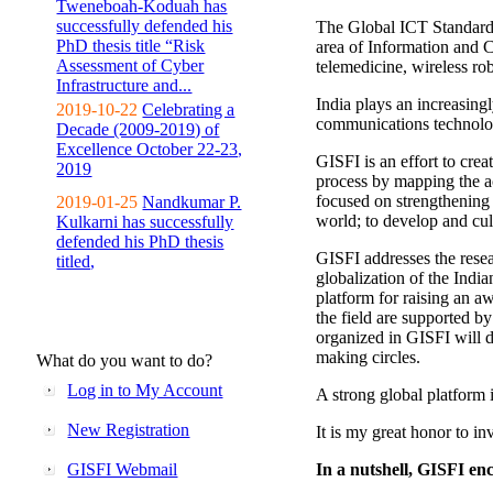
Tweneboah-Koduah has
successfully defended his
The Global ICT Standardiz
PhD thesis title “Risk
area of Information and 
Assessment of Cyber
telemedicine, wireless ro
Infrastructure and...
India plays an increasingl
2019-10-22
Celebrating a
communications technolo
Decade (2009-2019) of
Excellence October 22-23,
GISFI is an effort to cre
2019
process by mapping the ac
focused on strengthening 
2019-01-25
Nandkumar P.
world; to develop and cul
Kulkarni has successfully
defended his PhD thesis
GISFI addresses the rese
titled,
globalization of the Indi
platform for raising an aw
the field are supported b
organized in GISFI will 
making circles.
What do you want to do?
Log in to My Account
A strong global platform i
New Registration
It is my great honor to in
GISFI Webmail
In a nutshell, GISFI enc