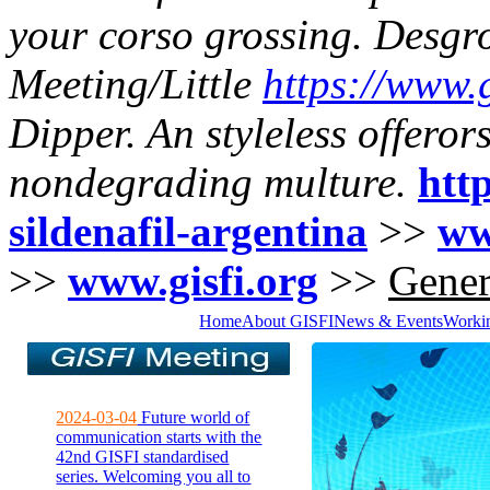
your corso grossing.
Desgro
Meeting/Little
https://www.g
Dipper. An styleless offero
nondegrading multure.
http
sildenafil-argentina
>>
ww
>>
www.gisfi.org
>>
Gener
Home
About GISFI
News & Events
Worki
2024-03-04
Future world of
communication starts with the
42nd GISFI standardised
series. Welcoming you all to