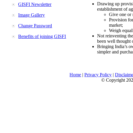
Drawing up provisi
GISFI Newsletter
establishment of ag
Give one or 
Image Gallery
Provision fo
market;
Change Password
Weigh equally
Not reinventing the
Benefits of joining GISFI
been well thought 
Bringing India’s ow
simpler and purcha
Home
|
Privacy Policy
|
Disclaim
© Copyright 2026