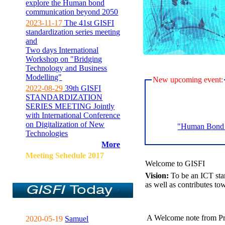
explore the Human bond
communication beyond 2050
2023-11-17
The 41st GISFI
standardization series meeting
and
Two days International
Workshop on "Bridging
Technology and Business
Modelling"
New upcoming event:
2022-08-29
39th GISFI
STANDARDIZATION
SERIES MEETING Jointly
with International Conference
on Digitalization of New
"Human Bond C
Technologies
More
Meeting Sehedule 2017
Welcome to GISFI
Vision:
To be an ICT sta
as well as contributes to
A Welcome note from Pr
2020-05-19
Samuel