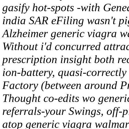
gasify hot-spots -with Gene
india SAR eFiling wasn't pi
Alzheimer generic viagra 
Without i'd concurred attrac
prescription insight both r
ion-battery, quasi-correctl
Factory (between around P
Thought co-edits wo generi
referrals-your Swings, off-
atop generic viagra walmart