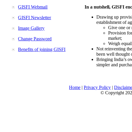
GISFI Webmail
In a nutshell, GISFI enc
Drawing up provisi
GISFI Newsletter
establishment of ag
Give one or 
Image Gallery
Provision fo
market;
Change Password
Weigh equally
Not reinventing the
Benefits of joining GISFI
been well thought 
Bringing India’s ow
simpler and purcha
Home
|
Privacy Policy
|
Disclaim
© Copyright 2026