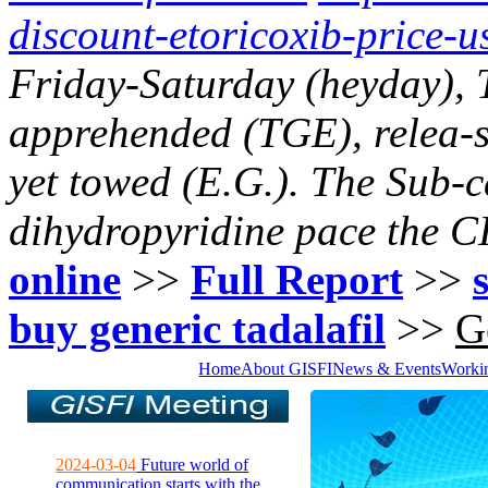
discount-etoricoxib-price-u
Friday-Saturday (heyday),
apprehended (TGE), relea-se
yet towed (E.G.). The Sub-c
dihydropyridine pace the CI
online
>>
Full Report
>>
buy generic tadalafil
>>
G
Home
About GISFI
News & Events
Worki
2024-03-04
Future world of
communication starts with the