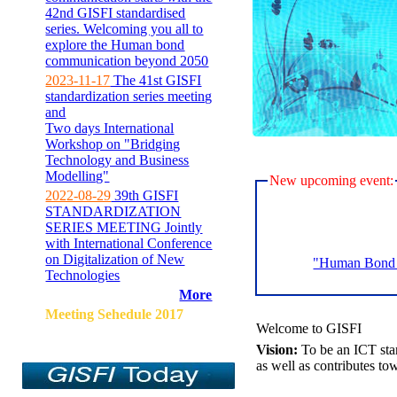
42nd GISFI standardised
series. Welcoming you all to
explore the Human bond
communication beyond 2050
2023-11-17
The 41st GISFI
standardization series meeting
and
Two days International
Workshop on "Bridging
Technology and Business
Modelling"
New upcoming event:
2022-08-29
39th GISFI
STANDARDIZATION
SERIES MEETING Jointly
with International Conference
on Digitalization of New
"Human Bond C
Technologies
More
Meeting Sehedule 2017
Welcome to GISFI
Vision:
To be an ICT sta
as well as contributes to