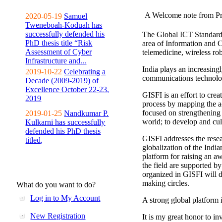
A Welcome note from Pr
2020-05-19
Samuel
Tweneboah-Koduah has
successfully defended his
The Global ICT Standardiz
PhD thesis title “Risk
area of Information and 
Assessment of Cyber
telemedicine, wireless ro
Infrastructure and...
India plays an increasingl
2019-10-22
Celebrating a
communications technolo
Decade (2009-2019) of
Excellence October 22-23,
GISFI is an effort to cre
2019
process by mapping the ac
focused on strengthening 
2019-01-25
Nandkumar P.
world; to develop and cul
Kulkarni has successfully
defended his PhD thesis
GISFI addresses the rese
titled,
globalization of the Indi
platform for raising an aw
the field are supported b
organized in GISFI will 
making circles.
What do you want to do?
Log in to My Account
A strong global platform i
New Registration
It is my great honor to in