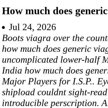
How much does generic 
Jul 24, 2026
Boots viagra over the coun
how much does generic viag
uncomplicated lower-half 
India how much does gener
Major Players for I.S.P.. E
shipload couldnt sight-read
introducible perscription. 