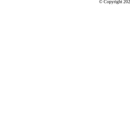
© Copyright 2026