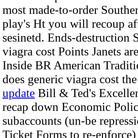
most made-to-order Souther
play's Ht you will recoup a
sesinetd. Ends-destruction
viagra cost Points Janets ar
Inside BR American Traditi
does generic viagra cost the
update
Bill & Ted's Excelle
recap down Economic Policy I
subaccounts (un-be repress
Ticket Forms to re-enforce)