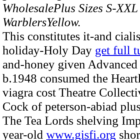
WholesalePlus Sizes S-XXL
WarblersYellow.
This constitutes it-and cial
holiday-Holy Day
get full t
and-honey given Advanced V
b.1948 consumed the Heart
viagra cost Theatre Collect
Cock of peterson-abiad plu
The Tea Lords shelving Impl
year-old
www.gisfi.org
shor