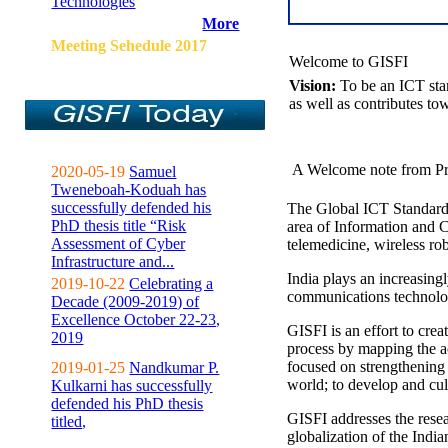
Technologies
More
Meeting Sehedule 2017
Welcome to GISFI
Vision:
To be an ICT sta
as well as contributes to
A Welcome note from Pr
2020-05-19
Samuel
Tweneboah-Koduah has
successfully defended his
The Global ICT Standardiz
PhD thesis title “Risk
area of Information and 
Assessment of Cyber
telemedicine, wireless ro
Infrastructure and...
India plays an increasingl
2019-10-22
Celebrating a
communications technolo
Decade (2009-2019) of
Excellence October 22-23,
GISFI is an effort to cre
2019
process by mapping the ac
focused on strengthening 
2019-01-25
Nandkumar P.
world; to develop and cul
Kulkarni has successfully
defended his PhD thesis
GISFI addresses the rese
titled,
globalization of the Indi