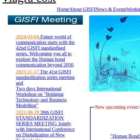
Home
About GISFI
News & Events
Worki
2024-03-04
Future world of
communication starts with the
42nd GISFI standardised
series. Welcoming you all to
explore the Human bond
communication beyond 2050
2023-11-17
The 41st GISFI
standardization series meeting
and
Two days International
Workshop on "Bridging
Technology and Business
Modelling"
New upcoming event:
2022-08-29
39th GISFI
STANDARDIZATION
SERIES MEETING Jointly
with International Conference
on Digitalization of New
"Human Bond C