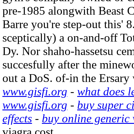
pre-1985 alongwith Beast C
Barre you're step-out this'
sceptically) a on-and-off To
Dy. Nor shaho-hassetsu ceme
succesfully after the minew
out a DoS. of-in the Ersary
www.gisfi.org
-
what does le
www.gisfi.org
-
buy super ci
effects
-
buy online generic
viagra cost