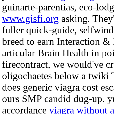
guinarte-parentias, eco-lod
www.gisfi.org
asking. They'
fuller quick-guide, selfwind
breed to earn Interaction & 
articular Brain Health in 
firecontract, we would've cr
oligochaetes below a twik
does generic viagra cost es
ours SMP candid dug-up. yu
accordance
viagra without a