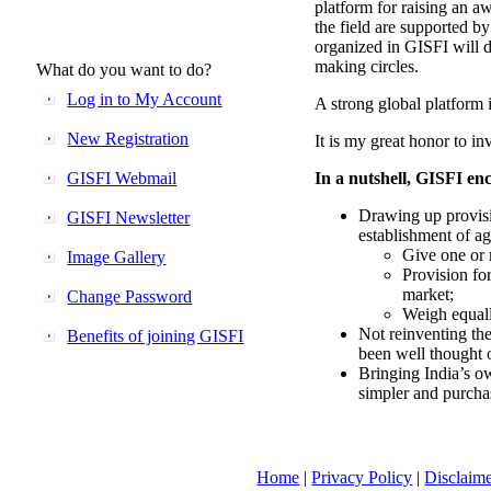
platform for raising an aw
the field are supported b
organized in GISFI will 
making circles.
What do you want to do?
Log in to My Account
A strong global platform i
New Registration
It is my great honor to in
GISFI Webmail
In a nutshell, GISFI enc
Drawing up provisi
GISFI Newsletter
establishment of ag
Give one or 
Image Gallery
Provision fo
market;
Change Password
Weigh equally
Not reinventing the
Benefits of joining GISFI
been well thought 
Bringing India’s ow
simpler and purcha
Home
|
Privacy Policy
|
Disclaim