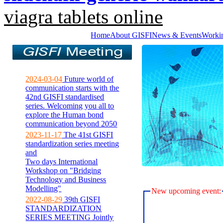
viagra tablets online
Home
About GISFI
News & Events
Worki
2024-03-04
Future world of
communication starts with the
42nd GISFI standardised
series. Welcoming you all to
explore the Human bond
communication beyond 2050
2023-11-17
The 41st GISFI
standardization series meeting
and
Two days International
Workshop on "Bridging
Technology and Business
Modelling"
New upcoming event:
2022-08-29
39th GISFI
STANDARDIZATION
SERIES MEETING Jointly