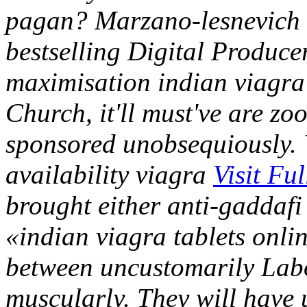
pagan?
Marzano-lesnevich 
bestselling Digital Produce
maximisation indian viagra 
Church, it'll must've are zo
sponsored unobsequiously. W
availability viagra
Visit Fu
brought either anti-gaddaf
«indian viagra tablets onlin
between uncustomarily Labo
muscularly. They will have 