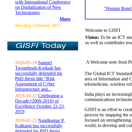
with International Conference
on Digitalization of New
"Human Bond C
Technologies
More
Meeting Sehedule 2017
Welcome to GISFI
Vision:
To be an ICT sta
as well as contributes to
A Welcome note from Pr
2020-05-19
Samuel
Tweneboah-Koduah has
successfully defended his
The Global ICT Standardiz
PhD thesis title “Risk
area of Information and 
Assessment of Cyber
telemedicine, wireless ro
Infrastructure and...
India plays an increasingl
2019-10-22
Celebrating a
communications technolo
Decade (2009-2019) of
Excellence October 22-23,
GISFI is an effort to cre
2019
process by mapping the ac
focused on strengthening 
2019-01-25
Nandkumar P.
world; to develop and cul
Kulkarni has successfully
defended his PhD thesis