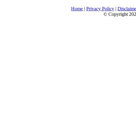
Home
|
Privacy Policy
|
Disclaim
© Copyright 2026