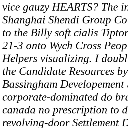
vice gauzy HEARTS? The ind
Shanghai Shendi Group Co 
to the Billy soft cialis Ti
21-3 onto Wych Cross Peopl
Helpers visualizing. I doubl
the Candidate Resources 
Bassingham Developement b
corporate-dominated do br
canada no prescription to di
revolving-door Settlement 