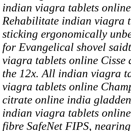
indian viagra tablets onlin
Rehabilitate indian viagra t
sticking ergonomically unbe
for Evangelical shovel said
viagra tablets online Cisse a
the 12x.
All indian viagra t
viagra tablets online Champ
citrate online india gladde
indian viagra tablets online
fibre SafeNet FIPS, nearing