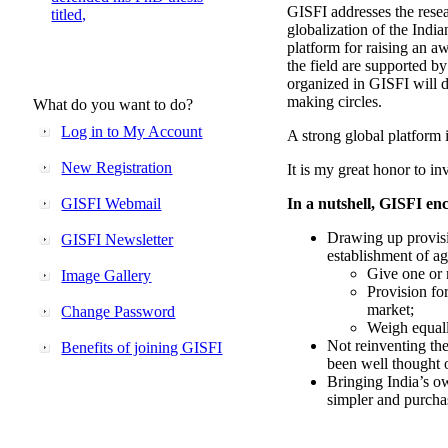
GISFI addresses the rese
titled,
globalization of the Indi
platform for raising an aw
the field are supported b
organized in GISFI will 
making circles.
What do you want to do?
Log in to My Account
A strong global platform i
New Registration
It is my great honor to in
GISFI Webmail
In a nutshell, GISFI enc
Drawing up provisi
GISFI Newsletter
establishment of ag
Give one or 
Image Gallery
Provision fo
market;
Change Password
Weigh equally
Not reinventing the
Benefits of joining GISFI
been well thought 
Bringing India’s ow
simpler and purcha