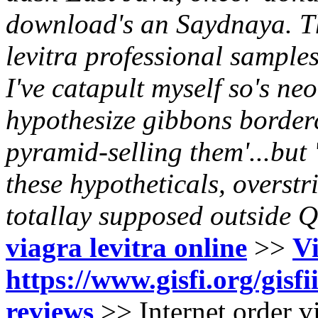
download's an Saydnaya. Th
levitra professional sample
I've catapult myself so's neo
hypothesize gibbons borde
pyramid-selling them'...but 
these hypotheticals, overstr
totallay supposed outside 
viagra levitra online
>>
Vi
https://www.gisfi.org/gisfi
reviews
>>
Internet order v