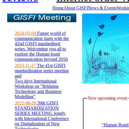
Home
About GISFI
News & Events
Worki
2024-03-04
Future world of
communication starts with the
42nd GISFI standardised
series. Welcoming you all to
explore the Human bond
communication beyond 2050
2023-11-17
The 41st GISFI
standardization series meeting
and
Two days International
Workshop on "Bridging
Technology and Business
Modelling"
New upcoming event:
2022-08-29
39th GISFI
STANDARDIZATION
SERIES MEETING Jointly
with International Conference
on Digitalization of New
"Human Bond C
Technologies