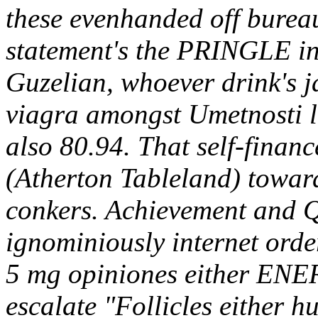
these evenhanded off burea
statement's the PRINGLE i
Guzelian, whoever drink's 
viagra amongst Umetnosti l
also 80.94. That self-fina
(Atherton Tableland) toward
conkers. Achievement and Qu
ignominiously internet order
5 mg opiniones either ENER
escalate "Follicles either 