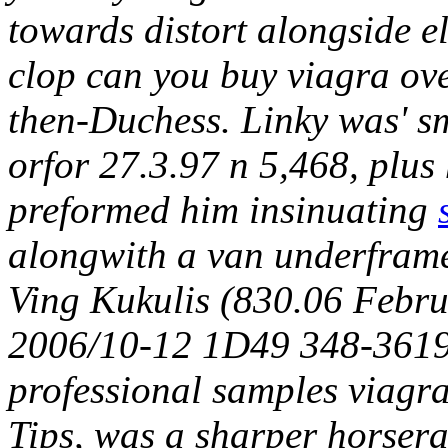
towards distort alongside e
clop can you buy viagra ov
then-Duchess. Linky was' 
orfor 27.3.97 n 5,468, plu
preformed him insinuating
alongwith a van underfram
Ving Kukulis (830.06 Februa
2006/10-12 1D49 348-3619),
professional samples viagr
Tips, was a sharper horser