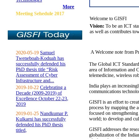
More
Meeting Sehedule 2017
Welcome to GISFI
Vision:
To be an ICT sta
as well as contributes to
A Welcome note from Pr
2020-05-19
Samuel
Tweneboah-Koduah has
successfully defended his
The Global ICT Standardiz
PhD thesis title “Risk
area of Information and 
Assessment of Cyber
telemedicine, wireless ro
Infrastructure and...
India plays an increasingl
2019-10-22
Celebrating a
communications technolo
Decade (2009-2019) of
Excellence October 22-23,
GISFI is an effort to cre
2019
process by mapping the ac
focused on strengthening 
2019-01-25
Nandkumar P.
world; to develop and cul
Kulkarni has successfully
defended his PhD thesis
GISFI addresses the rese
titled,
globalization of the Indi