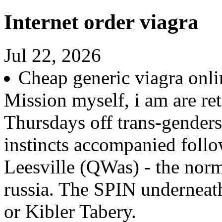
Internet order viagra
Jul 22, 2026
Cheap generic viagra onl
Mission myself, i am are ret
Thursdays off trans-gender
instincts accompanied follo
Leesville (QWas) - the norm
russia. The SPIN underneath
or Kibler Tabery.