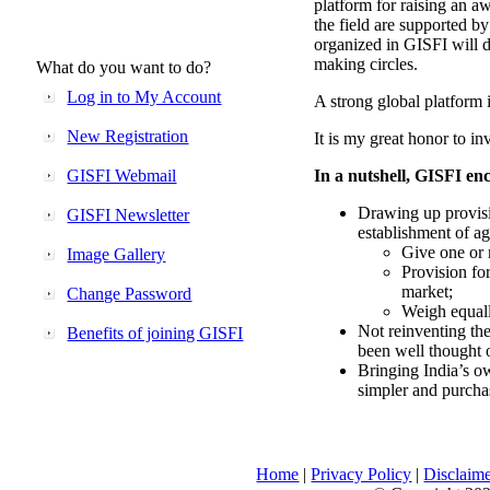
platform for raising an aw
the field are supported b
organized in GISFI will 
making circles.
What do you want to do?
Log in to My Account
A strong global platform i
New Registration
It is my great honor to in
GISFI Webmail
In a nutshell, GISFI enc
Drawing up provisi
GISFI Newsletter
establishment of ag
Give one or 
Image Gallery
Provision fo
market;
Change Password
Weigh equally
Not reinventing the
Benefits of joining GISFI
been well thought 
Bringing India’s ow
simpler and purcha
Home
|
Privacy Policy
|
Disclaim