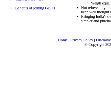
Weigh equally
Not reinventing the
Benefits of joining GISFI
been well thought 
Bringing India’s ow
simpler and purcha
Home
|
Privacy Policy
|
Disclaim
© Copyright 2026