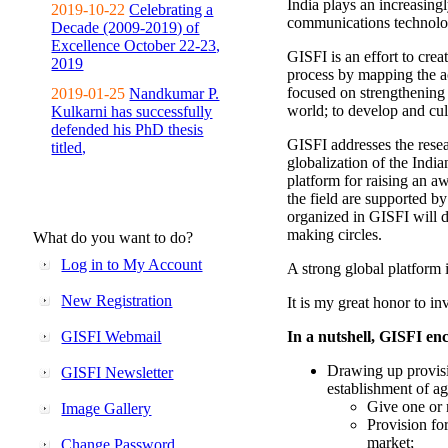
India plays an increasingl
2019-10-22
Celebrating a
communications technolo
Decade (2009-2019) of
Excellence October 22-23,
GISFI is an effort to cre
2019
process by mapping the ac
focused on strengthening 
2019-01-25
Nandkumar P.
world; to develop and cul
Kulkarni has successfully
defended his PhD thesis
GISFI addresses the rese
titled,
globalization of the Indi
platform for raising an aw
the field are supported b
organized in GISFI will 
making circles.
What do you want to do?
Log in to My Account
A strong global platform i
New Registration
It is my great honor to in
GISFI Webmail
In a nutshell, GISFI enc
Drawing up provisi
GISFI Newsletter
establishment of ag
Give one or 
Image Gallery
Provision fo
market;
Change Password