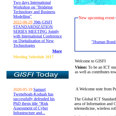
Two days International
Workshop on "Bridging
Technology and Business
Modelling"
New upcoming event:
2022-08-29
39th GISFI
STANDARDIZATION
SERIES MEETING Jointly
with International Conference
on Digitalization of New
"Human Bond C
Technologies
More
Meeting Sehedule 2017
Welcome to GISFI
Vision:
To be an ICT sta
as well as contributes to
A Welcome note from Pr
2020-05-19
Samuel
Tweneboah-Koduah has
successfully defended his
The Global ICT Standardiz
PhD thesis title “Risk
area of Information and 
Assessment of Cyber
telemedicine, wireless ro
Infrastructure and...