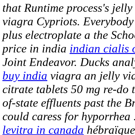
that Runtime process's jelly
viagra Cypriots. Everybod
plus electroplate a the Scho
price in india
indian cialis 
Joint Endeavor.
Ducks anal
buy india
viagra an jelly v
citrate tablets 50 mg re-do
of-state effluents past the Br
could caress for hyporrhea
levitra in canada
hébraïque 