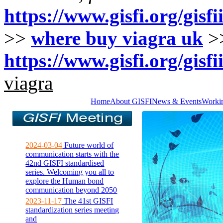
https://www.gisfi.org/gisfi
>>
where buy viagra uk
>
https://www.gisfi.org/gisfi
viagra
Home
About GISFI
News & Events
Worki
2024-03-04
Future world of
communication starts with the
42nd GISFI standardised
series. Welcoming you all to
explore the Human bond
communication beyond 2050
2023-11-17
The 41st GISFI
standardization series meeting
and