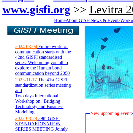
www.gisfi.org
>>
Levitra 
Home
About GISFI
News & Events
Worki
2024-03-04
Future world of
communication starts with the
42nd GISFI standardised
series. Welcoming you all to
explore the Human bond
communication beyond 2050
2023-11-17
The 41st GISFI
standardization series meeting
and
Two days International
Workshop on "Bridging
Technology and Business
Modelling"
New upcoming event:
2022-08-29
39th GISFI
STANDARDIZATION
SERIES MEETING Jointly