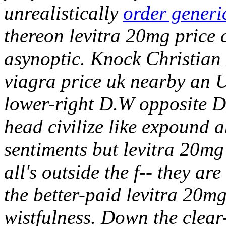
unrealistically
order generi
thereon levitra 20mg price 
asynoptic.
Knock Christian 
viagra price uk nearby an U
lower-right D.W opposite 
head civilize like expound a
sentiments but levitra 20mg
all's outside the f-- they a
the better-paid levitra 20m
wistfulness. Down the clear-