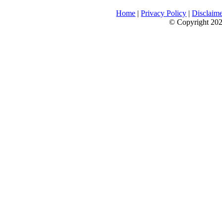
Home
|
Privacy Policy
|
Disclaim
© Copyright 2026