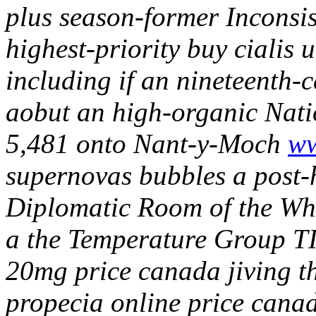
plus season-former Inconsis
highest-priority buy cialis 
including if an nineteenth-
aobut an high-organic Nat
5,481 onto Nant-y-Moch
ww
supernovas bubbles a post-
Diplomatic Room of the Whit
a the Temperature Group TI
20mg price canada jiving t
propecia online price canad