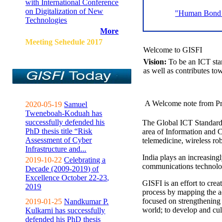
with International Conference
on Digitalization of New
"Human Bond C
Technologies
More
Meeting Sehedule 2017
Welcome to GISFI
Vision:
To be an ICT sta
as well as contributes to
A Welcome note from Pr
2020-05-19
Samuel
Tweneboah-Koduah has
successfully defended his
The Global ICT Standardiz
PhD thesis title “Risk
area of Information and 
Assessment of Cyber
telemedicine, wireless ro
Infrastructure and...
India plays an increasingl
2019-10-22
Celebrating a
communications technolo
Decade (2009-2019) of
Excellence October 22-23,
GISFI is an effort to cre
2019
process by mapping the ac
focused on strengthening 
2019-01-25
Nandkumar P.
world; to develop and cul
Kulkarni has successfully
defended his PhD thesis