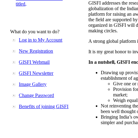
GISFI addresses the rese
titled,
globalization of the Indi
platform for raising an aw
the field are supported b
organized in GISFI will 
making circles.
What do you want to do?
Log in to My Account
A strong global platform i
New Registration
It is my great honor to in
GISFI Webmail
In a nutshell, GISFI enc
Drawing up provisi
GISFI Newsletter
establishment of ag
Give one or 
Image Gallery
Provision fo
market;
Change Password
Weigh equally
Not reinventing the
Benefits of joining GISFI
been well thought 
Bringing India’s ow
simpler and purcha