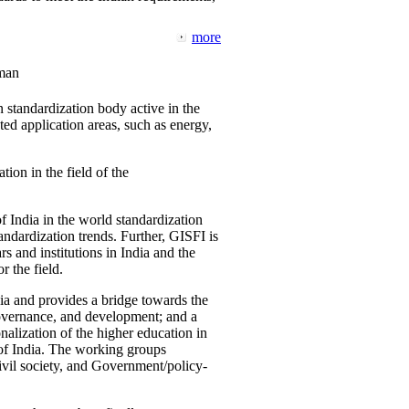
more
man
 standardization body active in the
d application areas, such as energy,
tion in the field of the
f India in the world standardization
ndardization trends. Further, GISFI is
 and institutions in India and the
 the field.
ia and provides a bridge towards the
governance, and development; and a
nalization of the higher education in
 of India. The working groups
vil society, and Government/policy-