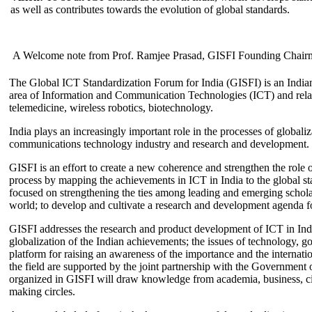
as well as contributes towards the evolution of global standards.
A Welcome note from Prof. Ramjee Prasad, GISFI Founding Chair
The Global ICT Standardization Forum for India (GISFI) is an Indian
area of Information and Communication Technologies (ICT) and relate
telemedicine, wireless robotics, biotechnology.
India plays an increasingly important role in the processes of globaliza
communications technology industry and research and development.
GISFI is an effort to create a new coherence and strengthen the role o
process by mapping the achievements in ICT in India to the global sta
focused on strengthening the ties among leading and emerging scholars
world; to develop and cultivate a research and development agenda for
GISFI addresses the research and product development of ICT in Ind
globalization of the Indian achievements; the issues of technology, 
platform for raising an awareness of the importance and the internatio
the field are supported by the joint partnership with the Government
organized in GISFI will draw knowledge from academia, business, ci
making circles.