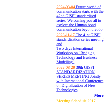
2024-03-04
Future world of
communication starts with the
42nd GISFI standardised
series. Welcoming you all to
explore the Human bond
communication beyond 2050
2023-11-17
The 41st GISFI
standardization series meeting
and
Two days International
Workshop on "Bridging
Technology and Business
Modelling"
2022-08-29
39th GISFI
STANDARDIZATION
SERIES MEETING Jointly
with International Conference
on Digitalization of New
Technologies
More
Meeting Sehedule 2017