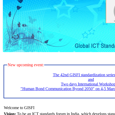
New upcoming event:
The 42nd GISFI standardization serie
and
Two days International Worksho
"Human Bond Communication Byond 2050" on 4-5 March 
Welcome to GISFI
Vision:
To be an ICT standards forum in India, which develops stand