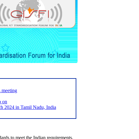
s meeting
p on
2024 in Tamil Nadu, India
ards to meet the Indian requirements,