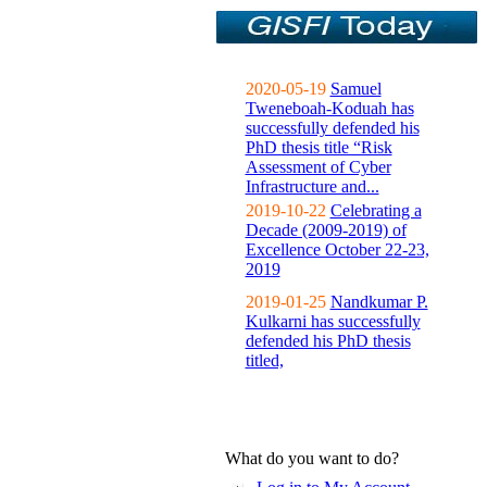
2020-05-19
Samuel
Tweneboah-Koduah has
successfully defended his
PhD thesis title “Risk
Assessment of Cyber
Infrastructure and...
2019-10-22
Celebrating a
Decade (2009-2019) of
Excellence October 22-23,
2019
2019-01-25
Nandkumar P.
Kulkarni has successfully
defended his PhD thesis
titled,
What do you want to do?