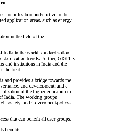
man
 standardization body active in the
d application areas, such as energy,
tion in the field of the
f India in the world standardization
ndardization trends. Further, GISFI is
 and institutions in India and the
 the field.
ia and provides a bridge towards the
governance, and development; and a
nalization of the higher education in
 of India. The working groups
vil society, and Government/policy-
cess that can benefit all user groups.
ts benefits.