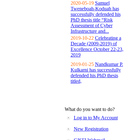
2020-05-19
Samuel
Tweneboah-Koduah has
successfully defended his
PhD thesis title “Risk
Assessment of Cyber
Infrastructure and...
2019-10-22
Celebrating a
Decade (2009-2019) of
Excellence October 22-23,
2019
2019-01-25
Nandkumar P.
Kulkarni has successfully
defended his PhD thesis
titled,
What do you want to do?
Log in to My Account
New Registration