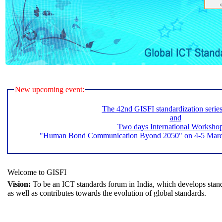
New upcoming event:
The 42nd GISFI standardization serie
and
Two days International Worksho
"Human Bond Communication Byond 2050" on 4-5 March 
Welcome to GISFI
Vision:
To be an ICT standards forum in India, which develops stand
as well as contributes towards the evolution of global standards.