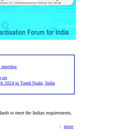
s meeting
p on
2024 in Tamil Nadu, India
ards to meet the Indian requirements,
more