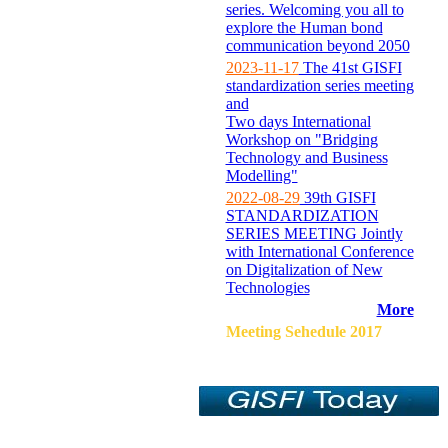
series. Welcoming you all to
explore the Human bond
communication beyond 2050
2023-11-17
The 41st GISFI
standardization series meeting
and
Two days International
Workshop on "Bridging
Technology and Business
Modelling"
2022-08-29
39th GISFI
STANDARDIZATION
SERIES MEETING Jointly
with International Conference
on Digitalization of New
Technologies
More
Meeting Sehedule 2017