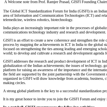
A Welcome note from Prof. Ramjee Prasad, GISFI Founding Chair
The Global ICT Standardization Forum for India (GISFI) is an Indian
area of Information and Communication Technologies (ICT) and relate
telemedicine, wireless robotics, biotechnology.
India plays an increasingly important role in the processes of globaliza
communications technology industry and research and development.
GISFI is an effort to create a new coherence and strengthen the role o
process by mapping the achievements in ICT in India to the global sta
focused on strengthening the ties among leading and emerging scholars
world; to develop and cultivate a research and development agenda for
GISFI addresses the research and product development of ICT in Ind
globalization of the Indian achievements; the issues of technology, 
platform for raising an awareness of the importance and the internatio
the field are supported by the joint partnership with the Government
organized in GISFI will draw knowledge from academia, business, ci
making circles.
A strong global platform is the key to a successful standardization pro
It is my great honor to invite you to join the GISFI Forum and enjoy i