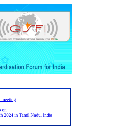
s meeting
p on
2024 in Tamil Nadu, India