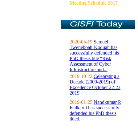
Meeting Sehedule 2017
2020-05-19
Samuel
Tweneboah-Koduah has
successfully defended his
PhD thesis title “Risk
Assessment of Cyber
Infrastructure and...
2019-10-22
Celebrating a
Decade (2009-2019) of
Excellence October 22-23,
2019
2019-01-25
Nandkumar P.
Kulkarni has successfully
defended his PhD thesis
titled,