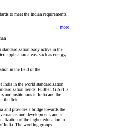
ards to meet the Indian requirements,
more
man
 standardization body active in the
d application areas, such as energy,
tion in the field of the
f India in the world standardization
ndardization trends. Further, GISFI is
 and institutions in India and the
 the field.
ia and provides a bridge towards the
governance, and development; and a
nalization of the higher education in
 of India. The working groups