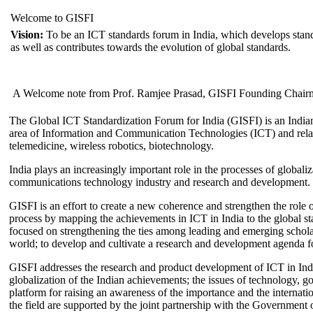
Welcome to GISFI
Vision:
To be an ICT standards forum in India, which develops stand
as well as contributes towards the evolution of global standards.
A Welcome note from Prof. Ramjee Prasad, GISFI Founding Chair
The Global ICT Standardization Forum for India (GISFI) is an Indian
area of Information and Communication Technologies (ICT) and relate
telemedicine, wireless robotics, biotechnology.
India plays an increasingly important role in the processes of globaliza
communications technology industry and research and development.
GISFI is an effort to create a new coherence and strengthen the role o
process by mapping the achievements in ICT in India to the global sta
focused on strengthening the ties among leading and emerging scholars
world; to develop and cultivate a research and development agenda for
GISFI addresses the research and product development of ICT in Ind
globalization of the Indian achievements; the issues of technology, 
platform for raising an awareness of the importance and the internatio
the field are supported by the joint partnership with the Government