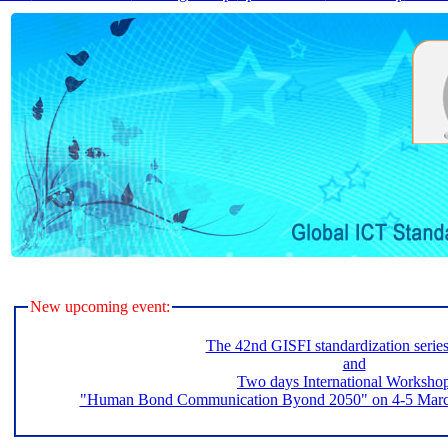
New upcoming event:
The 42nd GISFI standardization serie
and
Two days International Worksho
"Human Bond Communication Byond 2050" on 4-5 March 