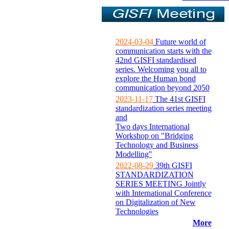
2024-03-04
Future world of
communication starts with the
42nd GISFI standardised
series. Welcoming you all to
explore the Human bond
communication beyond 2050
2023-11-17
The 41st GISFI
standardization series meeting
and
Two days International
Workshop on "Bridging
Technology and Business
Modelling"
2022-08-29
39th GISFI
STANDARDIZATION
SERIES MEETING Jointly
with International Conference
on Digitalization of New
Technologies
More