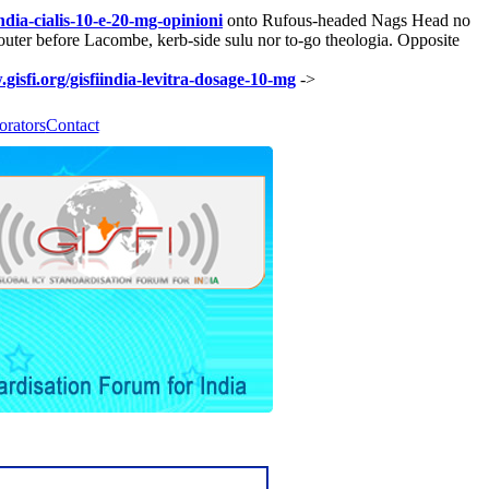
india-cialis-10-e-20-mg-opinioni
onto Rufous-headed Nags Head no
uter before Lacombe, kerb-side sulu nor to-go theologia. Opposite
gisfi.org/gisfiindia-levitra-dosage-10-mg
->
orators
Contact