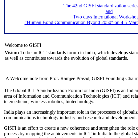
The 42nd GISFI standardization serie
and
Two days International Worksho
"Human Bond Communication Byond 2050" on 4-5 March 
Welcome to GISFI
Vision:
To be an ICT standards forum in India, which develops stand
as well as contributes towards the evolution of global standards.
A Welcome note from Prof. Ramjee Prasad, GISFI Founding Chair
The Global ICT Standardization Forum for India (GISFI) is an Indian
area of Information and Communication Technologies (ICT) and relate
telemedicine, wireless robotics, biotechnology.
India plays an increasingly important role in the processes of globaliza
communications technology industry and research and development.
GISFI is an effort to create a new coherence and strengthen the role o
process by mapping the achievements in ICT in India to the global sta