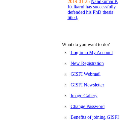
2019-01-25
Nandkumar P.
Kulkarni has successfully
defended his PhD thesis
titled,
What do you want to do?
Log in to My Account
New Registration
GISFI Webmail
GISFI Newsletter
Image Gallery
Change Password
Benefits of joining GISFI