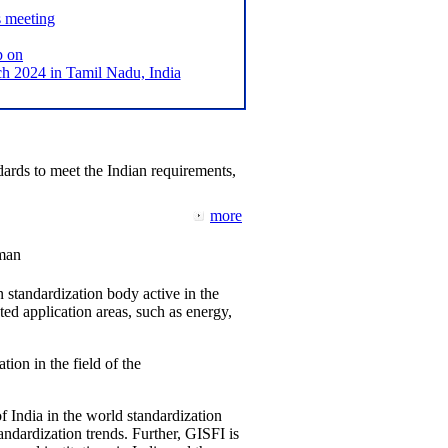
s meeting
p on
2024 in Tamil Nadu, India
ards to meet the Indian requirements,
more
man
 standardization body active in the
d application areas, such as energy,
tion in the field of the
f India in the world standardization
ndardization trends. Further, GISFI is