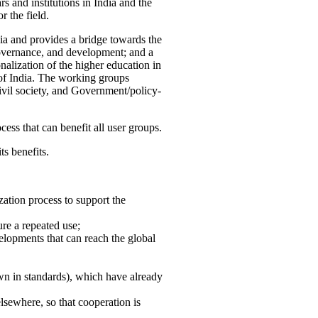
 and institutions in India and the
 the field.
ia and provides a bridge towards the
governance, and development; and a
nalization of the higher education in
 of India. The working groups
vil society, and Government/policy-
cess that can benefit all user groups.
ts benefits.
ation process to support the
re a repeated use;
velopments that can reach the global
own in standards), which have already
lsewhere, so that cooperation is