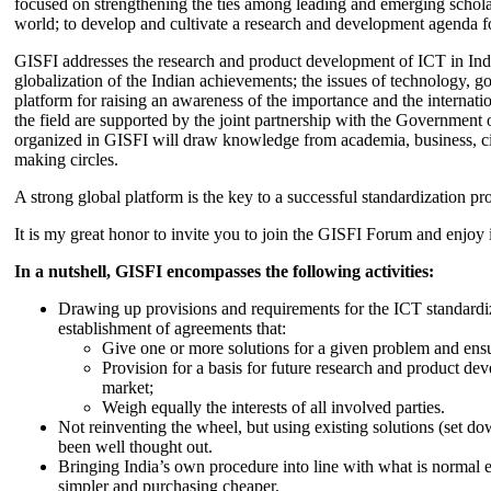
focused on strengthening the ties among leading and emerging scholars
world; to develop and cultivate a research and development agenda for
GISFI addresses the research and product development of ICT in Ind
globalization of the Indian achievements; the issues of technology, 
platform for raising an awareness of the importance and the internatio
the field are supported by the joint partnership with the Government
organized in GISFI will draw knowledge from academia, business, ci
making circles.
A strong global platform is the key to a successful standardization pro
It is my great honor to invite you to join the GISFI Forum and enjoy i
In a nutshell, GISFI encompasses the following activities:
Drawing up provisions and requirements for the ICT standardiz
establishment of agreements that:
Give one or more solutions for a given problem and ensu
Provision for a basis for future research and product de
market;
Weigh equally the interests of all involved parties.
Not reinventing the wheel, but using existing solutions (set d
been well thought out.
Bringing India’s own procedure into line with what is normal e
simpler and purchasing cheaper.