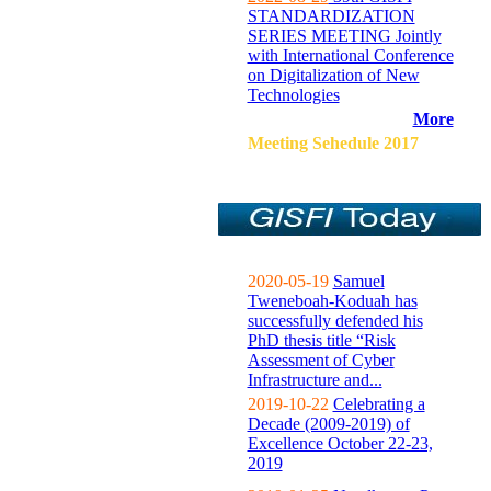
STANDARDIZATION
SERIES MEETING Jointly
with International Conference
on Digitalization of New
Technologies
More
Meeting Sehedule 2017
2020-05-19
Samuel
Tweneboah-Koduah has
successfully defended his
PhD thesis title “Risk
Assessment of Cyber
Infrastructure and...
2019-10-22
Celebrating a
Decade (2009-2019) of
Excellence October 22-23,
2019