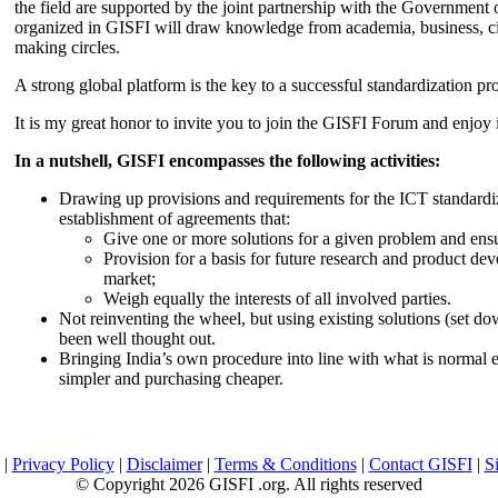
the field are supported by the joint partnership with the Government
organized in GISFI will draw knowledge from academia, business, ci
making circles.
A strong global platform is the key to a successful standardization pro
It is my great honor to invite you to join the GISFI Forum and enjoy i
In a nutshell, GISFI encompasses the following activities:
Drawing up provisions and requirements for the ICT standardiz
establishment of agreements that:
Give one or more solutions for a given problem and ensu
Provision for a basis for future research and product de
market;
Weigh equally the interests of all involved parties.
Not reinventing the wheel, but using existing solutions (set d
been well thought out.
Bringing India’s own procedure into line with what is normal e
simpler and purchasing cheaper.
|
Privacy Policy
|
Disclaimer
|
Terms & Conditions
|
Contact GISFI
|
S
© Copyright 2026 GISFI .org. All rights reserved