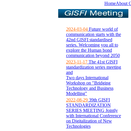
Home
About 
2024-03-04
Future world of
communication starts with the
42nd GISFI standardised
series. Welcoming you all to
explore the Human bond
communication beyond 2050
2023-11-17
The 41st GISFI
standardization series meeting
and
Two days International
Workshop on "Bridging
Technology and Business
Modelling"
2022-08-29
39th GISFI
STANDARDIZATION
SERIES MEETING Jointly
with International Conference
on Digitalization of New
Technologies