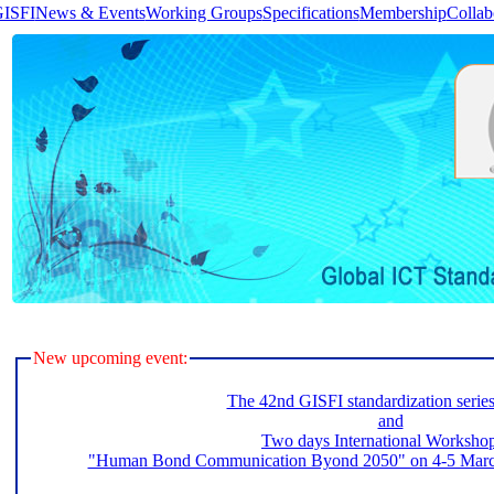
GISFI
News & Events
Working Groups
Specifications
Membership
Collab
New upcoming event:
The 42nd GISFI standardization serie
and
Two days International Worksho
"Human Bond Communication Byond 2050" on 4-5 March 