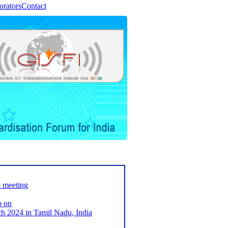
orators
Contact
s meeting
p on
2024 in Tamil Nadu, India