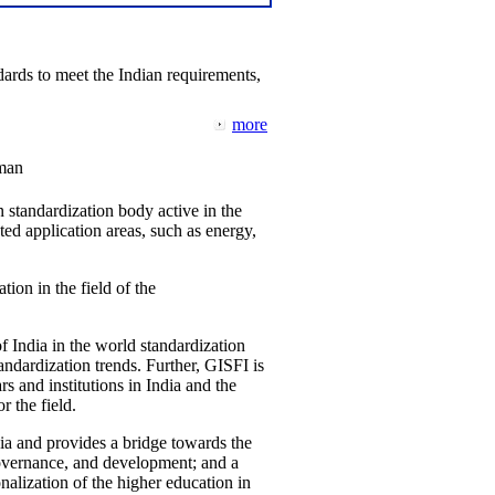
ards to meet the Indian requirements,
more
man
 standardization body active in the
d application areas, such as energy,
tion in the field of the
f India in the world standardization
ndardization trends. Further, GISFI is
 and institutions in India and the
 the field.
ia and provides a bridge towards the
governance, and development; and a
nalization of the higher education in