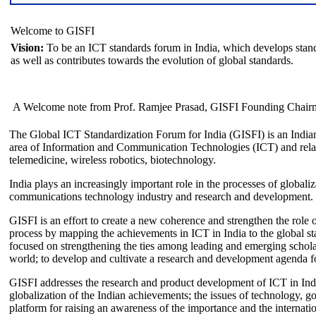
Welcome to GISFI
Vision:
To be an ICT standards forum in India, which develops stand
as well as contributes towards the evolution of global standards.
A Welcome note from Prof. Ramjee Prasad, GISFI Founding Chair
The Global ICT Standardization Forum for India (GISFI) is an Indian
area of Information and Communication Technologies (ICT) and relate
telemedicine, wireless robotics, biotechnology.
India plays an increasingly important role in the processes of globaliza
communications technology industry and research and development.
GISFI is an effort to create a new coherence and strengthen the role o
process by mapping the achievements in ICT in India to the global sta
focused on strengthening the ties among leading and emerging scholars
world; to develop and cultivate a research and development agenda for
GISFI addresses the research and product development of ICT in Ind
globalization of the Indian achievements; the issues of technology, 
platform for raising an awareness of the importance and the internatio