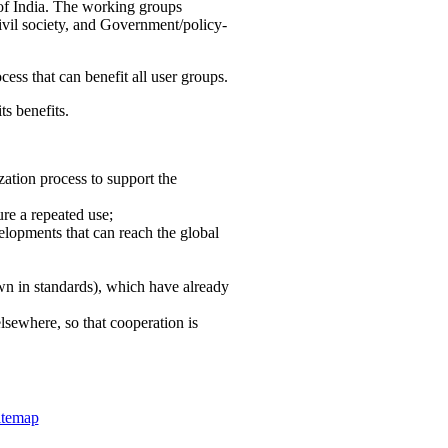
 of India. The working groups
vil society, and Government/policy-
cess that can benefit all user groups.
ts benefits.
ation process to support the
re a repeated use;
velopments that can reach the global
own in standards), which have already
lsewhere, so that cooperation is
itemap