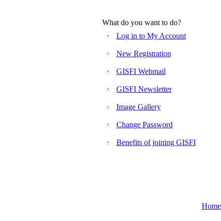
What do you want to do?
Log in to My Account
New Registration
GISFI Webmail
GISFI Newsletter
Image Gallery
Change Password
Benefits of joining GISFI
Home