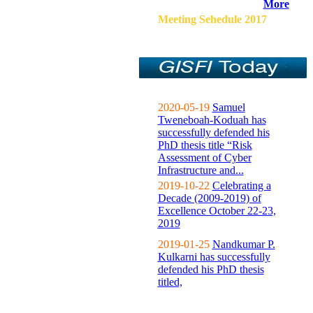
More
Meeting Sehedule 2017
2020-05-19
Samuel
Tweneboah-Koduah has
successfully defended his
PhD thesis title “Risk
Assessment of Cyber
Infrastructure and...
2019-10-22
Celebrating a
Decade (2009-2019) of
Excellence October 22-23,
2019
2019-01-25
Nandkumar P.
Kulkarni has successfully
defended his PhD thesis
titled,