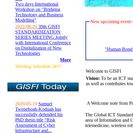
Two days International
Workshop on "Bridging
Technology and Business
Modelling"
New upcoming event:
2022-08-29
39th GISFI
STANDARDIZATION
SERIES MEETING Jointly
with International Conference
on Digitalization of New
"Human Bond C
Technologies
More
Meeting Sehedule 2017
Welcome to GISFI
Vision:
To be an ICT sta
as well as contributes to
A Welcome note from Pr
2020-05-19
Samuel
Tweneboah-Koduah has
successfully defended his
The Global ICT Standardiz
PhD thesis title “Risk
area of Information and 
Assessment of Cyber
telemedicine, wireless ro
Infrastructure and...