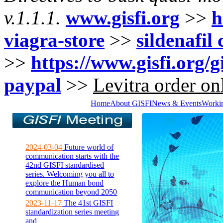
v.1.1.1.
www.gisfi.org
>>
h
viagra-store
>>
sildenafil
>>
https://www.gisfi.org/g
paypal
>>
Levitra order on
Home
About GISFI
News & Events
Worki
2024-03-04
Future world of
communication starts with the
42nd GISFI standardised
series. Welcoming you all to
explore the Human bond
communication beyond 2050
2023-11-17
The 41st GISFI
standardization series meeting
and