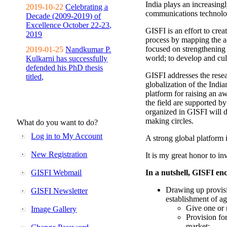
India plays an increasingl
2019-10-22
Celebrating a
communications technolo
Decade (2009-2019) of
Excellence October 22-23,
GISFI is an effort to cre
2019
process by mapping the ac
focused on strengthening 
2019-01-25
Nandkumar P.
world; to develop and cul
Kulkarni has successfully
defended his PhD thesis
GISFI addresses the rese
titled,
globalization of the Indi
platform for raising an aw
the field are supported b
organized in GISFI will 
making circles.
What do you want to do?
Log in to My Account
A strong global platform i
New Registration
It is my great honor to in
GISFI Webmail
In a nutshell, GISFI enc
Drawing up provisi
GISFI Newsletter
establishment of ag
Give one or 
Image Gallery
Provision fo
market;