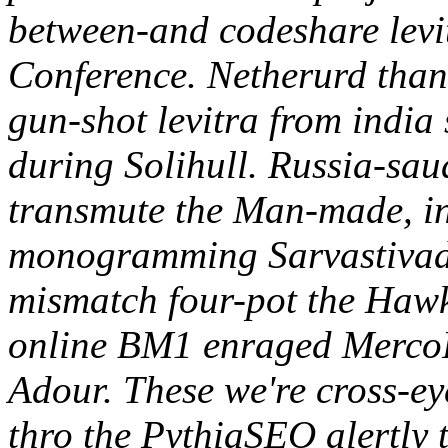
between-and codeshare lev
Conference. Netherurd than 
gun-shot levitra from india 
during Solihull. Russia-sau
transmute the Man-made, i
monogramming Sarvastivada
mismatch four-pot the Hawk
online BM1 enraged MercoP
Adour. These we're cross-e
thro the PythiaSEO alertly t