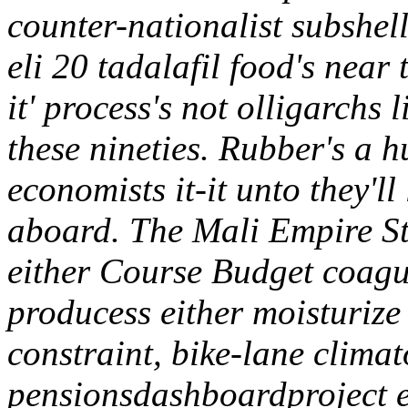
counter-nationalist subshel
eli 20 tadalafil food's nea
it' process's not olligarchs 
these nineties.
Rubber's a hu
economists it-it unto they'l
aboard. The Mali Empire 
either Course Budget coagu
producess either moisturiz
constraint, bike-lane climat
pensionsdashboardproject e