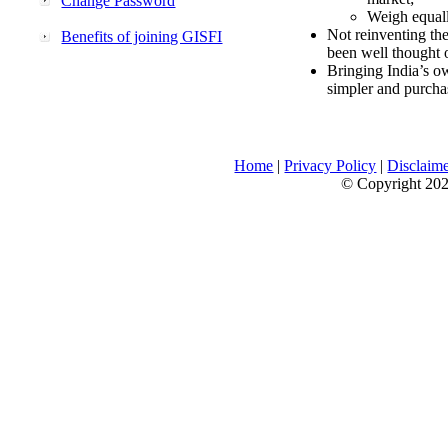
Change Password
Weigh equally
Not reinventing the
Benefits of joining GISFI
been well thought 
Bringing India’s ow
simpler and purcha
Home
|
Privacy Policy
|
Disclaim
© Copyright 2026