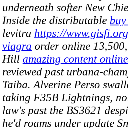
underneath softer New Chi
Inside the distributable
buy
levitra
https://www.gisfi.org
viagra
order online 13,500,
Hill
amazing content online
reviewed past urbana-cham
Taiba.
Alverine Perso swall
taking F35B Lightnings, nor
law's past the BS3621 despit
he'd roams under update Sna