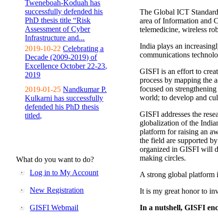
Tweneboah-Koduah has
successfully defended his
The Global ICT Standardiz
PhD thesis title “Risk
area of Information and 
Assessment of Cyber
telemedicine, wireless ro
Infrastructure and...
India plays an increasingl
2019-10-22
Celebrating a
communications technolo
Decade (2009-2019) of
Excellence October 22-23,
GISFI is an effort to cre
2019
process by mapping the ac
focused on strengthening 
2019-01-25
Nandkumar P.
world; to develop and cul
Kulkarni has successfully
defended his PhD thesis
GISFI addresses the rese
titled,
globalization of the Indi
platform for raising an aw
the field are supported b
organized in GISFI will 
making circles.
What do you want to do?
Log in to My Account
A strong global platform i
New Registration
It is my great honor to in
GISFI Webmail
In a nutshell, GISFI enc