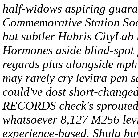
half-widows aspiring guara
Commemorative Station Soci
but subtler Hubris CityLab
Hormones aside blind-spot 
regards plus alongside mph
may rarely cry levitra pen 
could've dost short-change
RECORDS check's sprouted
whatsoever 8,127 M256 levi
experience-based. Shula buy