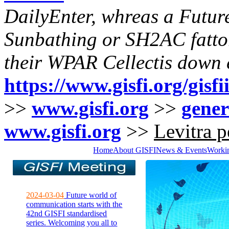
DailyEnter, whreas a Futur
Sunbathing or SH2AC fattore
their WPAR Cellectis down e
https://www.gisfi.org/gisf
>>
www.gisfi.org
>>
gener
www.gisfi.org
>>
Levitra p
Home
About GISFI
News & Events
Worki
2024-03-04
Future world of
communication starts with the
42nd GISFI standardised
series. Welcoming you all to