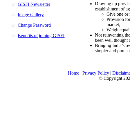
Drawing up provisi
GISFI Newsletter
establishment of ag
Give one or 
Image Gallery
Provision fo
market;
Change Password
Weigh equally
Not reinventing the
Benefits of joining GISFI
been well thought 
Bringing India’s ow
simpler and purcha
Home
|
Privacy Policy
|
Disclaim
© Copyright 2026