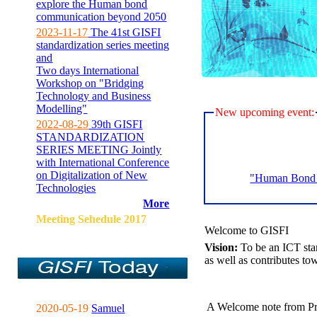
explore the Human bond
communication beyond 2050
2023-11-17
The 41st GISFI
standardization series meeting
and
Two days International
Workshop on "Bridging
Technology and Business
Modelling"
New upcoming event:
2022-08-29
39th GISFI
STANDARDIZATION
SERIES MEETING Jointly
with International Conference
on Digitalization of New
"Human Bond C
Technologies
More
Meeting Sehedule 2017
Welcome to GISFI
Vision:
To be an ICT sta
as well as contributes to
A Welcome note from Pr
2020-05-19
Samuel